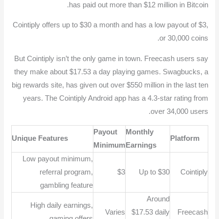
has paid out more than $12 million in Bitcoin.
Cointiply offers up to $30 a month and has a low payout of $3,
or 30,000 coins.
But Cointiply isn’t the only game in town. Freecash users say
they make about $17.53 a day playing games. Swagbucks, a
big rewards site, has given out over $550 million in the last ten
years. The Cointiply Android app has a 4.3-star rating from
over 34,000 users.
Payout
Monthly
Unique Features
Platform
Minimum
Earnings
Low payout minimum,
referral program,
$3
Up to $30
Cointiply
gambling feature
Around
High daily earnings,
Varies
$17.53 daily
Freecash
gaming offers