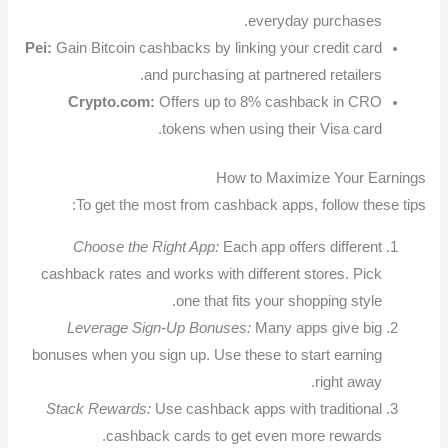
everyday purchases.
Pei:
Gain Bitcoin cashbacks by linking your credit card
and purchasing at partnered retailers.
Crypto.com:
Offers up to 8% cashback in CRO
tokens when using their Visa card.
How to Maximize Your Earnings
To get the most from cashback apps, follow these tips:
Choose the Right App:
Each app offers different
cashback rates and works with different stores. Pick
one that fits your shopping style.
Leverage Sign-Up Bonuses:
Many apps give big
bonuses when you sign up. Use these to start earning
right away.
Stack Rewards:
Use cashback apps with traditional
cashback cards to get even more rewards.