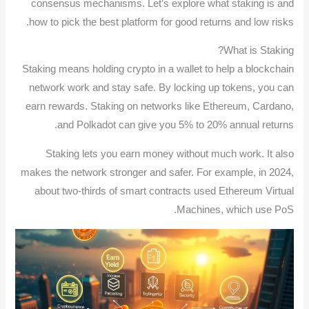
consensus mechanisms. Let’s explore what staking is and
how to pick the best platform for good returns and low risks.
What is Staking?
Staking means holding crypto in a wallet to help a blockchain
network work and stay safe. By locking up tokens, you can
earn rewards. Staking on networks like Ethereum, Cardano,
and Polkadot can give you 5% to 20% annual returns.
Staking lets you earn money without much work. It also
makes the network stronger and safer. For example, in 2024,
about two-thirds of smart contracts used Ethereum Virtual
Machines, which use PoS.