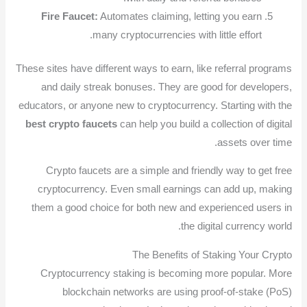
Fire Faucet:
Automates claiming, letting you earn
many cryptocurrencies with little effort.
These sites have different ways to earn, like referral programs
and daily streak bonuses. They are good for developers,
educators, or anyone new to cryptocurrency. Starting with the
best crypto faucets
can help you build a collection of digital
assets over time.
Crypto faucets are a simple and friendly way to get free
cryptocurrency. Even small earnings can add up, making
them a good choice for both new and experienced users in
the digital currency world.
The Benefits of Staking Your Crypto
Cryptocurrency staking is becoming more popular. More
blockchain networks are using proof-of-stake (PoS)