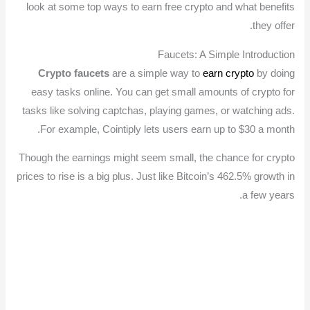
look at some top ways to earn free crypto and what benefits
they offer.
Faucets: A Simple Introduction
Crypto faucets
are a simple way to
earn crypto
by doing
easy tasks online. You can get small amounts of crypto for
tasks like solving captchas, playing games, or watching ads.
For example, Cointiply lets users earn up to $30 a month.
Though the earnings might seem small, the chance for crypto
prices to rise is a big plus. Just like Bitcoin’s 462.5% growth in
a few years.