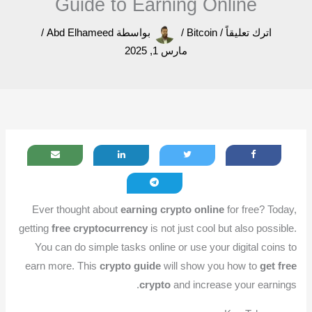
Guide to Earning Online
/
Abd Elhameed
بواسطة
/
Bitcoin
/
اترك تعليقاً
مارس 1, 2025
Ever thought about
earning crypto online
for free? Today,
getting
free cryptocurrency
is not just cool but also possible.
You can do simple tasks online or use your digital coins to
earn more. This
crypto guide
will show you how to
get free
crypto
and increase your earnings.