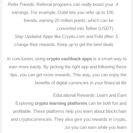
Refer Friends:
Referral programs can really boost your
earnings. For example, Oobit lets you refer up to 100
friends, earning 20 million points, which can be
converted into Tether (USDT).
Stay Updated:
Apps like Crypto.com and Fold often
change their rewards. Keep up to get the best deals.
In conclusion, using
crypto cashback apps
is a smart way to
earn more easily. By picking the right app and following these
tips, you can get more rewards. This way, you can enjoy the
benefits of digital currencies in your financial life.
Educational Rewards: Learn and Earn
Exploring
crypto learning platforms
can be both fun and
profitable. These platforms help you learn about blockchain
and cryptocurrencies. They also give you rewards in crypto,
so you can earn while you learn.