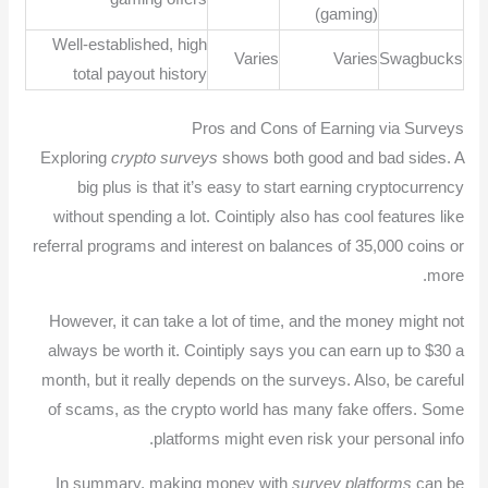
(gaming)
Well-established, high
Varies
Varies
Swagbucks
total payout history
Pros and Cons of Earning via Surveys
Exploring
crypto surveys
shows both good and bad sides. A
big plus is that it’s easy to start earning cryptocurrency
without spending a lot. Cointiply also has cool features like
referral programs and interest on balances of 35,000 coins or
more.
However, it can take a lot of time, and the money might not
always be worth it. Cointiply says you can earn up to $30 a
month, but it really depends on the surveys. Also, be careful
of scams, as the crypto world has many fake offers. Some
platforms might even risk your personal info.
In summary, making money with
survey platforms
can be