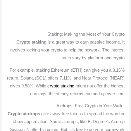
Staking: Making the Most of Your Crypto
Crypto staking
is a great way to earn passive income. It
involves locking your crypto to help the network. The interest
rates vary by platform and crypto.
For example, staking Ethereum (ETH) can give you a 3.16%
return. Solana (SOL) offers 7.11%, and Near Protocol (NEAR)
gives 9.58%. While
crypto staking
might not offer the highest
earnings, the steady returns can add up over time.
Airdrops: Free Crypto in Your Wallet
Crypto airdrops
give away free tokens to spread the word or
show appreciation. Some airdrops, like BitDegree’s Airdrop
Season 7, offer big prizes. But, it’s key to do your homework