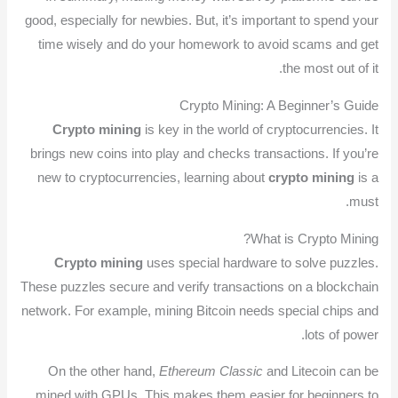
good, especially for newbies. But, it’s important to spend your
time wisely and do your homework to avoid scams and get
the most out of it.
Crypto Mining: A Beginner’s Guide
Crypto mining
is key in the world of cryptocurrencies. It
brings new coins into play and checks transactions. If you’re
new to cryptocurrencies, learning about
crypto mining
is a
must.
What is Crypto Mining?
Crypto mining
uses special hardware to solve puzzles.
These puzzles secure and verify transactions on a blockchain
network. For example, mining Bitcoin needs special chips and
lots of power.
On the other hand,
Ethereum Classic
and Litecoin can be
mined with GPUs. This makes them easier for beginners to