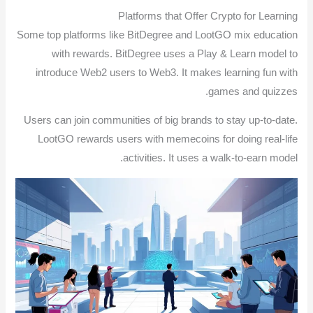
Platforms that Offer Crypto for Learning
Some top platforms like BitDegree and LootGO mix education
with rewards. BitDegree uses a Play & Learn model to
introduce Web2 users to Web3. It makes learning fun with
games and quizzes.
Users can join communities of big brands to stay up-to-date.
LootGO rewards users with memecoins for doing real-life
activities. It uses a walk-to-earn model.