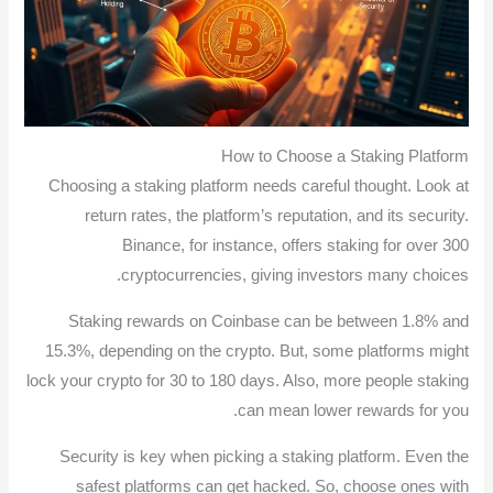
How to Choose a Staking Platform
Choosing a staking platform needs careful thought. Look at
return rates, the platform’s reputation, and its security.
Binance, for instance, offers staking for over 300
cryptocurrencies, giving investors many choices.
Staking rewards on Coinbase can be between 1.8% and
15.3%, depending on the crypto. But, some platforms might
lock your crypto for 30 to 180 days. Also, more people staking
can mean lower rewards for you.
Security is key when picking a staking platform. Even the
safest platforms can get hacked. So, choose ones with