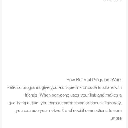
How Referral Programs Work
Referral programs give you a unique link or code to share with
friends. When someone uses your link and makes a
qualifying action, you earn a commission or bonus. This way,
you can use your network and social connections to earn
more.