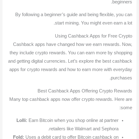
beginners.
By following a beginner’s guide and being flexible, you can
start mining. You might even earn a lot.
Using Cashback Apps for Free Crypto
Cashback apps have changed how we earn rewards. Now,
they include crypto rewards. You can earn more by shopping
and getting digital currencies. Let’s explore the best cashback
apps for crypto rewards and how to earn more with everyday
purchases.
Best Cashback Apps Offering Crypto Rewards
Many top cashback apps now offer crypto rewards. Here are
some:
Lolli:
Earn Bitcoin when you shop online at partner
retailers like Walmart and Sephora.
Fold:
Uses a debit card to offer Bitcoin cashback on