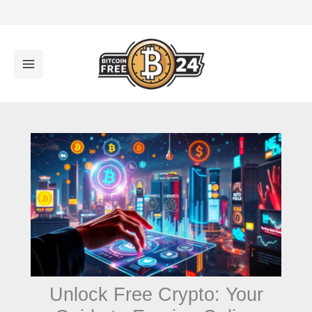
تخط
إل
المحتو
Unlock Free Crypto: Your