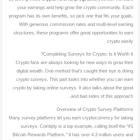
your earnings and help grow the crypto community. Each
program has its own benefits, so pick one that fits your goals.
With generous commission rates and multi-level earning
structures, these programs offer great opportunities to earn
crypto easily.
Completing Surveys for Crypto: Is it Worth It?
Crypto fans are always looking for new ways to grow their
digital wealth. One method that’s caught their eye is doing
crypto surveys
. This part looks into whether you can
earn
crypto
by taking online surveys. It also talks about the good
and bad sides of this approach.
Overview of Crypto Survey Platforms
Many
survey platforms
let you earn cryptocurrency for taking
surveys. Cointiply is a top example, calling itself the “#1
Bitcoin Rewards Platform.” It has over 4.3 million users and