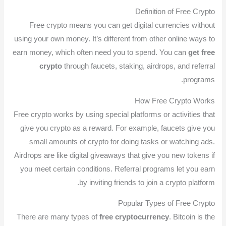
Definition of Free Crypto
Free crypto means you can get digital currencies without
using your own money. It’s different from other online ways to
earn money, which often need you to spend. You can
get free
crypto
through faucets, staking, airdrops, and referral
programs.
How Free Crypto Works
Free crypto works by using special platforms or activities that
give you crypto as a reward. For example, faucets give you
small amounts of crypto for doing tasks or watching ads.
Airdrops are like digital giveaways that give you new tokens if
you meet certain conditions. Referral programs let you earn
by inviting friends to join a crypto platform.
Popular Types of Free Crypto
There are many types of
free cryptocurrency
. Bitcoin is the