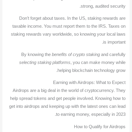
strong, audited security.
Don’t forget about taxes. In the US, staking rewards are
taxable income. You must report them to the IRS. Taxes on
staking rewards vary worldwide, so knowing your local laws
is important.
By knowing the
benefits of crypto staking
and carefully
selecting staking platforms
, you can make money while
helping blockchain technology grow.
Earning with Airdrops: What to Expect
Airdrops are a big deal in the world of cryptocurrency. They
help spread tokens and get people involved. Knowing how to
get into airdrops and keeping up with the latest ones can lead
to earning money, especially in 2023.
How to Qualify for Airdrops