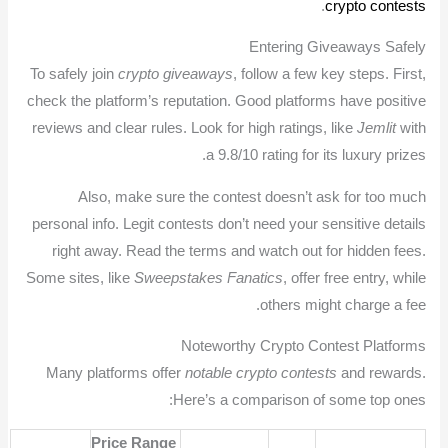
.
crypto contests
Entering Giveaways Safely
To safely join
crypto giveaways
, follow a few key steps. First,
check the platform’s reputation. Good platforms have positive
reviews and clear rules. Look for high ratings, like
Jemlit
with
a 9.8/10 rating for its luxury prizes.
Also, make sure the contest doesn’t ask for too much
personal info. Legit contests don’t need your sensitive details
right away. Read the terms and watch out for hidden fees.
Some sites, like
Sweepstakes Fanatics
, offer free entry, while
others might charge a fee.
Noteworthy Crypto Contest Platforms
Many platforms offer
notable crypto contests
and rewards.
Here’s a comparison of some top ones:
Price Range