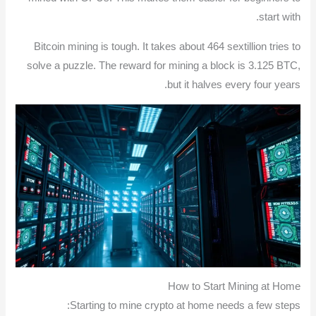
start with.
Bitcoin mining is tough. It takes about 464 sextillion tries to
solve a puzzle. The reward for mining a block is 3.125 BTC,
but it halves every four years.
How to Start Mining at Home
Starting to mine crypto at home needs a few steps: