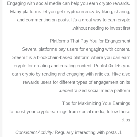
Engaging with social media can help you earn crypto rewards.
Many platforms let you get cryptocurrency by liking, sharing,
and commenting on posts. It’s a great way to earn crypto
without needing to invest first.
Platforms That Pay You for Engagement
Several platforms pay users for engaging with content.
Steemit is a blockchain-based platform where you can earn
crypto for creating and curating content. Publish0x lets you
earn crypto by reading and engaging with articles. Hive also
rewards users for different types of engagement on its
decentralized social media platform.
Tips for Maximizing Your Earnings
To boost your crypto earnings from social media, follow these
tips:
Consistent Activity:
Regularly interacting with posts