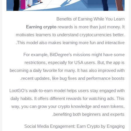
Benefits of Earning While You Learn
Earning crypto
rewards is more than just money. It
motivates learners to understand cryptocurrencies better.
This model also makes learning more fun and interactive.
For example, BitDegree’s missions might have some
restrictions, especially for USA users. But, the app is
becoming a daily favorite for many. It has also improved with
recent updates, like bug fixes and performance boosts.
LootGO’s walk-to-earn model helps users stay engaged with
daily habits. It offers different rewards for watching ads. This
way, you can grow your crypto knowledge and earn tokens,
benefiting both beginners and experts.
Social Media Engagement: Earn Crypto by Engaging