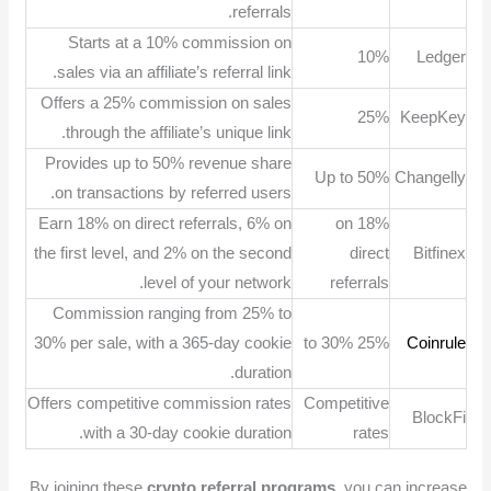
referrals.
Starts at a 10% commission on
10%
Ledger
sales via an affiliate’s referral link.
Offers a 25% commission on sales
25%
KeepKey
through the affiliate’s unique link.
Provides up to 50% revenue share
Up to 50%
Changelly
on transactions by referred users.
Earn 18% on direct referrals, 6% on
18% on
the first level, and 2% on the second
direct
Bitfinex
level of your network.
referrals
Commission ranging from 25% to
30% per sale, with a 365-day cookie
25% to 30%
Coinrule
duration.
Offers competitive commission rates
Competitive
BlockFi
with a 30-day cookie duration.
rates
By joining these
crypto referral programs
, you can increase