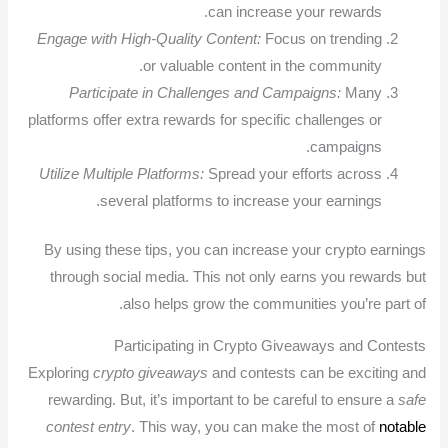
can increase your rewards.
Engage with High-Quality Content:
Focus on trending
or valuable content in the community.
Participate in Challenges and Campaigns:
Many
platforms offer extra rewards for specific challenges or
campaigns.
Utilize Multiple Platforms:
Spread your efforts across
several platforms to increase your earnings.
By using these tips, you can increase your crypto earnings
through social media. This not only earns you rewards but
also helps grow the communities you’re part of.
Participating in Crypto Giveaways and Contests
Exploring
crypto giveaways
and contests can be exciting and
rewarding. But, it’s important to be careful to ensure a
safe
contest entry
. This way, you can make the most of
notable