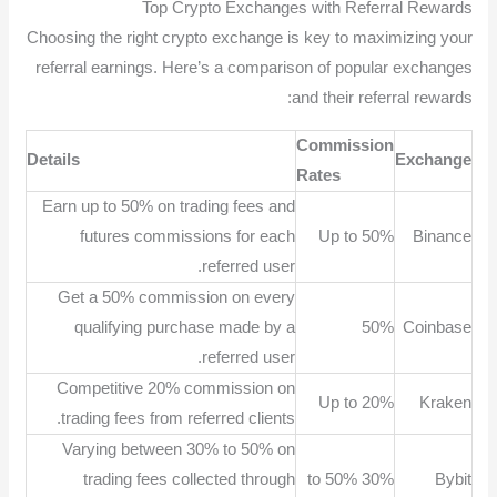
Top Crypto Exchanges with Referral Rewards
Choosing the right crypto exchange is key to maximizing your
referral earnings. Here’s a comparison of popular exchanges
and their referral rewards:
Commission
Details
Exchange
Rates
Earn up to 50% on trading fees and
futures commissions for each
Up to 50%
Binance
referred user.
Get a 50% commission on every
qualifying purchase made by a
50%
Coinbase
referred user.
Competitive 20% commission on
Up to 20%
Kraken
trading fees from referred clients.
Varying between 30% to 50% on
trading fees collected through
30% to 50%
Bybit