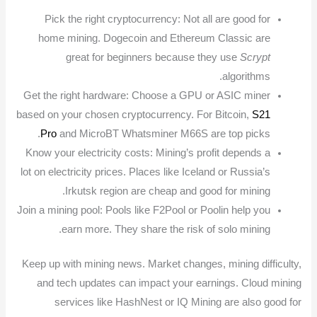
Pick the right cryptocurrency: Not all are good for
home mining. Dogecoin and Ethereum Classic are
great for beginners because they use
Scrypt
algorithms.
Get the right hardware: Choose a GPU or ASIC miner
based on your chosen cryptocurrency. For Bitcoin,
S21
Pro
and MicroBT Whatsminer M66S are top picks.
Know your electricity costs: Mining’s profit depends a
lot on electricity prices. Places like Iceland or Russia’s
Irkutsk region are cheap and good for mining.
Join a mining pool: Pools like F2Pool or Poolin help you
earn more. They share the risk of solo mining.
Keep up with mining news. Market changes, mining difficulty,
and tech updates can impact your earnings. Cloud mining
services like HashNest or IQ Mining are also good for