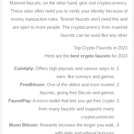
Mainnet faucets, on the other hand, give real cryptocurrency.
These sites often need you to verify your identity because of
money transaction rules. Testnet faucets don’t need this and
are open to more people. The cryptocurrency from mainnet
faucets can be used like any other.
Top Crypto Faucets in 2023
Here are the
best crypto faucets
for 2023:
Cointiply:
Offers high payouts and various ways to
earn, like surveys and games.
FreeBitcoin:
One of the oldest and most trusted
faucets, giving free Bitcoin and games.
FaucetPay:
A micro-wallet that lets you get free crypto
from many faucets and supports many
cryptocurrencies.
Moon Bitcoin:
Rewards increase the longer you wait,
with daily and referral bonuses.