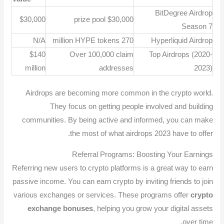
BitDegree Airdrop
$30,000
$30,000 prize pool
Season 7
N/A
270 million HYPE tokens
Hyperliquid Airdrop
$140
Over 100,000 claim
Top Airdrops (2020-
million
addresses
2023)
Airdrops are becoming more common in the crypto world.
They focus on getting people involved and building
communities. By being active and informed, you can make
the most of what airdrops 2023 have to offer.
Referral Programs: Boosting Your Earnings
Referring new users to crypto platforms is a great way to earn
passive income. You can earn crypto by inviting friends to join
various exchanges or services. These programs offer
crypto
exchange bonuses
, helping you grow your digital assets
over time.