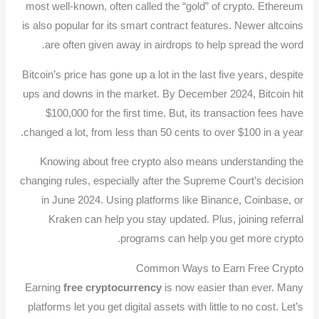
most well-known, often called the “gold” of crypto. Ethereum
is also popular for its smart contract features. Newer altcoins
are often given away in airdrops to help spread the word.
Bitcoin’s price has gone up a lot in the last five years, despite
ups and downs in the market. By December 2024, Bitcoin hit
$100,000 for the first time. But, its transaction fees have
changed a lot, from less than 50 cents to over $100 in a year.
Knowing about free crypto also means understanding the
changing rules, especially after the Supreme Court’s decision
in June 2024. Using platforms like Binance, Coinbase, or
Kraken can help you stay updated. Plus, joining referral
programs can help you get more crypto.
Common Ways to Earn Free Crypto
Earning
free cryptocurrency
is now easier than ever. Many
platforms let you get digital assets with little to no cost. Let’s