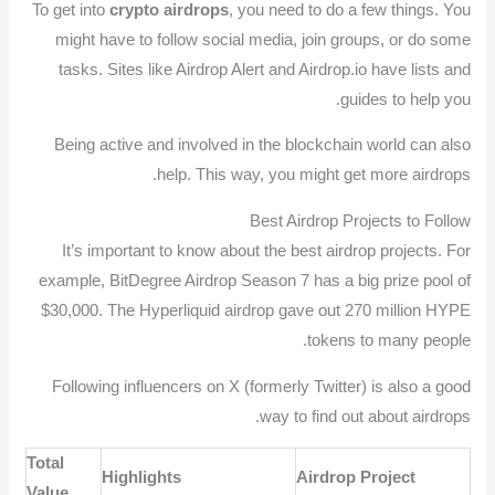
To get into
crypto airdrops
, you need to do a few things. You
might have to follow social media, join groups, or do some
tasks. Sites like Airdrop Alert and Airdrop.io have lists and
guides to help you.
Being active and involved in the blockchain world can also
help. This way, you might get more airdrops.
Best Airdrop Projects to Follow
It’s important to know about the best airdrop projects. For
example, BitDegree Airdrop Season 7 has a big prize pool of
$30,000. The Hyperliquid airdrop gave out 270 million HYPE
tokens to many people.
Following influencers on X (formerly Twitter) is also a good
way to find out about airdrops.
Total
Highlights
Airdrop Project
Value