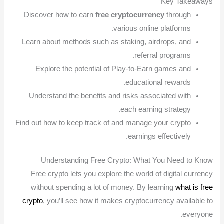
Key Takeaways
Discover how to earn
free cryptocurrency
through
various online platforms.
Learn about methods such as staking, airdrops, and
referral programs.
Explore the potential of Play-to-Earn games and
educational rewards.
Understand the benefits and risks associated with
each earning strategy.
Find out how to keep track of and manage your crypto
earnings effectively.
Understanding Free Crypto: What You Need to Know
Free crypto lets you explore the world of digital currency
without spending a lot of money. By learning
what is free
crypto
, you’ll see how it makes cryptocurrency available to
everyone.