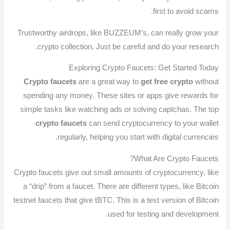
first to avoid scams.
Trustworthy airdrops, like BUZZEUM’s, can really grow your
crypto collection. Just be careful and do your research.
Exploring Crypto Faucets: Get Started Today
Crypto faucets
are a great way to
get free crypto
without
spending any money. These sites or apps give rewards for
simple tasks like watching ads or solving captchas. The top
crypto faucets
can send cryptocurrency to your wallet
regularly, helping you start with digital currencies.
What Are Crypto Faucets?
Crypto faucets give out small amounts of cryptocurrency, like
a “drip” from a faucet. There are different types, like Bitcoin
testnet faucets that give tBTC. This is a test version of Bitcoin
used for testing and development.