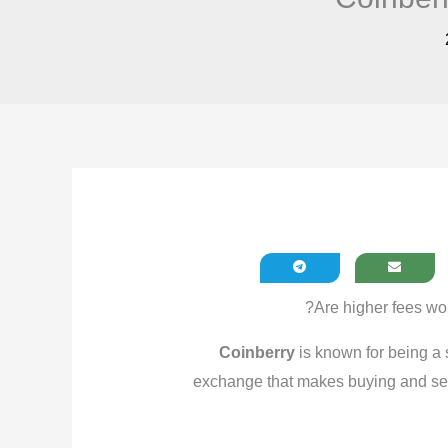
?
Are higher fees wor
Coinberry
is known for being a s
exchange that makes buying and sel