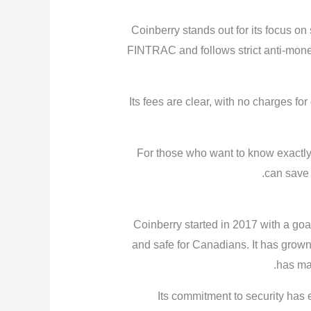
Coinberry stands out for its focus on s
FINTRAC and follows strict anti-mone
Its fees are clear, with no charges for
For those who want to know exactly 
can save 
Coinberry started in 2017 with a go
and safe for Canadians. It has grown
has ma
Its commitment to security has 