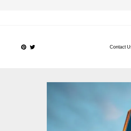
Contact U