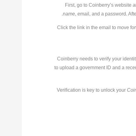
First, go to Coinberry’s website a
name, email, and a password. After 
Click the link in the email to move f
Coinberry needs to verify your identi
to upload a government ID and a recent
Verification is key to unlock your
Coi