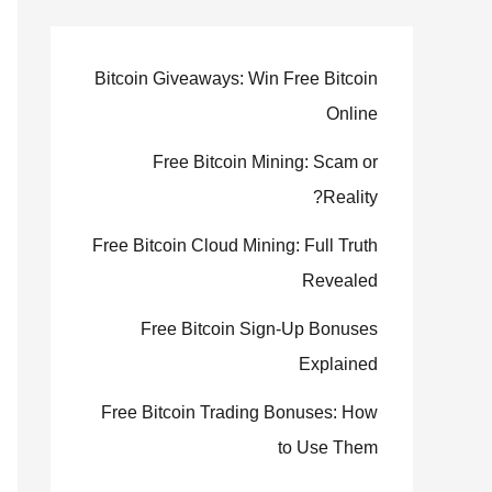
Bitcoin Giveaways: Win Free Bitcoin
Online
Free Bitcoin Mining: Scam or
Reality?
Free Bitcoin Cloud Mining: Full Truth
Revealed
Free Bitcoin Sign-Up Bonuses
Explained
Free Bitcoin Trading Bonuses: How
to Use Them