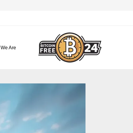
تخط
إل
المحتو
 We Are