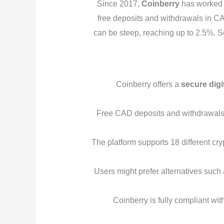
Since 2017,
Coinberry
has worked t
free deposits and withdrawals in CAD
can be steep, reaching up to 2.5%. S
Coinberry offers a
secure digi
Free CAD deposits and withdrawals ar
The platform supports 18 different cry
Users might prefer alternatives such
Coinberry is fully compliant wi