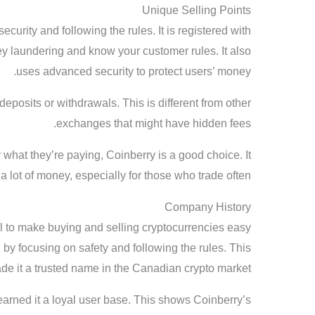
Unique Selling Points
ecurity and following the rules. It is registered with
y laundering and know your customer rules. It also
uses advanced security to protect users’ money.
 deposits or withdrawals. This is different from other
exchanges that might have hidden fees.
what they’re paying, Coinberry is a good choice. It
a lot of money, especially for those who trade often.
Company History
al to make buying and selling cryptocurrencies easy
 by focusing on safety and following the rules. This
de it a trusted name in the Canadian crypto market.
earned it a loyal user base. This shows Coinberry’s