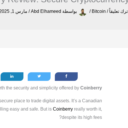
مارس 1, 2025
/
Abd Elhameed
بواسطة
/
Bitcoin
/
اترك تعليقا
th the security and simplicity offered by
Coinberry
ecure place to trade digital assets. It’s a Canadian
ling easy and safe. But is
Coinberry
really worth it,
despite its high fees?