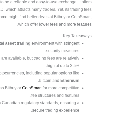
o be a reliable and easy-to-use exchange. It offers
, which attracts many traders. Yet, its trading fees
ome might find better deals at Bitbuy or CoinSmart,
which offer lower fees and more features.
Key Takeaways
tal asset trading
environment with stringent
security measures.
e available, but trading fees are relatively
high at up to 2.5%.
ptocurrencies, including popular options like
.
Bitcoin and
Ethereum
 as Bitbuy or
CoinSmart
for more competitive
fee structures and features.
th Canadian regulatory standards, ensuring a
secure trading experience.