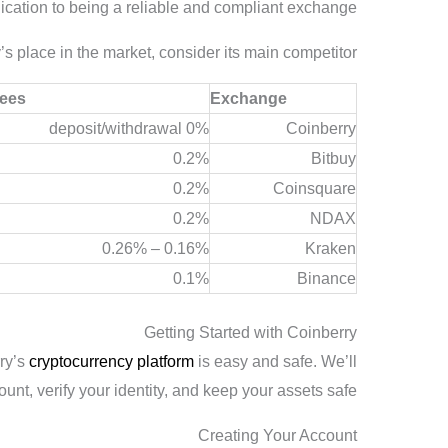
ication to being a reliable and compliant exchange.
s place in the market, consider its main competitor:
Fees
Exchange
0% deposit/withdrawal
Coinberry
0.2%
Bitbuy
0.2%
Coinsquare
0.2%
NDAX
0.16% – 0.26%
Kraken
0.1%
Binance
Getting Started with Coinberry
rry’s
cryptocurrency platform
is easy and safe. We’ll
nt, verify your identity, and keep your assets safe.
Creating Your Account