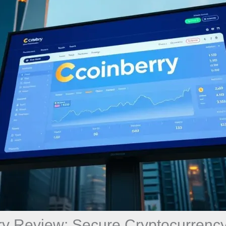
ry Review: Secure Cryptocurrency