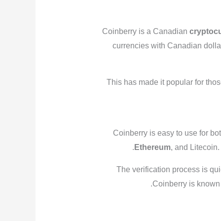
Coinberry is a Canadian
cryptoc
currencies with Canadian dolla
This has made it popular for thos
Coinberry is easy to use for bo
Ethereum
, and Litecoin
The verification process is qui
Coinberry is known 