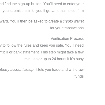
nd find the sign-up button. You’ll need to enter your
you submit this info, you’ll get an email to confirm.
orward. You’ll then be asked to
create a crypto wallet
for your transactions.
Verification Process
ty to follow the rules and keep you safe. You’ll need
 bill or bank statement. This step might take a few
minutes or up to 24 hours if it’s busy.
nberry account setup
. It lets you trade and withdraw
funds.