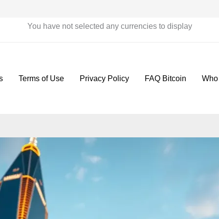
You have not selected any currencies to display
s
Terms of Use
Privacy Policy
FAQ Bitcoin
Who