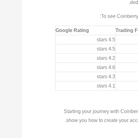
ded
To see Coinberry’
Google Rating
Trading 
4.5 stars
4.5 stars
4.2 stars
4.6 stars
4.3 stars
4.1 stars
Starting your journey with Coinbe
show you how to create your accou