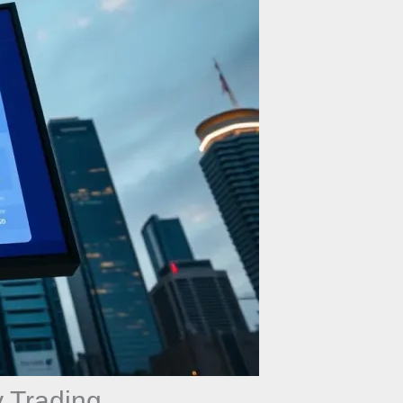
 Trading