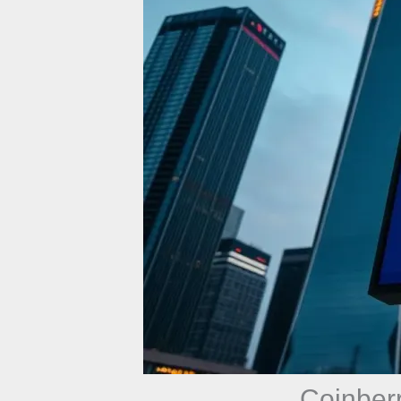
Coinber