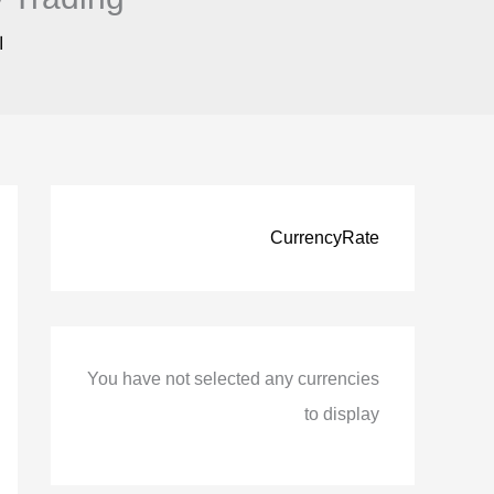
ً
CurrencyRate
You have not selected any currencies
to display