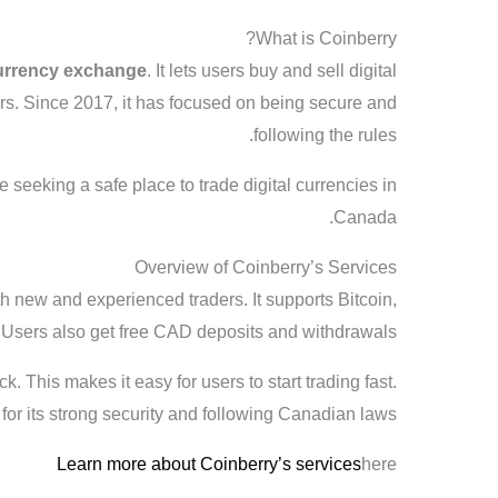
What is Coinberry?
urrency exchange
. It lets users buy and sell digital
rs. Since 2017, it has focused on being secure and
following the rules.
e seeking a safe place to trade digital currencies in
Canada.
Overview of Coinberry’s Services
th new and experienced traders. It supports Bitcoin,
. Users also get free CAD deposits and withdrawals.
ck. This makes it easy for users to start trading fast.
for its strong security and following Canadian laws.
Learn more about Coinberry’s services
here