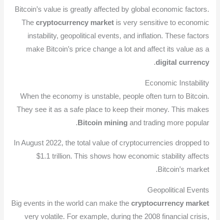
Bitcoin’s value is greatly affected by global economic factors.
The
cryptocurrency market
is very sensitive to economic
instability, geopolitical events, and inflation. These factors
make Bitcoin’s price change a lot and affect its value as a
.
digital currency
Economic Instability
When the economy is unstable, people often turn to Bitcoin.
They see it as a safe place to keep their money. This makes
Bitcoin mining
and trading more popular.
In August 2022, the total value of cryptocurrencies dropped to
$1.1 trillion. This shows how economic stability affects
Bitcoin’s market.
Geopolitical Events
Big events in the world can make the
cryptocurrency market
very volatile. For example, during the 2008 financial crisis,