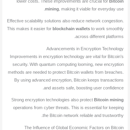
lower costs. These improvements are crucial for
Bitcoin
mining
, making it viable for everyday use.
Effective scalability solutions also reduce network congestion.
This makes it easier for
blockchain wallets
to work smoothly
across different platforms.
Advancements in Encryption Technology
Improvements in encryption technology are vital for Bitcoin’s
security. With quantum computing looming, new encryption
methods are needed to protect Bitcoin wallets from breaches.
By using advanced encryption, Bitcoin keeps transactions
and assets safe, boosting user confidence.
Strong encryption technologies also protect
Bitcoin mining
operations from cyber threats. This is essential for keeping
the Bitcoin network reliable and trustworthy.
The Influence of Global Economic Factors on Bitcoin