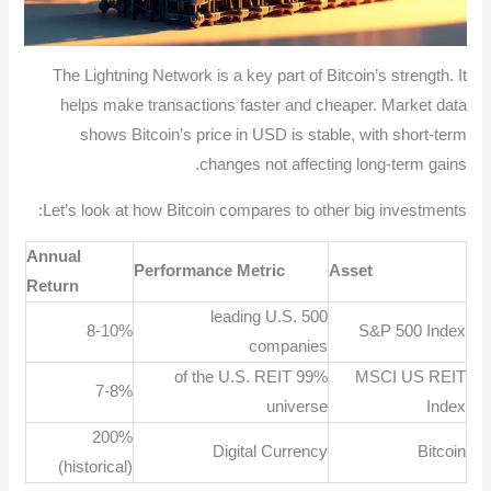
The Lightning Network is a key part of Bitcoin’s strength. It
helps make transactions faster and cheaper. Market data
shows Bitcoin’s price in USD is stable, with short-term
changes not affecting long-term gains.
Let’s look at how Bitcoin compares to other big investments:
Annual
Performance Metric
Asset
Return
500 leading U.S.
8-10%
S&P 500 Index
companies
99% of the U.S. REIT
MSCI US REIT
7-8%
universe
Index
200%
Digital Currency
Bitcoin
(historical)