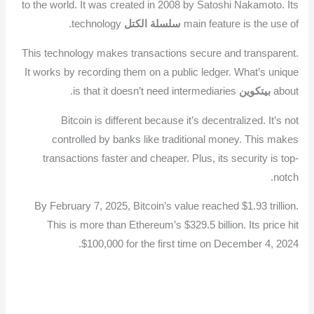
to the world. It was created in 2008 by Satoshi Nakamoto. Its
technology.
سلسلة الكتل
main feature is the use of
This technology makes transactions secure and transparent.
It works by recording them on a public ledger. What’s unique
is that it doesn’t need intermediaries.
بيتكوين
about
Bitcoin is different because it’s decentralized. It’s not
controlled by banks like traditional money. This makes
transactions faster and cheaper. Plus, its security is top-
notch.
By February 7, 2025, Bitcoin’s value reached $1.93 trillion.
This is more than Ethereum’s $329.5 billion. Its price hit
$100,000 for the first time on December 4, 2024.