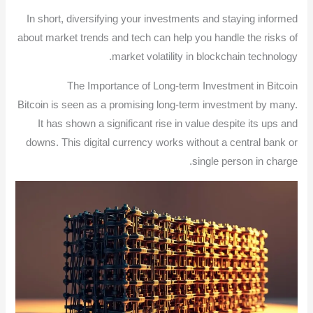
In short, diversifying your investments and staying informed
about market trends and tech can help you handle the risks of
market volatility in blockchain technology.
The Importance of Long-term Investment in Bitcoin
Bitcoin is seen as a promising long-term investment by many.
It has shown a significant rise in value despite its ups and
downs. This digital currency works without a central bank or
single person in charge.