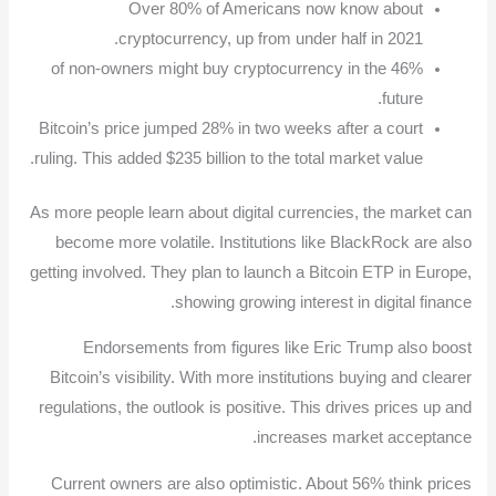
Over 80% of Americans now know about
cryptocurrency, up from under half in 2021.
46% of non-owners might buy cryptocurrency in the
future.
Bitcoin’s price jumped 28% in two weeks after a court
ruling. This added $235 billion to the total market value.
As more people learn about digital currencies, the market can
become more volatile. Institutions like BlackRock are also
getting involved. They plan to launch a Bitcoin ETP in Europe,
showing growing interest in digital finance.
Endorsements from figures like Eric Trump also boost
Bitcoin’s visibility. With more institutions buying and clearer
regulations, the outlook is positive. This drives prices up and
increases market acceptance.
Current owners are also optimistic. About 56% think prices