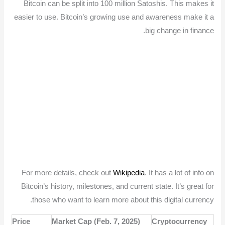
Bitcoin can be split into 100 million Satoshis. This makes it
easier to use. Bitcoin’s growing use and awareness make it a
big change in finance.
For more details, check out
Wikipedia
. It has a lot of info on
Bitcoin’s history, milestones, and current state. It’s great for
those who want to learn more about this digital currency.
Price
Market Cap (Feb. 7, 2025)
Cryptocurrency