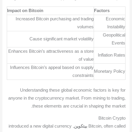
Impact on Bitcoin
Factors
Increased Bitcoin purchasing and trading
Economic
volumes
Instability
Geopolitical
Cause significant market volatility
Events
Enhances Bitcoin’s attractiveness as a store
Inflation Rates
of value
Influences Bitcoin’s appeal based on supply
Monetary Policy
constraints
Understanding these global economic factors is key for
anyone in the cryptocurrency market. From mining to trading,
these elements are crucial in shaping the market.
Bitcoin Crypto
, introduced a new digital currency
بيتكوين
Bitcoin, often called