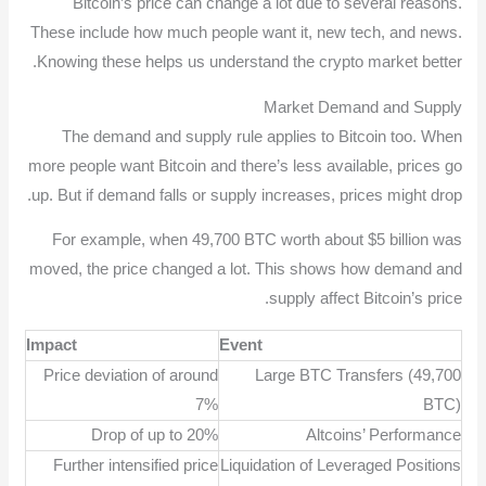
Bitcoin’s price can change a lot due to several reasons.
These include how much people want it, new tech, and news.
Knowing these helps us understand the crypto market better.
Market Demand and Supply
The demand and supply rule applies to Bitcoin too. When
more people want Bitcoin and there’s less available, prices go
up. But if demand falls or supply increases, prices might drop.
For example, when 49,700 BTC worth about $5 billion was
moved, the price changed a lot. This shows how demand and
supply affect Bitcoin’s price.
Impact
Event
Price deviation of around
Large BTC Transfers (49,700
7%
BTC)
Drop of up to 20%
Altcoins’ Performance
Further intensified price
Liquidation of Leveraged Positions