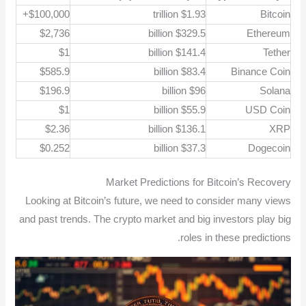
$100,000+
$1.93 trillion
Bitcoin
$2,736
$329.5 billion
Ethereum
$1
$141.4 billion
Tether
$585.9
$83.4 billion
Binance Coin
$196.9
$96 billion
Solana
$1
$55.9 billion
USD Coin
$2.36
$136.1 billion
XRP
$0.252
$37.3 billion
Dogecoin
Market Predictions for Bitcoin’s Recovery
Looking at Bitcoin’s future, we need to consider many views
and past trends. The crypto market and big investors play big
roles in these predictions.