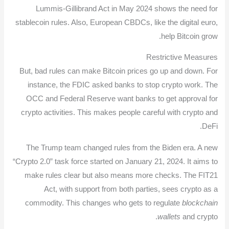
Lummis-Gillibrand Act in May 2024 shows the need for
stablecoin rules. Also, European CBDCs, like the digital euro,
help Bitcoin grow.
Restrictive Measures
But, bad rules can make Bitcoin prices go up and down. For
instance, the FDIC asked banks to stop crypto work. The
OCC and Federal Reserve want banks to get approval for
crypto activities. This makes people careful with crypto and
DeFi.
The Trump team changed rules from the Biden era. A new
“Crypto 2.0” task force started on January 21, 2024. It aims to
make rules clear but also means more checks. The FIT21
Act, with support from both parties, sees crypto as a
commodity. This changes who gets to regulate
blockchain
wallets
and crypto.