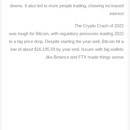
downs. It also led to more people trading, showing increased
interest.
The Crypto Crash of 2022
2022 was tough for Bitcoin, with regulatory pressures leading
to a big price drop. Despite starting the year well, Bitcoin hit a
low of about $16,195.59 by year-end. Issues with big wallets
like Binance and FTX made things worse.