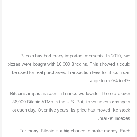
Bitcoin has had many important moments. In 2010, two
pizzas were bought with 10,000 Bitcoins. This showed it could
be used for real purchases. Transaction fees for Bitcoin can
range from 0% to 4%.
Bitcoin’s impact is seen in finance worldwide. There are over
36,000 Bitcoin ATMs in the U.S. But, its value can change a
lot each day. Over five years, its price has moved like stock
market indexes.
For many, Bitcoin is a big chance to make money. Each