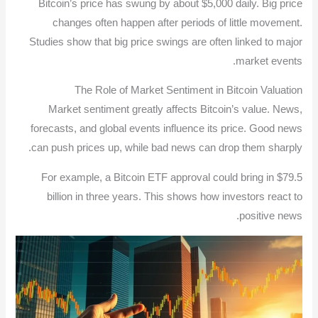
Bitcoin’s price has swung by about $5,000 daily. Big price
changes often happen after periods of little movement.
Studies show that big price swings are often linked to major
market events.
The Role of Market Sentiment in Bitcoin Valuation
Market sentiment greatly affects Bitcoin’s value. News,
forecasts, and global events influence its price. Good news
can push prices up, while bad news can drop them sharply.
For example, a Bitcoin ETF approval could bring in $79.5
billion in three years. This shows how investors react to
positive news.