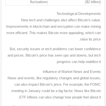
fluctuations
($2 billion)
Technological Developments
New tech and challenges also affect Bitcoin’s value.
Improvements in blockchain and encryption can make mining
more efficient. This makes Bitcoin more appealing, which can
raise its price.
But, security issues or tech problems can lower confidence
and prices. Bitcoin’s price has seen ups and downs, but tech
progress can help stabilize it.
Influence of Market News and Events
News and events, like regulatory changes and global issues,
can also impact Bitcoin’s price. For example, the FOMC
meeting in January could be a big factor. News like Bitcoin
ETF inflows can also change how people feel about it.