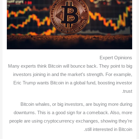
Expert Opinions
Many experts think Bitcoin will bounce back. They point to big
investors joining in and the market’s strength. For example,
Eric Trump wants Bitcoin in a global fund, boosting investor
trust.
Bitcoin whales, or big investors, are buying more during
downturns. This is a good sign for a comeback. Also, more
people are using cryptocurrency exchanges, showing they’re
still interested in Bitcoin.