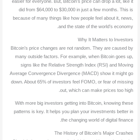
easier for everyone. But, Bitcoin’s price can drop a lot, like it
did from $64,000 to $30,000 in just a few months. This is
because of many things like how people feel about it, news,
and the state of the world’s economy.
Why It Matters to Investors
Bitcoin’s price changes are not random. They are caused by
many outside factors. For example, when Bitcoin goes up,
signs like the Relative Strength Index (RSI) and Moving
Average Convergence Divergence (MACD) show it might go
down. About 65% of investors feel FOMO, or fear of missing
out, which can make prices too high.
With more big investors getting into Bitcoin, knowing these
patterns is key. It helps you plan your investments better in
the changing world of digital finance.
The History of Bitcoin’s Major Crashes