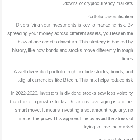
downs of cryptocurrency markets.
Portfolio Diversification
Diversifying your investments is key to managing risk. By
spreading your money across different assets, you lessen the
blow of one asset’s downturn. This strategy is backed by
history, like how bonds and stocks move differently in tough
times.
A well-diversified portfolio might include stocks, bonds, and
digital currencies like Bitcoin. This mix helps reduce risk.
In 2022-2023, investors in dividend stocks saw less volatility
than those in growth stocks. Dollar-cost averaging is another
smart move. It means investing a set amount regularly, no
matter the price. This approach helps avoid the stress of
trying to time the market.
Staying Informed