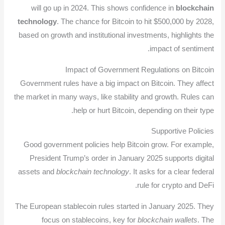
will go up in 2024. This shows confidence in
blockchain
technology
. The chance for Bitcoin to hit $500,000 by 2028,
based on growth and institutional investments, highlights the
impact of sentiment.
Impact of Government Regulations on Bitcoin
Government rules have a big impact on Bitcoin. They affect
the market in many ways, like stability and growth. Rules can
help or hurt Bitcoin, depending on their type.
Supportive Policies
Good government policies help Bitcoin grow. For example,
President Trump’s order in January 2025 supports digital
assets and
blockchain technology
. It asks for a clear federal
rule for crypto and DeFi.
The European stablecoin rules started in January 2025. They
focus on stablecoins, key for
blockchain wallets
. The