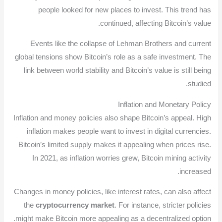
people looked for new places to invest. This trend has
continued, affecting Bitcoin’s value.
Events like the collapse of Lehman Brothers and current
global tensions show Bitcoin’s role as a safe investment. The
link between world stability and Bitcoin’s value is still being
studied.
Inflation and Monetary Policy
Inflation and money policies also shape Bitcoin’s appeal. High
inflation makes people want to invest in digital currencies.
Bitcoin’s limited supply makes it appealing when prices rise.
In 2021, as inflation worries grew, Bitcoin mining activity
increased.
Changes in money policies, like interest rates, can also affect
the
cryptocurrency market
. For instance, stricter policies
might make Bitcoin more appealing as a decentralized option.