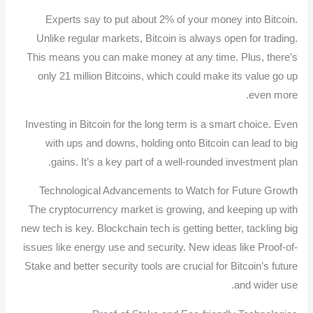
Experts say to put about 2% of your money into Bitcoin.
Unlike regular markets, Bitcoin is always open for trading.
This means you can make money at any time. Plus, there’s
only 21 million Bitcoins, which could make its value go up
even more.
Investing in Bitcoin for the long term is a smart choice. Even
with ups and downs, holding onto Bitcoin can lead to big
gains. It’s a key part of a well-rounded investment plan.
Technological Advancements to Watch for Future Growth
The cryptocurrency market is growing, and keeping up with
new tech is key. Blockchain tech is getting better, tackling big
issues like energy use and security. New ideas like Proof-of-
Stake and better security tools are crucial for Bitcoin’s future
and wider use.