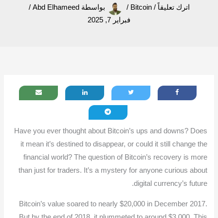
/
Abd Elhameed
بواسطة
/
Bitcoin
/
اترك تعليقاً
فبراير 7, 2025
Have you ever thought about Bitcoin’s ups and downs? Does
it mean it’s destined to disappear, or could it still change the
financial world? The question of Bitcoin’s recovery is more
than just for traders. It’s a mystery for anyone curious about
digital currency’s future.
Bitcoin’s value soared to nearly $20,000 in December 2017.
But by the end of 2018, it plummeted to around $3,000. This