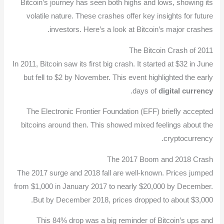
Bitcoin’s journey has seen both highs and lows, showing its
volatile nature. These crashes offer key insights for future
investors. Here’s a look at Bitcoin’s major crashes.
The Bitcoin Crash of 2011
In 2011, Bitcoin saw its first big crash. It started at $32 in June
but fell to $2 by November. This event highlighted the early
.
days of
digital currency
The Electronic Frontier Foundation (EFF) briefly accepted
bitcoins around then. This showed mixed feelings about the
cryptocurrency.
The 2017 Boom and 2018 Crash
The 2017 surge and 2018 fall are well-known. Prices jumped
from $1,000 in January 2017 to nearly $20,000 by December.
But by December 2018, prices dropped to about $3,000.
This 84% drop was a big reminder of Bitcoin’s ups and