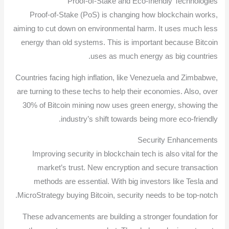
Proof-of-Stake and Eco-friendly Technologies
Proof-of-Stake (PoS) is changing how blockchain works,
aiming to cut down on environmental harm. It uses much less
energy than old systems. This is important because Bitcoin
uses as much energy as big countries.
Countries facing high inflation, like Venezuela and Zimbabwe,
are turning to these techs to help their economies. Also, over
30% of Bitcoin mining now uses green energy, showing the
industry’s shift towards being more eco-friendly.
Security Enhancements
Improving security in blockchain tech is also vital for the
market’s trust. New encryption and secure transaction
methods are essential. With big investors like Tesla and
MicroStrategy buying Bitcoin, security needs to be top-notch.
These advancements are building a stronger foundation for