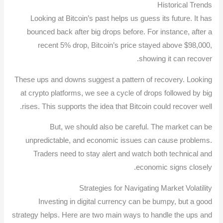
Historical Trends
Looking at Bitcoin’s past helps us guess its future. It has
bounced back after big drops before. For instance, after a
recent 5% drop, Bitcoin’s price stayed above $98,000,
showing it can recover.
These ups and downs suggest a pattern of recovery. Looking
at crypto platforms, we see a cycle of drops followed by big
rises. This supports the idea that Bitcoin could recover well.
But, we should also be careful. The market can be
unpredictable, and economic issues can cause problems.
Traders need to stay alert and watch both technical and
economic signs closely.
Strategies for Navigating Market Volatility
Investing in digital currency can be bumpy, but a good
strategy helps. Here are two main ways to handle the ups and