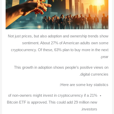
Not just prices, but also adoption and ownership trends show
sentiment. About 27% of American adults own some
cryptocurrency. Of these, 63% plan to buy more in the next
year.
This growth in adoption shows people’s positive views on
digital currencies.
Here are some key statistics:
21% of non-owners might invest in cryptocurrency if a
Bitcoin ETF is approved. This could add 29 million new
investors.