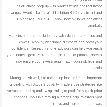
It’s crucial to keep up with market trends and regulatory
changes. Events like Tesla’s $1.5 billion BTC investment and
Coinbase’s IPO in 2021 show how big news can affect
markets.
Many investors struggle to stay calm during market ups and
downs. Working with financial experts can boost your
confidence. Research shows advisors can help you reach
your financial goals 50% more often. Regular portfolio checks
also ensure your investments match your risk level and
goals.
Managing risk well, like using stop-loss orders, is important
for dealing with Bitcoin’s volatility. Traders use strategies like
momentum trading and swing trading to profit from quick price
changes. Tools like moving averages help investors spot
trends and make smart choices.