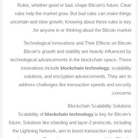
Rules, whether good or bad, shape Bitcoin’s future. Clear
rules help the market grow. But bad rules can make things
uncertain and slow growth. Knowing about these rules is key
for anyone in or thinking about the Bitcoin market.
Technological Innovations and Their Effects on Bitcoin
Bitcoin’s growth and stability are heavily influenced by
technological advancements in the blockchain space. These
innovations include
blockchain technology
, scalability
solutions, and encryption advancements. They aim to
address challenges like transaction speeds and security
concerns.
Blockchain Scalability Solutions
Scalability of
blockchain technology
is key for Bitcoin’s
future. Solutions like sharding and layer-2 protocols, including
the Lightning Network, aim to boost transaction speeds and