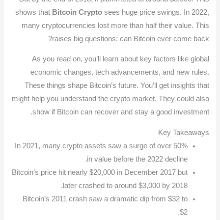
shows that
Bitcoin Crypto
sees huge price swings. In 2022,
many cryptocurrencies lost more than half their value. This
raises big questions: can Bitcoin ever come back?
As you read on, you’ll learn about key factors like global
economic changes, tech advancements, and new rules.
These things shape Bitcoin’s future. You’ll get insights that
might help you understand the crypto market. They could also
show if Bitcoin can recover and stay a good investment.
Key Takeaways
In 2021, many crypto assets saw a surge of over 50%
in value before the 2022 decline.
Bitcoin’s price hit nearly $20,000 in December 2017 but
later crashed to around $3,000 by 2018.
Bitcoin’s 2011 crash saw a dramatic dip from $32 to
$2.