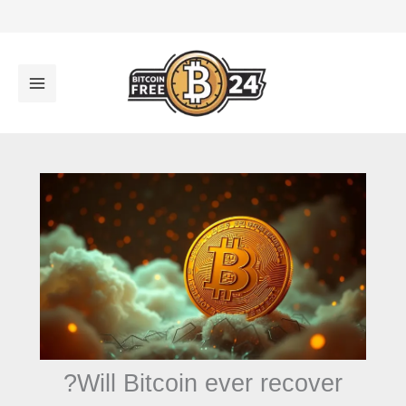
تخط
إل
المحتو
Will Bitcoin ever recover?