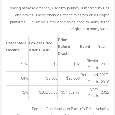
Looking at these crashes, Bitcoin’s journey is marked by ups
and downs. These changes affect investors on all crypto
platforms. But Bitcoin’s resilience gives hope to many in the
digital currency
world.
Price
Percentage
Lowest Price
Before
Event
Year
Decline
After Crash
Crash
Bitcoin
93%
$2
$32
2011
Crash
Boom and
2017-
84%
$3,000
$20,000
Crash
2018
Crypto
72%
$16,195.59
$57,352.77
2022
Crash
Factors Contributing to Bitcoin’s Price Volatility