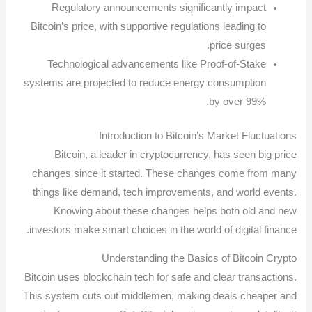
Regulatory announcements significantly impact
Bitcoin’s price, with supportive regulations leading to
price surges.
Technological advancements like Proof-of-Stake
systems are projected to reduce energy consumption
by over 99%.
Introduction to Bitcoin’s Market Fluctuations
Bitcoin, a leader in cryptocurrency, has seen big price
changes since it started. These changes come from many
things like demand, tech improvements, and world events.
Knowing about these changes helps both old and new
investors make smart choices in the world of digital finance.
Understanding the Basics of Bitcoin Crypto
Bitcoin uses blockchain tech for safe and clear transactions.
This system cuts out middlemen, making deals cheaper and