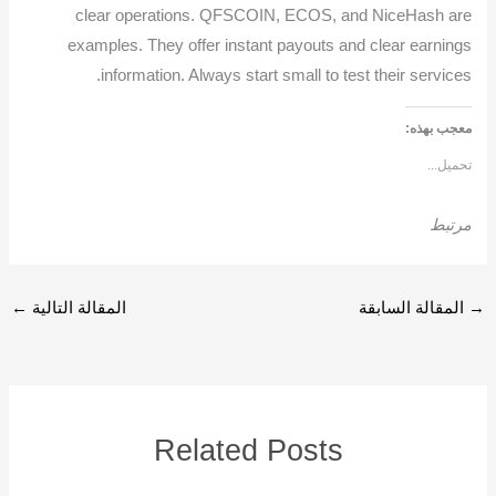
clear operations. QFSCOIN, ECOS, and NiceHash are
examples. They offer instant payouts and clear earnings
information. Always start small to test their services.
معجب بهذه:
تحميل...
مرتبط
←
المقالة التالية
المقالة السابقة
→
Related Posts