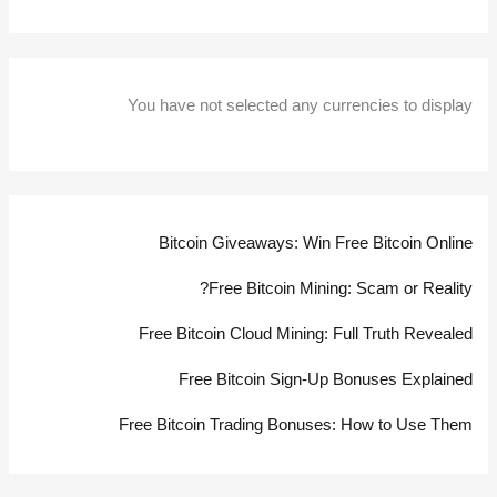
You have not selected any currencies to display
Bitcoin Giveaways: Win Free Bitcoin Online
Free Bitcoin Mining: Scam or Reality?
Free Bitcoin Cloud Mining: Full Truth Revealed
Free Bitcoin Sign-Up Bonuses Explained
Free Bitcoin Trading Bonuses: How to Use Them