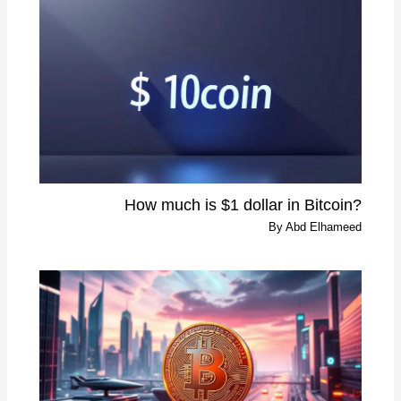
?How much is $1 dollar in Bitcoin
By
Abd Elhameed