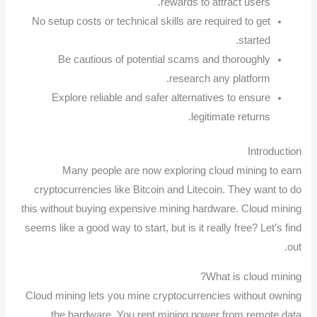
rewards to attract users.
No setup costs or technical skills are required to get
started.
Be cautious of potential scams and thoroughly
research any platform.
Explore reliable and safer alternatives to ensure
legitimate returns.
Introduction
Many people are now exploring cloud mining to earn
cryptocurrencies like Bitcoin and Litecoin. They want to do
this without buying expensive mining hardware. Cloud mining
seems like a good way to start, but is it really free? Let’s find
out.
What is cloud mining?
Cloud mining lets you mine cryptocurrencies without owning
the hardware. You rent mining power from remote data