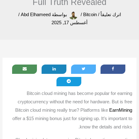
Full Truth Revealed
/
Abd Elhameed
بواسطة
/
Bitcoin
/
اترك تعليقاً
أغسطس 17, 2025
Bitcoin cloud mining has become popular for earning
cryptocurrency without the need for hardware. But is free
Bitcoin cloud mining really true? Platforms like
EarnMining
offer a $15 mining bonus just for signing up. It’s important to
know the details and risks.