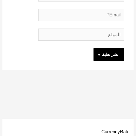
Email*
الموقع
CurrencyRate