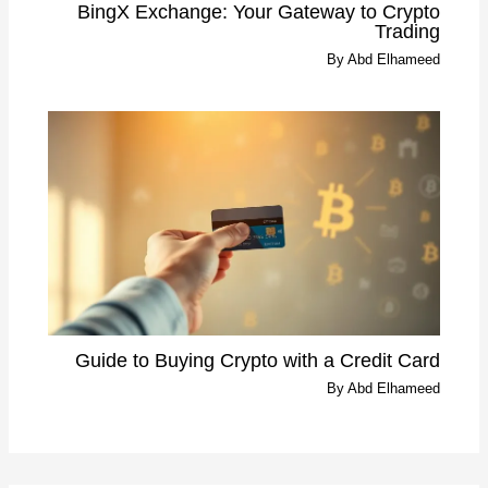
BingX Exchange: Your Gateway to Crypto
Trading
By
Abd Elhameed
Guide to Buying Crypto with a Credit Card
By
Abd Elhameed