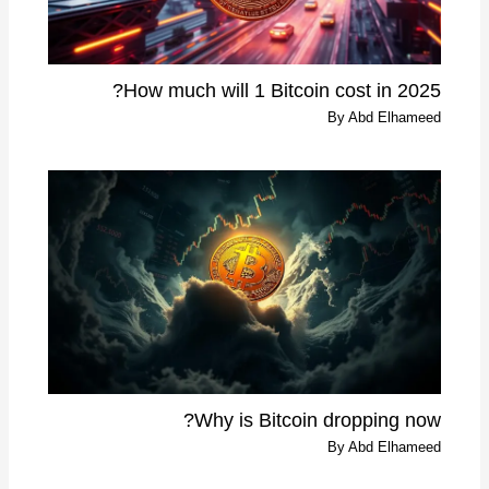
How much will 1 Bitcoin cost in 2025?
By
Abd Elhameed
Why is Bitcoin dropping now?
By
Abd Elhameed