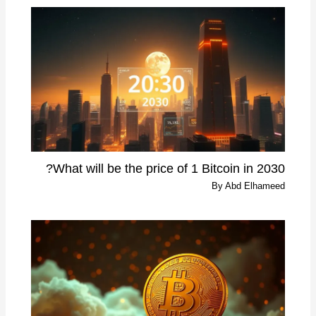
What will be the price of 1 Bitcoin in 2030?
By
Abd Elhameed