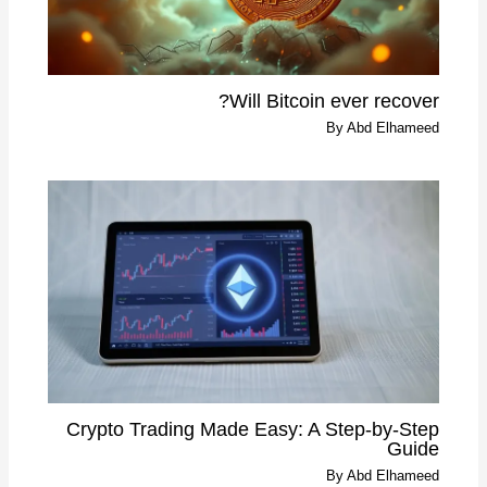
Will Bitcoin ever recover?
By
Abd Elhameed
Crypto Trading Made Easy: A Step-by-Step
Guide
By
Abd Elhameed