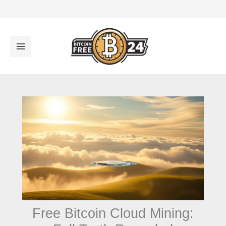
تخط
إل
المحتو
Free Bitcoin Cloud Mining: