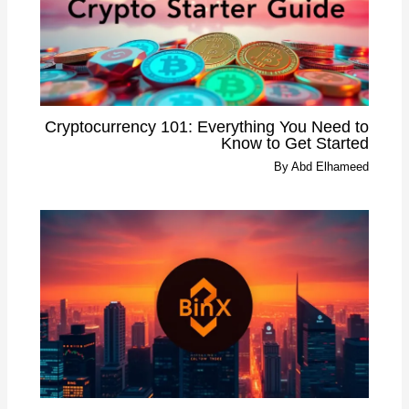
Cryptocurrency 101: Everything You Need to
Know to Get Started
By
Abd Elhameed