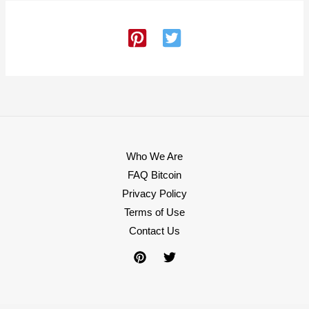
Who We Are
FAQ Bitcoin
Privacy Policy
Terms of Use
Contact Us