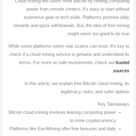
Cloud mining lets users mine Bitcoin by renting computing
power from remote centers. It’s easy to start without
expensive gear or tech skills. Platforms promise daily
rewards and quick withdrawals. But, the idea of free mining
might seem too good to be true.
While some platforms seem real, scams can exist. It’s key to
check if a cloud mining service is genuine and understand its
terms. For more on safe investments, check out
trusted
.
sources
In this article, we explain free Bitcoin cloud mining, its
legitimacy, risks, and safer options.
Key Takeaways
Bitcoin cloud mining involves leasing computing power
to mine cryptocurrency.
Platforms like EarnMining offer free bonuses and daily