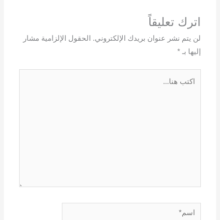
اترك تعليقاً
الحقول الإلزامية مشار
لن يتم نشر عنوان بريدك الإلكتروني.
*
إليها بـ
اكتب
هنا...
اسم*