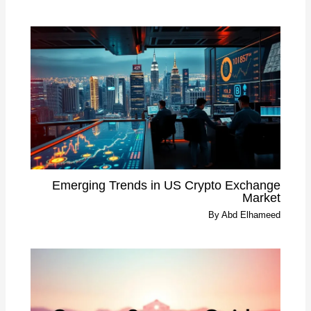
Emerging Trends in US Crypto Exchange
Market
By
Abd Elhameed