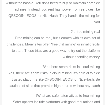
without the hassle. You don’t need to buy or maintain complex
machines. Instead, you rent hashpower from services like
QFSCOIN, ECOS, or NiceHash. They handle the mining for
you.
Is free mining real?
Free mining can be real, but it comes with its own set of
challenges. Many sites offer “free trial mining” or initial credits
to start. These trials are a good way to try out the platform
without spending money.
Are there scam risks in cloud mining?
Yes, there are scam risks in cloud mining. It’s crucial to pick
trusted platforms like QFSCOIN, ECOS, or NiceHash. Be
cautious of sites that promise high returns without any catch.
What are safer alternatives to free mining?
Safer options include platforms with good reputations and