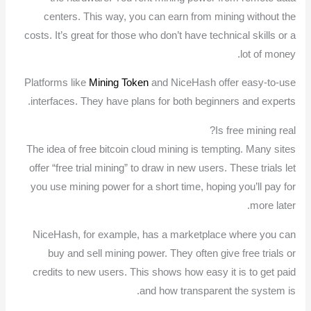
centers. This way, you can earn from mining without the
costs. It’s great for those who don’t have technical skills or a
lot of money.
Platforms like
Mining Token
and NiceHash offer easy-to-use
interfaces. They have plans for both beginners and experts.
Is free mining real?
The idea of free bitcoin cloud mining is tempting. Many sites
offer “free trial mining” to draw in new users. These trials let
you use mining power for a short time, hoping you’ll pay for
more later.
NiceHash, for example, has a marketplace where you can
buy and sell mining power. They often give free trials or
credits to new users. This shows how easy it is to get paid
and how transparent the system is.