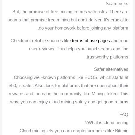
Scam risks
But, the promise of free mining comes with risks. There are
scams that promise free mining but don’t deliver. It’s crucial to
do your homework before joining any platform.
Check out reliable sources like
terms of use pages
and read
user reviews. This helps you avoid scams and find
trustworthy platforms.
Safer alternatives
Choosing well-known platforms like ECOS, which starts at
$50, is safer. Also, look for platforms that are open about their
rewards and focus on the community, like Mining Token. This
way, you can enjoy cloud mining safely and get good returns.
FAQ
What is cloud mining?
Cloud mining lets you earn cryptocurrencies like Bitcoin