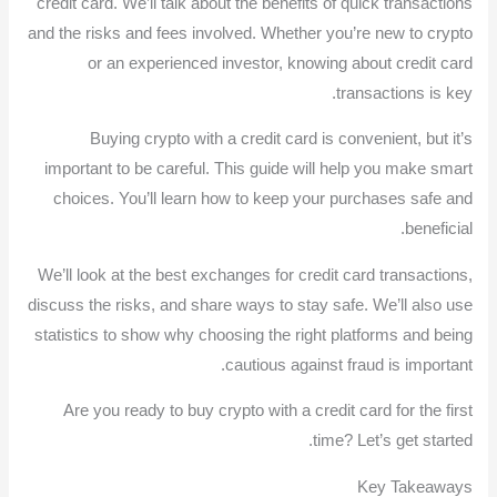
credit card. We’ll talk about the benefits of quick transactions
and the risks and fees involved. Whether you’re new to crypto
or an experienced investor, knowing about credit card
transactions is key.
Buying crypto with a credit card is convenient, but it’s
important to be careful. This guide will help you make smart
choices. You’ll learn how to keep your purchases safe and
beneficial.
We’ll look at the best exchanges for credit card transactions,
discuss the risks, and share ways to stay safe. We’ll also use
statistics to show why choosing the right platforms and being
cautious against fraud is important.
Are you ready to buy crypto with a credit card for the first
time? Let’s get started.
Key Takeaways