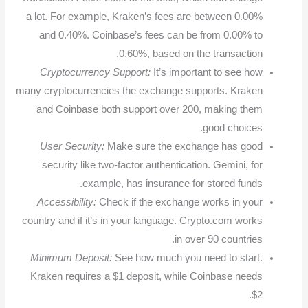
a lot. For example, Kraken’s fees are between 0.00%
and 0.40%. Coinbase’s fees can be from 0.00% to
0.60%, based on the transaction.
Cryptocurrency Support:
It’s important to see how
many cryptocurrencies the exchange supports. Kraken
and Coinbase both support over 200, making them
good choices.
User Security:
Make sure the exchange has good
security like two-factor authentication. Gemini, for
example, has insurance for stored funds.
Accessibility:
Check if the exchange works in your
country and if it’s in your language. Crypto.com works
in over 90 countries.
Minimum Deposit:
See how much you need to start.
Kraken requires a $1 deposit, while Coinbase needs
$2.