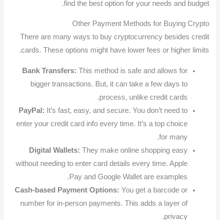
find the best option for your needs and budget.
Other Payment Methods for Buying Crypto
There are many ways to buy cryptocurrency besides credit
cards. These options might have lower fees or higher limits.
Bank Transfers:
This method is safe and allows for
bigger transactions. But, it can take a few days to
process, unlike credit cards.
PayPal:
It’s fast, easy, and secure. You don’t need to
enter your credit card info every time. It’s a top choice
for many.
Digital Wallets:
They make online shopping easy
without needing to enter card details every time. Apple
Pay and Google Wallet are examples.
Cash-based Payment Options:
You get a barcode or
number for in-person payments. This adds a layer of
privacy.