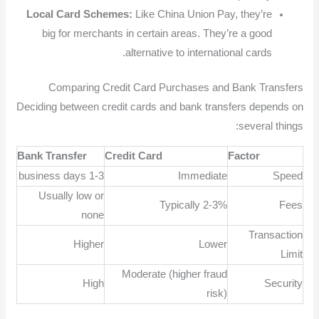
Local Card Schemes:
Like China Union Pay, they’re
big for merchants in certain areas. They’re a good
alternative to international cards.
Comparing Credit Card Purchases and Bank Transfers
Deciding between credit cards and bank transfers depends on
several things:
Bank Transfer
Credit Card
Factor
1-3 business days
Immediate
Speed
Usually low or
Typically 2-3%
Fees
none
Transaction
Higher
Lower
Limit
Moderate (higher fraud
High
Security
risk)