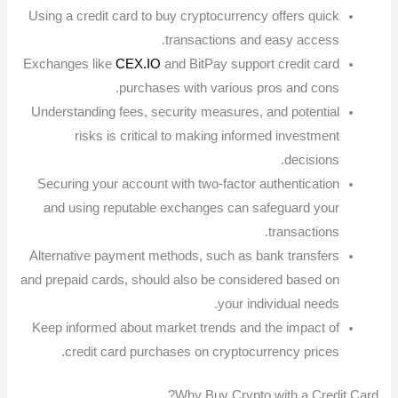
Using a credit card to buy cryptocurrency offers quick
transactions and easy access.
Exchanges like
CEX.IO
and BitPay support credit card
purchases with various pros and cons.
Understanding fees, security measures, and potential
risks is critical to making informed investment
decisions.
Securing your account with two-factor authentication
and using reputable exchanges can safeguard your
transactions.
Alternative payment methods, such as bank transfers
and prepaid cards, should also be considered based on
your individual needs.
Keep informed about market trends and the impact of
credit card purchases on cryptocurrency prices.
Why Buy Crypto with a Credit Card?