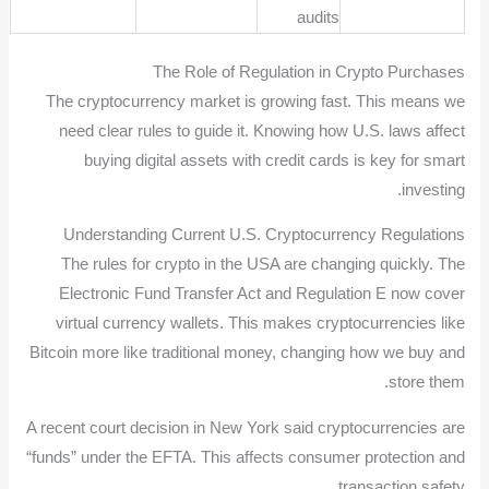
audits
The Role of Regulation in Crypto Purchases
The cryptocurrency market is growing fast. This means we
need clear rules to guide it. Knowing how U.S. laws affect
buying digital assets with credit cards is key for smart
investing.
Understanding Current U.S. Cryptocurrency Regulations
The rules for crypto in the USA are changing quickly. The
Electronic Fund Transfer Act and Regulation E now cover
virtual currency wallets. This makes cryptocurrencies like
Bitcoin more like traditional money, changing how we buy and
store them.
A recent court decision in New York said cryptocurrencies are
“funds” under the EFTA. This affects consumer protection and
transaction safety.