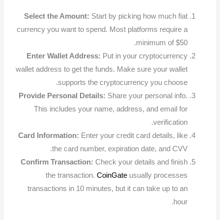
Select the Amount:
Start by picking how much fiat
currency you want to spend. Most platforms require a
minimum of $50.
Enter Wallet Address:
Put in your cryptocurrency
wallet address to get the funds. Make sure your wallet
supports the cryptocurrency you choose.
Provide Personal Details:
Share your personal info.
This includes your name, address, and email for
verification.
Card Information:
Enter your credit card details, like
the card number, expiration date, and CVV.
Confirm Transaction:
Check your details and finish
the transaction.
CoinGate
usually processes
transactions in 10 minutes, but it can take up to an
hour.