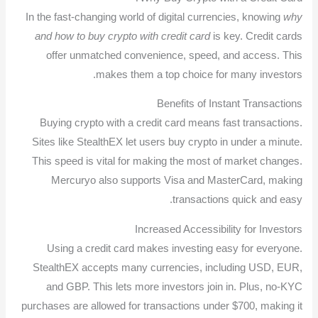
In the fast-changing world of digital currencies, knowing
why
and how to buy crypto with credit card
is key. Credit cards
offer unmatched convenience, speed, and access. This
makes them a top choice for many investors.
Benefits of Instant Transactions
Buying crypto with a credit card means fast transactions.
Sites like StealthEX let users buy crypto in under a minute.
This speed is vital for making the most of market changes.
Mercuryo also supports Visa and MasterCard, making
transactions quick and easy.
Increased Accessibility for Investors
Using a credit card makes investing easy for everyone.
StealthEX accepts many currencies, including USD, EUR,
and GBP. This lets more investors join in. Plus, no-KYC
purchases are allowed for transactions under $700, making it