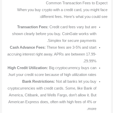
Common Transaction Fees to Expect
When you buy crypto with a credit card, you might face
different fees. Here’s what you could see:
Transaction Fees:
Credit card fees vary but are
shown clearly before you buy. CoinGate works with
Simplex for secure payments.
Cash Advance Fees:
These fees are 3-5% and start
accruing interest right away. APRs are between 17.99-
29.99%.
High Credit Utilization:
Big cryptocurrency buys can
hurt your credit score because of high utilization rates.
Bank Restrictions:
Not all banks let you buy
cryptocurrencies with credit cards. Some, like Bank of
America, Citibank, and Wells Fargo, don’t allow it. But
American Express does, often with high fees of 4% or
more.