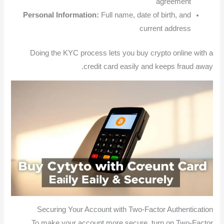
agreement
Personal Information:
Full name, date of birth, and
current address
Doing the KYC process lets you buy crypto online with a
credit card easily and keeps fraud away.
Securing Your Account with Two-Factor Authentication
To make your account more secure, turn on Two-Factor