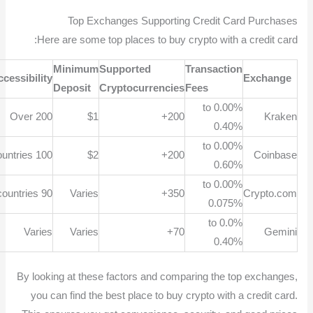
Top Exchanges Supporting Credit Card Purchases
Here are some top places to buy crypto with a credit card:
Minimum
Supported
Transaction
Accessibility
Exchange
Deposit
Cryptocurrencies
Fees
0.00% to
Over 200
$1
200+
Kraken
0.40%
0.00% to
100 countries
$2
200+
Coinbase
0.60%
0.00% to
90 countries
Varies
350+
Crypto.com
0.075%
0.0% to
Varies
Varies
70+
Gemini
0.40%
By looking at these factors and comparing the top exchanges,
you can find the best place to buy crypto with a credit card.