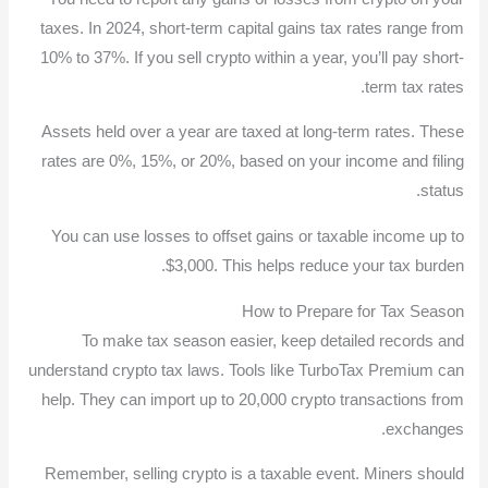
taxes. In 2024, short-term capital gains tax rates range from
10% to 37%. If you sell crypto within a year, you’ll pay short-
term tax rates.
Assets held over a year are taxed at long-term rates. These
rates are 0%, 15%, or 20%, based on your income and filing
status.
You can use losses to offset gains or taxable income up to
$3,000. This helps reduce your tax burden.
How to Prepare for Tax Season
To make tax season easier, keep detailed records and
understand crypto tax laws. Tools like TurboTax Premium can
help. They can import up to 20,000 crypto transactions from
exchanges.
Remember, selling crypto is a taxable event. Miners should