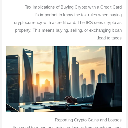
Tax Implications of Buying Crypto with a Credit Card
It’s important to know the tax rules when buying
cryptocurrency with a credit card. The IRS sees crypto as
property. This means buying, selling, or exchanging it can
lead to taxes.
Reporting Crypto Gains and Losses
You need to report any gains or losses from crypto on your