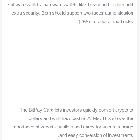
software wallets, hardware wallets like Trezor and Ledger add
extra security. Both should support two-factor authentication
(2FA) to reduce fraud risks.
The BitPay Card lets investors quickly convert crypto to
dollars and withdraw cash at ATMs. This shows the
importance of versatile wallets and cards for secure storage
and easy conversion of investments.