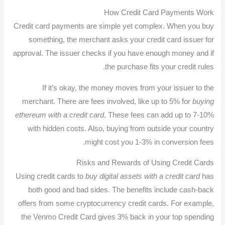
How Credit Card Payments Work
Credit card payments are simple yet complex. When you buy
something, the merchant asks your credit card issuer for
approval. The issuer checks if you have enough money and if
the purchase fits your credit rules.
If it’s okay, the money moves from your issuer to the
merchant. There are fees involved, like up to 5% for
buying
ethereum with a credit card
. These fees can add up to 7-10%
with hidden costs. Also, buying from outside your country
might cost you 1-3% in conversion fees.
Risks and Rewards of Using Credit Cards
Using credit cards to
buy digital assets with a credit card
has
both good and bad sides. The benefits include cash-back
offers from some cryptocurrency credit cards. For example,
the Venmo Credit Card gives 3% back in your top spending