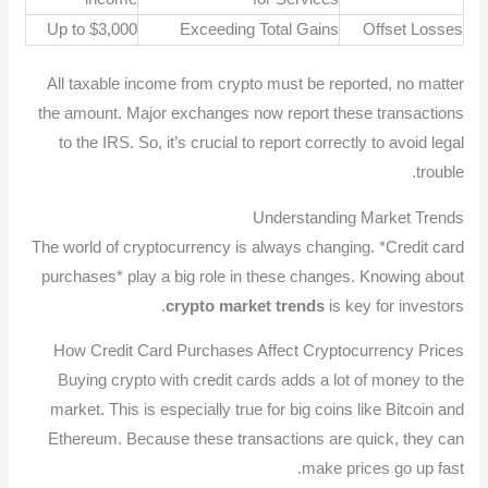
Up to $3,000
Exceeding Total Gains
Offset Losses
All taxable income from crypto must be reported, no matter
the amount. Major exchanges now report these transactions
to the IRS. So, it’s crucial to report correctly to avoid legal
trouble.
Understanding Market Trends
The world of cryptocurrency is always changing. *Credit card
purchases* play a big role in these changes. Knowing about
crypto market trends
is key for investors.
How Credit Card Purchases Affect Cryptocurrency Prices
Buying crypto with credit cards adds a lot of money to the
market. This is especially true for big coins like Bitcoin and
Ethereum. Because these transactions are quick, they can
make prices go up fast.