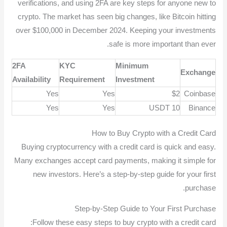
verifications, and using 2FA are key steps for anyone new to
crypto. The market has seen big changes, like Bitcoin hitting
over $100,000 in December 2024. Keeping your investments
safe is more important than ever.
2FA
KYC
Minimum
Exchange
Availability
Requirement
Investment
Yes
Yes
$2
Coinbase
Yes
Yes
10 USDT
Binance
How to Buy Crypto with a Credit Card
Buying cryptocurrency with a credit card is quick and easy.
Many exchanges accept card payments, making it simple for
new investors. Here’s a step-by-step guide for your first
purchase.
Step-by-Step Guide to Your First Purchase
Follow these easy steps to buy crypto with a credit card: