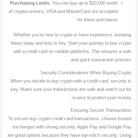
Purchasing Limits:
You can buy up to $20,000 worth
of cryptocurrency. VISA and MasterCard are accepted
for these purchases.
Whether you’re new to crypto or have experience, knowing
these steps and fees is key. Start your journey to buy crypto
with a credit card on reliable platforms. This ensures a safe
and quick transaction process.
Security Considerations When Buying Crypto
When you decide to
buy crypto
with a credit card, security is
key. Make sure your transactions are safe and watch out for
scams to protect your money.
Ensuring Secure Transactions
To
secure buy crypto credit card
transactions, choose trusted
exchanges with strong security. Apple Pay and Google Pay
are good options because they have top-notch security. Using