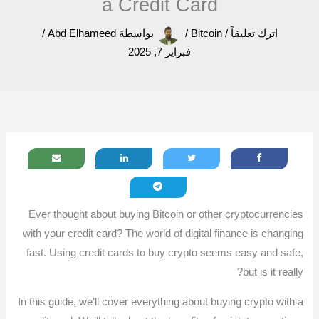
a Credit Card
/
Abd Elhameed
بواسطة
/
Bitcoin
/
اترك تعليقاً
فبراير 7, 2025
Ever thought about buying Bitcoin or other cryptocurrencies
with your credit card? The world of digital finance is changing
fast. Using credit cards to buy crypto seems easy and safe,
but is it really?
In this guide, we’ll cover everything about buying crypto with a