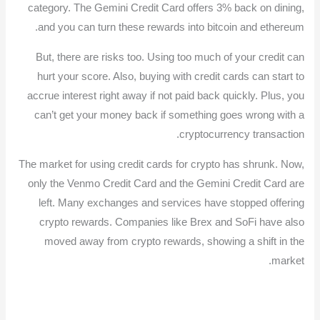
category. The Gemini Credit Card offers 3% back on dining,
and you can turn these rewards into bitcoin and ethereum.
But, there are risks too. Using too much of your credit can
hurt your score. Also, buying with credit cards can start to
accrue interest right away if not paid back quickly. Plus, you
can’t get your money back if something goes wrong with a
cryptocurrency transaction.
The market for using credit cards for crypto has shrunk. Now,
only the Venmo Credit Card and the Gemini Credit Card are
left. Many exchanges and services have stopped offering
crypto rewards. Companies like Brex and SoFi have also
moved away from crypto rewards, showing a shift in the
market.