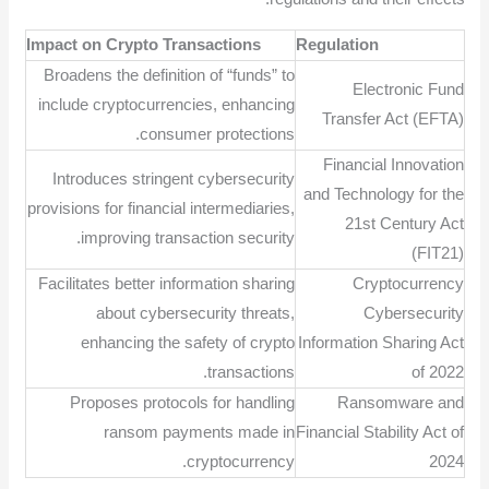
Impact on Crypto Transactions
Regulation
Broadens the definition of “funds” to
Electronic Fund
include cryptocurrencies, enhancing
Transfer Act (EFTA)
consumer protections.
Financial Innovation
Introduces stringent cybersecurity
and Technology for the
provisions for financial intermediaries,
21st Century Act
improving transaction security.
(FIT21)
Facilitates better information sharing
Cryptocurrency
about cybersecurity threats,
Cybersecurity
enhancing the safety of crypto
Information Sharing Act
transactions.
of 2022
Proposes protocols for handling
Ransomware and
ransom payments made in
Financial Stability Act of
cryptocurrency.
2024