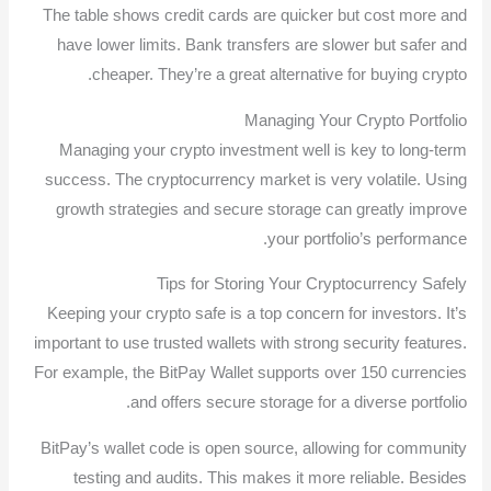
The table shows credit cards are quicker but cost more and
have lower limits. Bank transfers are slower but safer and
cheaper. They’re a great alternative for buying crypto.
Managing Your Crypto Portfolio
Managing your crypto investment well is key to long-term
success. The cryptocurrency market is very volatile. Using
growth strategies and secure storage can greatly improve
your portfolio’s performance.
Tips for Storing Your Cryptocurrency Safely
Keeping your crypto safe is a top concern for investors. It’s
important to use trusted wallets with strong security features.
For example, the BitPay Wallet supports over 150 currencies
and offers secure storage for a diverse portfolio.
BitPay’s wallet code is open source, allowing for community
testing and audits. This makes it more reliable. Besides