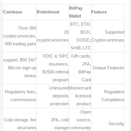
BitPay
Coinbase
Robinhood
Feature
Wallet
BTC, ETH,
Over 360
20
BCH,
Supported
cryptocurrencies,
cryptocurrencies
DOGE,
Cryptocurrencies
400 trading pairs
SHIB, LTC
FDIC & SIPC
Gift cards,
24/7 support, $50
insurance,
2FA,
Bitcoin sign-up
Unique Features
$1500 referral
BitPay
bonus
program
Card
Uninsured
Mastercard
Regulatory fees,
Regulation
deposits
licensed
commissions
Compliance
protection
product
Open
Cold storage, fee
2FA, cold
source,
Security
structures
storage
community