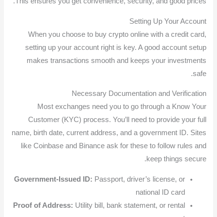
This ensures you get convenience, security, and good prices.
Setting Up Your Account
When you choose to buy crypto online with a credit card,
setting up your account right is key. A good account setup
makes transactions smooth and keeps your investments
safe.
Necessary Documentation and Verification
Most exchanges need you to go through a Know Your
Customer (KYC) process. You’ll need to provide your full
name, birth date, current address, and a government ID. Sites
like Coinbase and Binance ask for these to follow rules and
keep things secure.
Government-Issued ID:
Passport, driver’s license, or
national ID card
Proof of Address:
Utility bill, bank statement, or rental