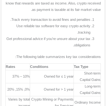
know that rewards are taxed as income. Also, crypto received
as payment is taxable at its fair market value.
Track every transaction to avoid fines and penalties.
Use reliable tax software for easy crypto activity
tracking.
Get professional advice if you’re unsure about your tax
obligations.
The following table summarizes key tax considerations:
Rates
Conditions
Tax Type
Short-term
10% – 37%
Owned for ≤ 1 year
Capital Gains
Long-term
0%, 15%, 20%
Owned for > 1 year
Capital Gains
Varies by total
Crypto Mining or Payments
Ordinary Income
income
for Services