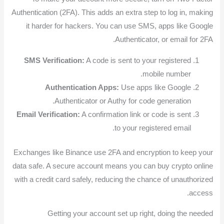
Authentication (2FA). This adds an extra step to log in, making
it harder for hackers. You can use SMS, apps like Google
Authenticator, or email for 2FA.
SMS Verification:
A code is sent to your registered
mobile number.
Authentication Apps:
Use apps like Google
Authenticator or Authy for code generation.
Email Verification:
A confirmation link or code is sent
to your registered email.
Exchanges like Binance use 2FA and encryption to keep your
data safe. A secure account means you can buy crypto online
with a credit card safely, reducing the chance of unauthorized
access.
Getting your account set up right, doing the needed