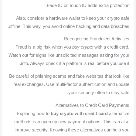
Face ID or Touch ID adds extra protection.
Also, consider a hardware wallet to keep your crypto safe
offline. This way, you avoid online hacking and data breaches.
Recognizing Fraudulent Activities
Fraud is a big risk when you
buy crypto
with a credit card.
Watch out for signs like unsolicited messages asking for your
info. Always check if a platform is real before you use it.
Be careful of phishing scams and fake websites that look like
real exchanges. Use multi-factor authentication and update
your security often to stay safe.
Alternatives to Credit Card Payments
Exploring how to
buy crypto with credit card
alternative
methods can open up new payment options. This can also
improve security. Knowing these alternatives can help you