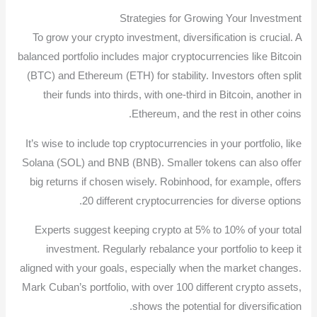
Strategies for Growing Your Investment
To grow your crypto investment, diversification is crucial. A
balanced portfolio includes major cryptocurrencies like Bitcoin
(BTC) and Ethereum (ETH) for stability. Investors often split
their funds into thirds, with one-third in Bitcoin, another in
Ethereum, and the rest in other coins.
It’s wise to include top cryptocurrencies in your portfolio, like
Solana (SOL) and BNB (BNB). Smaller tokens can also offer
big returns if chosen wisely. Robinhood, for example, offers
20 different cryptocurrencies for diverse options.
Experts suggest keeping crypto at 5% to 10% of your total
investment. Regularly rebalance your portfolio to keep it
aligned with your goals, especially when the market changes.
Mark Cuban’s portfolio, with over 100 different crypto assets,
shows the potential for diversification.