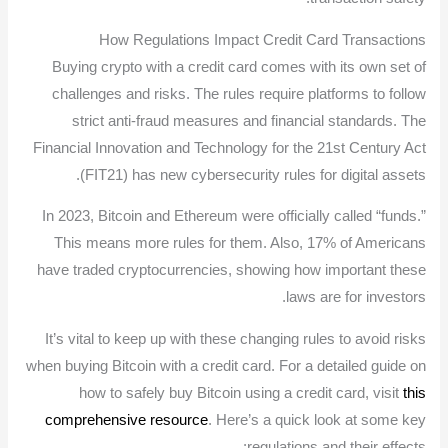
How Regulations Impact Credit Card Transactions
Buying crypto with a credit card comes with its own set of
challenges and risks. The rules require platforms to follow
strict anti-fraud measures and financial standards. The
Financial Innovation and Technology for the 21st Century Act
(FIT21) has new cybersecurity rules for digital assets.
In 2023, Bitcoin and Ethereum were officially called “funds.”
This means more rules for them. Also, 17% of Americans
have traded cryptocurrencies, showing how important these
laws are for investors.
It’s vital to keep up with these changing rules to avoid risks
when buying Bitcoin with a credit card. For a detailed guide on
how to safely buy Bitcoin using a credit card, visit
this
comprehensive resource
. Here’s a quick look at some key
regulations and their effects: