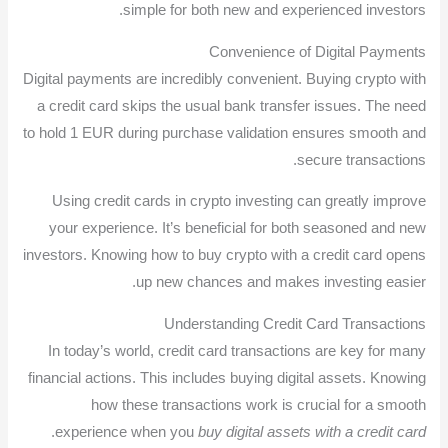
simple for both new and experienced investors.
Convenience of Digital Payments
Digital payments are incredibly convenient. Buying crypto with
a credit card skips the usual bank transfer issues. The need
to hold 1 EUR during purchase validation ensures smooth and
secure transactions.
Using credit cards in crypto investing can greatly improve
your experience. It’s beneficial for both seasoned and new
investors. Knowing how to buy crypto with a credit card opens
up new chances and makes investing easier.
Understanding Credit Card Transactions
In today’s world, credit card transactions are key for many
financial actions. This includes buying digital assets. Knowing
how these transactions work is crucial for a smooth
.
experience when you
buy digital assets with a credit card