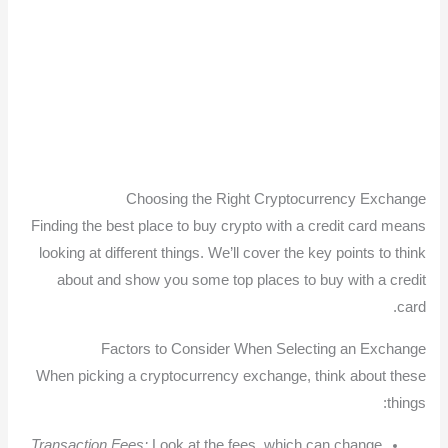
Choosing the Right Cryptocurrency Exchange
Finding the best place to buy crypto with a credit card means
looking at different things. We’ll cover the key points to think
about and show you some top places to buy with a credit
card.
Factors to Consider When Selecting an Exchange
When picking a cryptocurrency exchange, think about these
things:
Transaction Fees:
Look at the fees, which can change