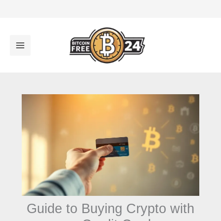
تخ
المح
Guide to Buying Crypto with