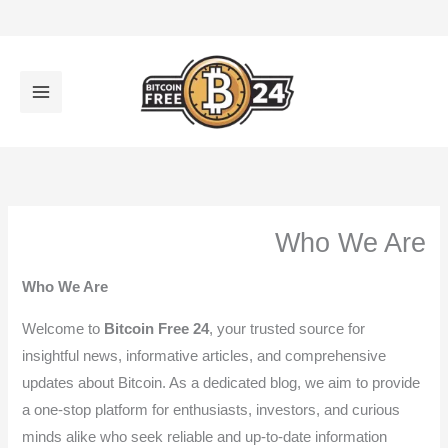
تخط
إل
المحتو
Who We Are
Who We Are
Welcome to
Bitcoin Free 24
, your trusted source for
insightful news, informative articles, and comprehensive
updates about Bitcoin. As a dedicated blog, we aim to provide
a one-stop platform for enthusiasts, investors, and curious
minds alike who seek reliable and up-to-date information