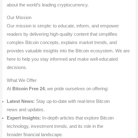
about the world’s leading cryptocurrency.
Our Mission
Our mission is simple: to educate, inform, and empower
readers by delivering high-quality content that simplifies
complex Bitcoin concepts, explains market trends, and
provides valuable insights into the Bitcoin ecosystem. We are
here to help you stay informed and make well-educated
decisions.
What We Offer
At
Bitcoin Free 24
, we pride ourselves on offering:
Latest News:
Stay up-to-date with real-time Bitcoin
news and updates.
Expert Insights:
In-depth articles that explore Bitcoin
technology, investment trends, and its role in the
broader financial landscape.