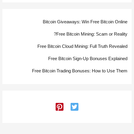
Bitcoin Giveaways: Win Free Bitcoin Online
Free Bitcoin Mining: Scam or Reality?
Free Bitcoin Cloud Mining: Full Truth Revealed
Free Bitcoin Sign-Up Bonuses Explained
Free Bitcoin Trading Bonuses: How to Use Them