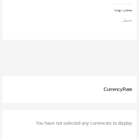
معجب بهذه:
تحميل...
CurrencyRate
You have not selected any currencies to display