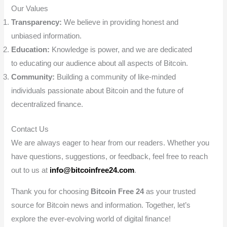
Our Values
Transparency:
We believe in providing honest and
unbiased information.
Education:
Knowledge is power, and we are dedicated
to educating our audience about all aspects of Bitcoin.
Community:
Building a community of like-minded
individuals passionate about Bitcoin and the future of
decentralized finance.
Contact Us
We are always eager to hear from our readers. Whether you
have questions, suggestions, or feedback, feel free to reach
out to us at
info@bitcoinfree24.com
.
Thank you for choosing
Bitcoin Free 24
as your trusted
source for Bitcoin news and information. Together, let’s
explore the ever-evolving world of digital finance!