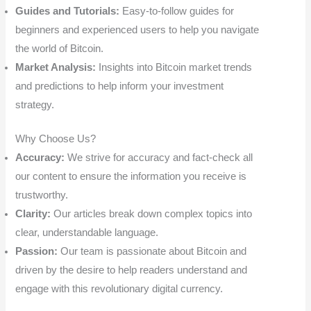
Guides and Tutorials:
Easy-to-follow guides for
beginners and experienced users to help you navigate
the world of Bitcoin.
Market Analysis:
Insights into Bitcoin market trends
and predictions to help inform your investment
strategy.
Why Choose Us?
Accuracy:
We strive for accuracy and fact-check all
our content to ensure the information you receive is
trustworthy.
Clarity:
Our articles break down complex topics into
clear, understandable language.
Passion:
Our team is passionate about Bitcoin and
driven by the desire to help readers understand and
engage with this revolutionary digital currency.