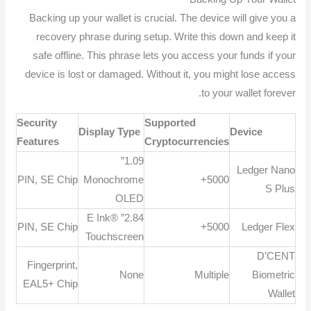
Backing up your wallet is crucial. The device will give you a
recovery phrase during setup. Write this down and keep it
safe offline. This phrase lets you access your funds if your
device is lost or damaged. Without it, you might lose access
to your wallet forever.
Security
Supported
Display Type
Device
Features
Cryptocurrencies
1.09”
Ledger Nano
PIN, SE Chip
Monochrome
5000+
S Plus
OLED
2.84” E Ink®
PIN, SE Chip
5000+
Ledger Flex
Touchscreen
D’CENT
Fingerprint,
None
Multiple
Biometric
EAL5+ Chip
Wallet