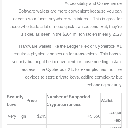
Accessibility and Convenience
Software wallets are more convenient because you can
access your funds anywhere with internet. This is great for
those who trade a lot or need quick transactions. But, they’re
riskier, as seen in the $204 million stolen in early 2023.
Hardware wallets like the Ledger Flex or Cypherock X1
require a physical connection for transactions. This boosts
security but might be inconvenient for those needing instant
access. The Cypherock X1, for example, has multiple
devices to store private keys, adding complexity but
enhancing security.
Security
Number of Supported
Price
Wallet
Level
Cryptocurrencies
Ledger
Very High
$249
5,550+
Flex