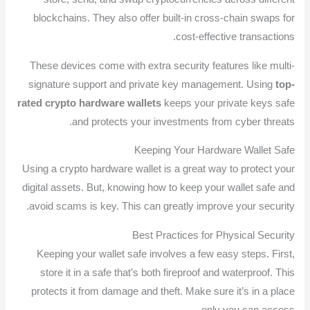
blockchains. They also offer built-in cross-chain swaps for
cost-effective transactions.
These devices come with extra security features like multi-
signature support and private key management. Using
top-
rated crypto hardware wallets
keeps your private keys safe
and protects your investments from cyber threats.
Keeping Your Hardware Wallet Safe
Using a crypto hardware wallet is a great way to protect your
digital assets. But, knowing how to keep your wallet safe and
avoid scams is key. This can greatly improve your security.
Best Practices for Physical Security
Keeping your wallet safe involves a few easy steps. First,
store it in a safe that’s both fireproof and waterproof. This
protects it from damage and theft. Make sure it’s in a place
only you can access.