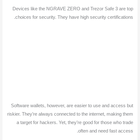
Devices like the NGRAVE ZERO and Trezor Safe 3 are top
choices for security. They have high security certifications.
Software wallets, however, are easier to use and access but
riskier. They’re always connected to the internet, making them
a target for hackers. Yet, they’re good for those who trade
often and need fast access.