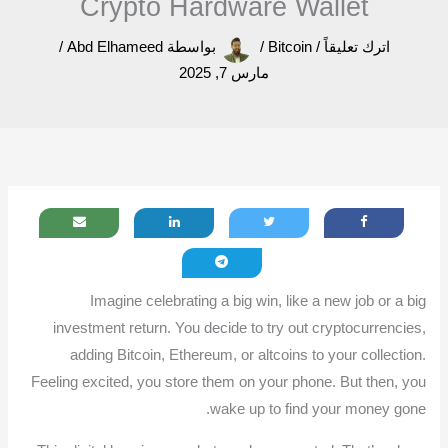
Crypto Hardware Wallet
/
Abd Elhameed
بواسطة
/
Bitcoin
/
اترك تعليقاً
مارس 7, 2025
Imagine celebrating a big win, like a new job or a big
investment return. You decide to try out cryptocurrencies,
adding Bitcoin, Ethereum, or altcoins to your collection.
Feeling excited, you store them on your phone. But then, you
wake up to find your money gone.