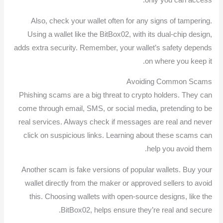
Also, check your wallet often for any signs of tampering.
Using a wallet like the BitBox02, with its dual-chip design,
adds extra security. Remember, your wallet’s safety depends
on where you keep it.
Avoiding Common Scams
Phishing scams are a big threat to crypto holders. They can
come through email, SMS, or social media, pretending to be
real services. Always check if messages are real and never
click on suspicious links. Learning about these scams can
help you avoid them.
Another scam is fake versions of popular wallets. Buy your
wallet directly from the maker or approved sellers to avoid
this. Choosing wallets with open-source designs, like the
BitBox02, helps ensure they’re real and secure.