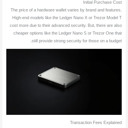
Initial Purchase Cost
The price of a hardware wallet varies by brand and features.
High-end models like the Ledger Nano X or Trezor Model T
cost more due to their advanced security. But, there are also
cheaper options like the Ledger Nano S or Trezor One that
still provide strong security for those on a budget.
Transaction Fees Explained