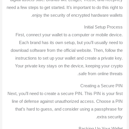
need a few steps to get started. It’s important to do this right to
enjoy the security of encrypted hardware wallets.
Initial Setup Process
First, connect your wallet to a computer or mobile device.
Each brand has its own setup, but you’ll usually need to
download software from the official website. Then, follow the
instructions to set up your wallet and create a private key.
Your private key stays on the device, keeping your crypto
safe from online threats.
Creating a Secure PIN
Next, you’ll need to create a secure PIN. This PIN is your first
line of defense against unauthorized access. Choose a PIN
that’s hard to guess, and consider using a passphrase for
extra security.
Backing Up Your Wallet