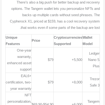
There’s also a big push for better backup and recovery
options. The Tangem wallet lets you personalize NFTs and
backs up multiple cards without seed phrases. The
Cypherock X1, priced at $159, has a cool recovery system
that works even if some parts of the backup are lost.
Unique
Cryptocurrencies
Wallet
Price
Features
Supported
Model
One-year
Ledger
warranty,
$79
5,500+
Nano S
enhanced asset
Plus
support
EAL6+
Trezor
certification, two-
$79
8,000+
Safe 3
year warranty
NFT
personalization,
Tangem
$54.90-$69.90
6,000+