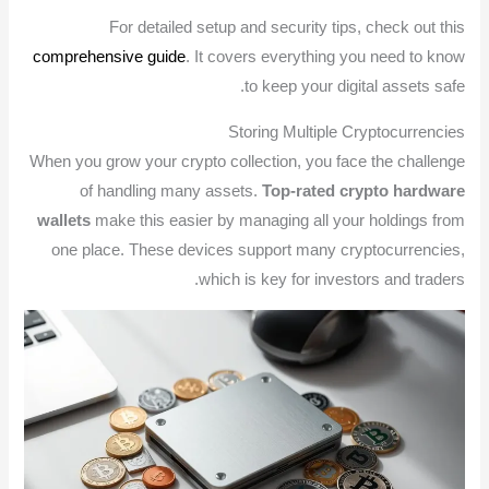
For detailed setup and security tips, check out this
comprehensive guide
. It covers everything you need to know
to keep your digital assets safe.
Storing Multiple Cryptocurrencies
When you grow your crypto collection, you face the challenge
of handling many assets.
Top-rated crypto hardware
wallets
make this easier by managing all your holdings from
one place. These devices support many cryptocurrencies,
which is key for investors and traders.