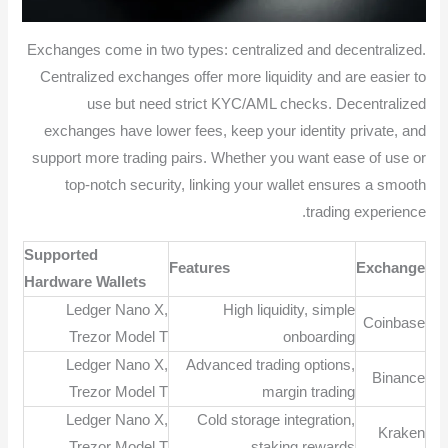
Exchanges come in two types: centralized and decentralized.
Centralized exchanges offer more liquidity and are easier to
use but need strict KYC/AML checks. Decentralized
exchanges have lower fees, keep your identity private, and
support more trading pairs. Whether you want ease of use or
top-notch security, linking your wallet ensures a smooth
trading experience.
Supported
Features
Exchange
Hardware Wallets
Ledger Nano X,
High liquidity, simple
Coinbase
Trezor Model T
onboarding
Ledger Nano X,
Advanced trading options,
Binance
Trezor Model T
margin trading
Ledger Nano X,
Cold storage integration,
Kraken
Trezor Model T
staking rewards