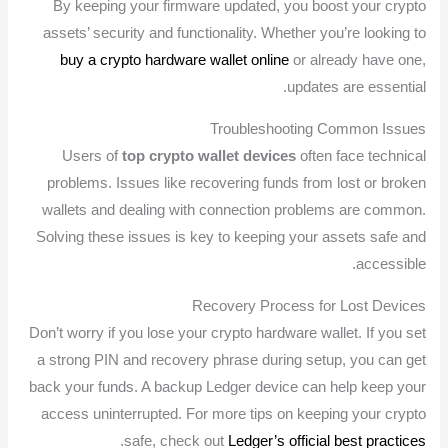
By keeping your firmware updated, you boost your crypto
assets’ security and functionality. Whether you’re looking to
buy a crypto hardware wallet online
or already have one,
updates are essential.
Troubleshooting Common Issues
Users of
top crypto wallet devices
often face technical
problems. Issues like recovering funds from lost or broken
wallets and dealing with connection problems are common.
Solving these issues is key to keeping your assets safe and
accessible.
Recovery Process for Lost Devices
Don’t worry if you lose your crypto hardware wallet. If you set
a strong PIN and recovery phrase during setup, you can get
back your funds. A backup Ledger device can help keep your
access uninterrupted. For more tips on keeping your crypto
.
safe, check out
Ledger’s official best practices