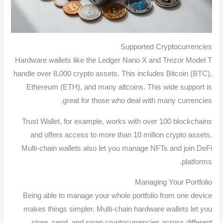
Supported Cryptocurrencies
Hardware wallets like the Ledger Nano X and Trezor Model T
handle over 8,000 crypto assets. This includes Bitcoin (BTC),
Ethereum (ETH), and many altcoins. This wide support is
great for those who deal with many currencies.
Trust Wallet, for example, works with over 100 blockchains
and offers access to more than 10 million crypto assets.
Multi-chain wallets also let you manage NFTs and join DeFi
platforms.
Managing Your Portfolio
Being able to manage your whole portfolio from one device
makes things simpler. Multi-chain hardware wallets let you
store, send, and swap cryptocurrencies across different