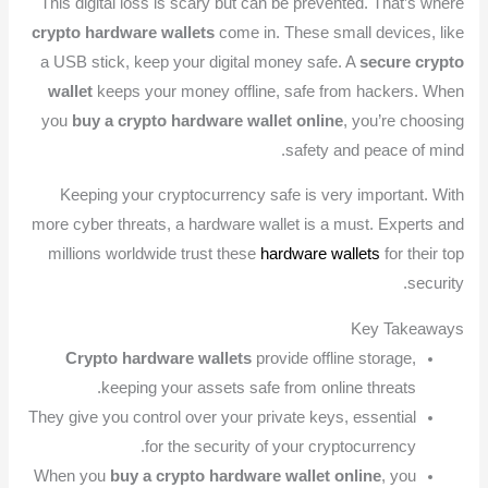
This digital loss is scary but can be prevented. That’s where
crypto hardware wallets
come in. These small devices, like
a USB stick, keep your digital money safe. A
secure crypto
wallet
keeps your money offline, safe from hackers. When
you
buy a crypto hardware wallet online
, you’re choosing
safety and peace of mind.
Keeping your cryptocurrency safe is very important. With
more cyber threats, a hardware wallet is a must. Experts and
millions worldwide trust these
hardware wallets
for their top
security.
Key Takeaways
Crypto hardware wallets
provide offline storage,
keeping your assets safe from online threats.
They give you control over your private keys, essential
for the security of your cryptocurrency.
When you
buy a crypto hardware wallet online
, you