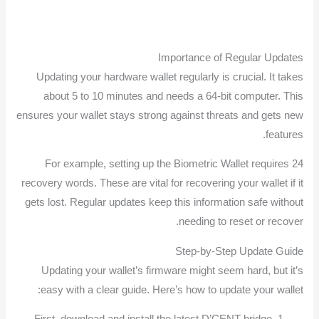
Importance of Regular Updates
Updating your hardware wallet regularly is crucial. It takes
about 5 to 10 minutes and needs a 64-bit computer. This
ensures your wallet stays strong against threats and gets new
features.
For example, setting up the Biometric Wallet requires 24
recovery words. These are vital for recovering your wallet if it
gets lost. Regular updates keep this information safe without
needing to reset or recover.
Step-by-Step Update Guide
Updating your wallet’s firmware might seem hard, but it’s
easy with a clear guide. Here’s how to update your wallet: