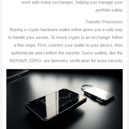
work with many exchanges, helping you manage your
portfolio safely.
Transfer Processes
Buying a crypto hardware wallet online gives you a safe way
to handle your assets. To move crypto to an exchange, follow
a few steps. First, connect your wallet to your device, then
authenticate and confirm the transfer. Some wallets, like the
NGRAVE ZERO, use biometric verification for extra security.