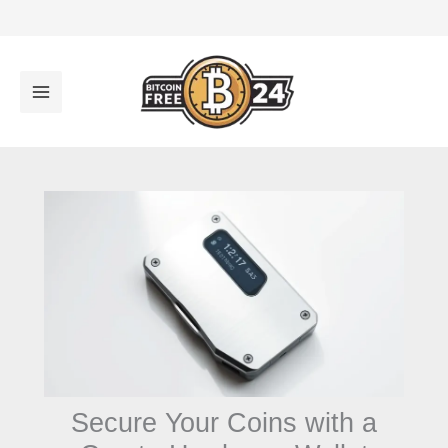
تخط
إل
المحتو
Secure Your Coins with a