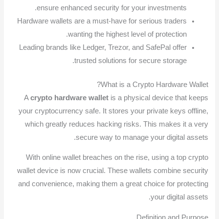
ensure enhanced security for your investments.
Hardware wallets are a must-have for serious traders
wanting the highest level of protection.
Leading brands like Ledger, Trezor, and SafePal offer
trusted solutions for secure storage.
What is a Crypto Hardware Wallet?
A
crypto hardware wallet
is a physical device that keeps
your cryptocurrency safe. It stores your private keys offline,
which greatly reduces hacking risks. This makes it a very
secure way to manage your digital assets.
With online wallet breaches on the rise, using a top crypto
wallet device is now crucial. These wallets combine security
and convenience, making them a great choice for protecting
your digital assets.
Definition and Purpose