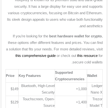
KeepKey is known for its premium build and bank-grade
security. It has a large display for easy use and supports
various cryptocurrencies, focusing on Bitcoin and Ethereum.
Its sleek design appeals to users who value both functionality
and aesthetics.
If you’re looking for the
best hardware wallet for crypto
,
these options offer different features and prices. You can find
a solution that fits your needs. For more detailed reviews, visit
this comprehensive guide
or check out
this resource
for
secure cold wallets.
Supported
Price
Key Features
Wallet
Cryptocurrencies
Bluetooth, High-Level
Ledger
$149
1,000+
Security
Nano X
Touchscreen, Open-
Trezor
$129
1,400+
Source
Model T