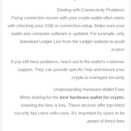
Dealing with Connectivity Problems
Fixing connection issues with your crypto wallet often starts
with checking your USB or connection setup. Make sure your
wallet and computer software is updated. For example, only
download Ledger Live from the Ledger website to avoid
scams.
If you still have problems, reach out to the wallet’s customer
support. They can provide specific help and ensure your
crypto is managed securely.
Understanding Hardware Wallet Fees
When looking for the
best hardware wallet for crypto
,
knowing the fees is key. These devices offer top-notch
security but come with costs. It’s important for users to be
aware of these fees.