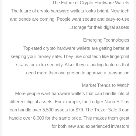
The Future of Crypto Hardware Wallets
The future of crypto hardware wallets looks bright. New tech
and trends are coming. People want secure and easy-to-use
storage for their digital assets.
Emerging Technologies
Top-rated crypto hardware wallets are getting better at
keeping your money safe. They use cool tech like fingerprint
scans for extra security. Also, they’re adding features that
need more than one person to approve a transaction.
Market Trends to Watch
More people want hardware wallets that can handle lots of
different digital assets. For example, the Ledger Nano S Plus
can handle over 5,500 assets for $79. The Trezor Safe 3 can
handle over 8,000 for the same price. This makes them great
for both new and experienced investors.