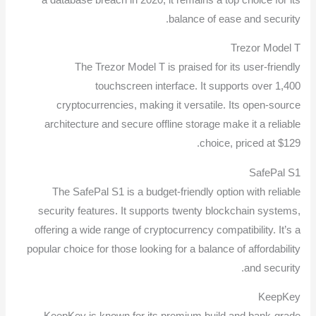
balance of ease and security.
Trezor Model T
The Trezor Model T is praised for its user-friendly
touchscreen interface. It supports over 1,400
cryptocurrencies, making it versatile. Its open-source
architecture and secure offline storage make it a reliable
choice, priced at $129.
SafePal S1
The SafePal S1 is a budget-friendly option with reliable
security features. It supports twenty blockchain systems,
offering a wide range of cryptocurrency compatibility. It’s a
popular choice for those looking for a balance of affordability
and security.
KeepKey