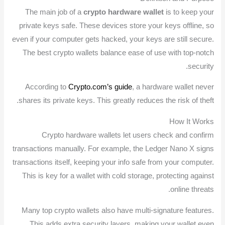
The main job of a
crypto hardware wallet
is to keep your
private keys safe. These devices store your keys offline, so
even if your computer gets hacked, your keys are still secure.
The best crypto wallets balance ease of use with top-notch
security.
According to
Crypto.com’s guide
, a hardware wallet never
shares its private keys. This greatly reduces the risk of theft.
How It Works
Crypto hardware wallets let users check and confirm
transactions manually. For example, the Ledger Nano X signs
transactions itself, keeping your info safe from your computer.
This is key for a wallet with cold storage, protecting against
online threats.
Many top crypto wallets also have multi-signature features.
This adds extra security layers, making your wallet even