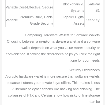
20 Blockchain
SafePal
Variable
Cost-Effective, Secure
Systems
S1
Premium Build, Bank-
Top-tier Digital
Variable
KeepKey
Grade Security
Assets
Comparing Hardware Wallets to Software Wallets
Choosing between a
crypto hardware wallet
and a software
wallet depends on what you value more: security or
convenience. Knowing the differences helps you pick the right
one for your needs.
Security Differences
A crypto hardware wallet is more secure than software wallets
because it stores your private keys offline. This makes it less
vulnerable to cyber attacks like hacking and phishing. The
collapses of FTX and Celsius show how risky online storage
can be.