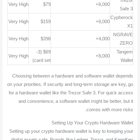
Trezor
Very High
$79
8,000+
Safe 3
Cypherock
Very High
$159
8,000+
X1
NGRAVE
Very High
$398
4,000+
ZERO
$69 (3-
Tangem
Very High
8,000+
card set)
Wallet
Choosing between a hardware and software wallet depends
on your priorities. If security and long-term storage are key, go
for a hardware wallet like the Trezor Safe 3. For quick access
and convenience, a software wallet might be better, but it
comes with more risks.
Setting Up Your Crypto Hardware Wallet
Setting up your crypto hardware wallet is key to keeping your
digital assets safe. Brands like Ledger, Trezor, and KeepKey