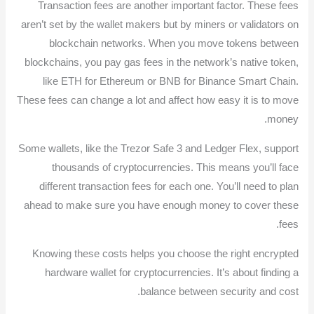
Transaction fees are another important factor. These fees
aren’t set by the wallet makers but by miners or validators on
blockchain networks. When you move tokens between
blockchains, you pay gas fees in the network’s native token,
like ETH for Ethereum or BNB for Binance Smart Chain.
These fees can change a lot and affect how easy it is to move
money.
Some wallets, like the Trezor Safe 3 and Ledger Flex, support
thousands of cryptocurrencies. This means you’ll face
different transaction fees for each one. You’ll need to plan
ahead to make sure you have enough money to cover these
fees.
Knowing these costs helps you choose the right encrypted
hardware wallet for cryptocurrencies. It’s about finding a
balance between security and cost.