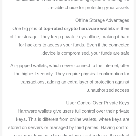
reliable choice for protecting your assets.
Offline Storage Advantages
One big plus of
top-rated crypto hardware wallets
is their
offline storage. They keep private keys offline, making it hard
for hackers to access your funds. Even if the connected
device is compromised, your funds are safe.
Air-gapped wallets, which never connect to the internet, offer
the highest security. They require physical confirmation for
transactions, adding an extra layer of protection against
unauthorized access.
User Control Over Private Keys
Hardware wallets give users full control over their private
keys. This is different from online wallets, where keys are
stored on servers or managed by third parties. Having control
over your keys is a big advantage, as it reduces the risk of