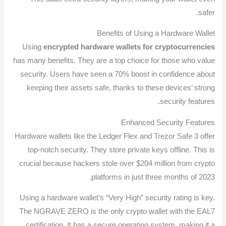
safer.
Benefits of Using a Hardware Wallet
Using
encrypted hardware wallets for cryptocurrencies
has many benefits. They are a top choice for those who value
security. Users have seen a 70% boost in confidence about
keeping their assets safe, thanks to these devices’ strong
security features.
Enhanced Security Features
Hardware wallets like the Ledger Flex and Trezor Safe 3 offer
top-notch security. They store private keys offline. This is
crucial because hackers stole over $204 million from crypto
platforms in just three months of 2023.
Using a hardware wallet’s “Very High” security rating is key.
The NGRAVE ZERO is the only crypto wallet with the EAL7
certification. It has a secure operating system, making it a