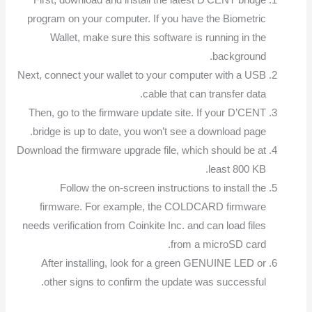
First, download and install the latest D’CENT bridge
program on your computer. If you have the Biometric
Wallet, make sure this software is running in the
background.
Next, connect your wallet to your computer with a USB
cable that can transfer data.
Then, go to the firmware update site. If your D’CENT
bridge is up to date, you won’t see a download page.
Download the firmware upgrade file, which should be at
least 800 KB.
Follow the on-screen instructions to install the
firmware. For example, the COLDCARD firmware
needs verification from Coinkite Inc. and can load files
from a microSD card.
After installing, look for a green GENUINE LED or
other signs to confirm the update was successful.