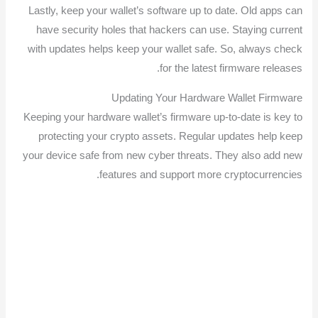
Lastly, keep your wallet’s software up to date. Old apps can
have security holes that hackers can use. Staying current
with updates helps keep your wallet safe. So, always check
for the latest firmware releases.
Updating Your Hardware Wallet Firmware
Keeping your hardware wallet’s firmware up-to-date is key to
protecting your crypto assets. Regular updates help keep
your device safe from new cyber threats. They also add new
features and support more cryptocurrencies.