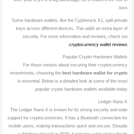
loss.
Some hardware wallets, like the Cypherock X1, split private
keys across different devices. This adds an extra layer of
security. For more information and reviews, check out
.
cryptocurrency wallet reviews
Popular Crypto Hardware Wallets
For those serious about securing their cryptocurrency
investments, choosing the
best hardware wallet for crypto
is essential. Below is a detailed look at some of the most
popular crypto hardware wallets available today.
Ledger Nano X
The Ledger Nano X is known for its strong security and wide
support for cryptocurrencies. It has a Bluetooth connection for
mobile users, making transactions quick and secure. Despite
a database breach in 2020, it remains a top choice for its