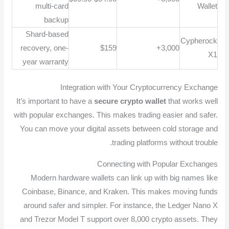
multi-card
Wallet
backup
Shard-based
Cypherock
recovery, one-
$159
3,000+
X1
year warranty
Integration with Your Cryptocurrency Exchange
It’s important to have a
secure crypto wallet
that works well
with popular exchanges. This makes trading easier and safer.
You can move your digital assets between cold storage and
trading platforms without trouble.
Connecting with Popular Exchanges
Modern hardware wallets can link up with big names like
Coinbase, Binance, and Kraken. This makes moving funds
around safer and simpler. For instance, the Ledger Nano X
and Trezor Model T support over 8,000 crypto assets. They