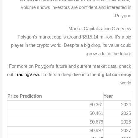
volume shows investors are confident and interested in
Polygon.
Market Capitalization Overview
Polygon’s market cap is around $515.14 million. It’s a big
player in the crypto world. Despite a big drop, its value could
grow a lot in the future.
For more on Polygon’s future and current market data, check
out
TradingView
. It offers a deep dive into the
digital currency
world.
Price Prediction
Year
$0.361
2024
$0.461
2025
$0.679
2026
$0.997
2027