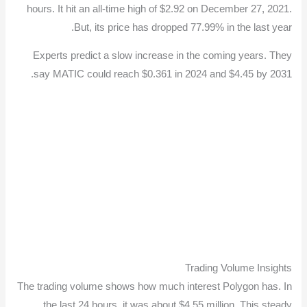
hours. It hit an all-time high of $2.92 on December 27, 2021.
But, its price has dropped 77.99% in the last year.
Experts predict a slow increase in the coming years. They
say MATIC could reach $0.361 in 2024 and $4.45 by 2031.
Trading Volume Insights
The trading volume shows how much interest Polygon has. In
the last 24 hours, it was about $4.55 million. This steady