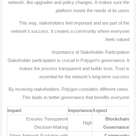
network, like upgrades and policy changes. It makes sure the
platform meets the needs of its users.
This way, stakeholders feel important and are part of the
network’s success. It creates a community where everyone
feels valued.
Importance of Stakeholder Participation
Stakeholder participation is crucial in Polygon’s governance. It
makes the process transparent and builds trust. Trust is
essential for the network’s long-term success.
By involving stakeholders, Polygon considers different views.
This leads to better governance that benefits everyone.
Impact
Importance
Aspect
Ensures Transparent
Blockchain
High
Decision-Making
Governance
Aligns Network Evolution with
Community