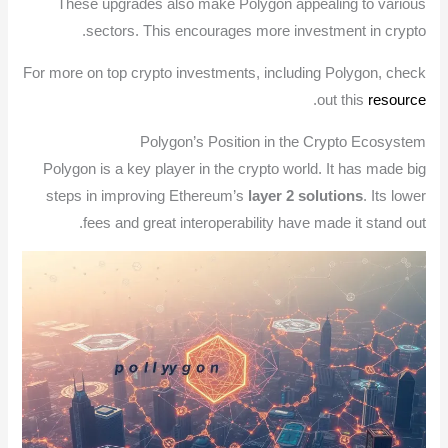
These upgrades also make Polygon appealing to various
sectors. This encourages more investment in crypto.
For more on top crypto investments, including Polygon, check
.
out this
resource
Polygon’s Position in the Crypto Ecosystem
Polygon is a key player in the crypto world. It has made big
steps in improving Ethereum’s
layer 2 solutions
. Its lower
fees and great interoperability have made it stand out.