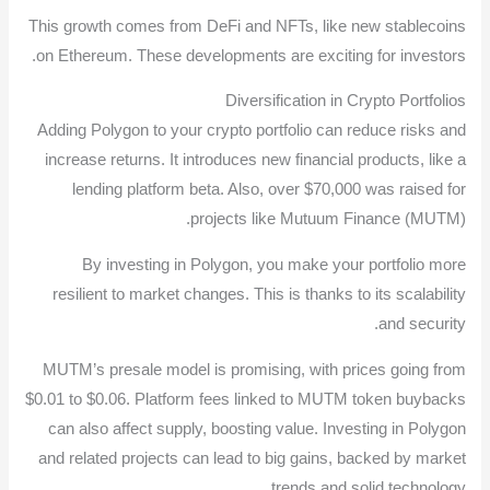
This growth comes from DeFi and NFTs, like new stablecoins
on Ethereum. These developments are exciting for investors.
Diversification in Crypto Portfolios
Adding Polygon to your crypto portfolio can reduce risks and
increase returns. It introduces new financial products, like a
lending platform beta. Also, over $70,000 was raised for
projects like Mutuum Finance (MUTM).
By investing in Polygon, you make your portfolio more
resilient to market changes. This is thanks to its scalability
and security.
MUTM’s presale model is promising, with prices going from
$0.01 to $0.06. Platform fees linked to MUTM token buybacks
can also affect supply, boosting value. Investing in Polygon
and related projects can lead to big gains, backed by market
trends and solid technology.