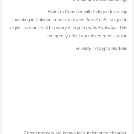
Risks to Consider with Polygon Investing
Investing in Polygon comes with
investment risks
unique to
digital currencies. A big worry is
crypto market volatility
. This
can greatly affect your investment’s value.
Volatility in Crypto Markets
Crypto markets are known for sudden price changes.