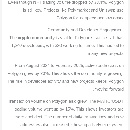
Even though NFT trading volume dropped by 38.4%, Polygon
is still key. Projects like Polymarket and Uniswap use
Polygon for its speed and low costs.
Community and Developer Engagement
The
crypto community
is vital for Polygon’s success. It has
1,240 developers, with 330 working full-time. This has led to
many new projects.
From August 2024 to February 2025, active addresses on
Polygon grew by 20%. This shows the community is growing.
The rise in developer activity and new projects keeps Polygon
moving forward.
Transaction volume on Polygon also grew. The MATIC/USDT
trading volume went up by 15%. This shows investors are
more confident. The number of daily transactions and new
addresses also increased, showing a lively ecosystem.