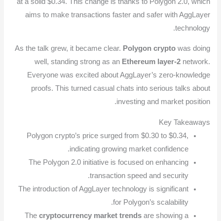
at a solid $0.34. This change is thanks to Polygon 2.0, which
aims to make transactions faster and safer with AggLayer
technology.
As the talk grew, it became clear.
Polygon crypto
was doing
well, standing strong as an
Ethereum layer-2
network.
Everyone was excited about AggLayer’s zero-knowledge
proofs. This turned casual chats into serious talks about
investing and market position.
Key Takeaways
Polygon crypto’s price surged from $0.30 to $0.34,
indicating growing market confidence.
The Polygon 2.0 initiative is focused on enhancing
transaction speed and security.
The introduction of AggLayer technology is significant
for Polygon’s scalability.
The
cryptocurrency market trends
are showing a