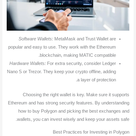
Software Wallets:
MetaMask and Trust Wallet are
popular and easy to use. They work with the Ethereum
blockchain, making MATIC compatible.
Hardware Wallets:
For extra security, consider Ledger
Nano S or Trezor. They keep your crypto offline, adding
a layer of protection.
Choosing the right wallet is key. Make sure it supports
Ethereum and has strong security features. By understanding
how to buy Polygon and picking the best exchanges and
wallets, you can invest wisely and keep your assets safe.
Best Practices for Investing in Polygon