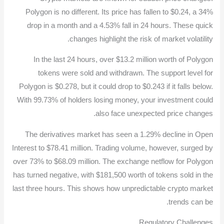
Polygon is no different. Its price has fallen to $0.24, a 34%
drop in a month and a 4.53% fall in 24 hours. These quick
changes highlight the risk of market volatility.
In the last 24 hours, over $13.2 million worth of Polygon
tokens were sold and withdrawn. The support level for
Polygon is $0.278, but it could drop to $0.243 if it falls below.
With 99.73% of holders losing money, your investment could
also face unexpected price changes.
The derivatives market has seen a 1.29% decline in Open
Interest to $78.41 million. Trading volume, however, surged by
over 73% to $68.09 million. The exchange netflow for Polygon
has turned negative, with $181,500 worth of tokens sold in the
last three hours. This shows how unpredictable crypto market
trends can be.
Regulatory Challenges