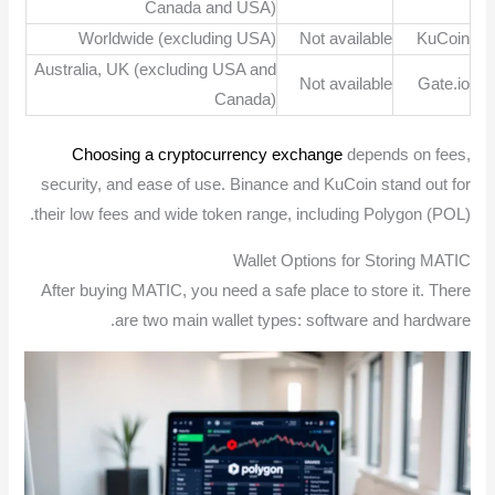
Canada and USA)
Worldwide (excluding USA)
Not available
KuCoin
Australia, UK (excluding USA and
Not available
Gate.io
Canada)
Choosing a cryptocurrency exchange
depends on fees,
security, and ease of use. Binance and KuCoin stand out for
their low fees and wide token range, including Polygon (POL).
Wallet Options for Storing MATIC
After buying MATIC, you need a safe place to store it. There
are two main wallet types: software and hardware.