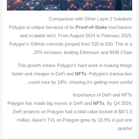
Comparison with Other Layer 2 Solutions
Polygon is unique because of its
Proof-of-Stake
mechanism
and scalable tech. From August 2024 to February 2025,
Polygon’s GitHub commits jumped from 520 to 650. This is a
25% increase, beating Ethereum and BNB Chain.
This growth shows Polygon’s hard work in making things
faster and cheaper in DeFi and
NFTs
. Polygon’s transaction
count rose by 18%, showing it’s getting more useful.
Importance of DeFi and NFTs
Polygon has made big moves in DeFi and
NFTs
. By Q4 2024,
DeFi projects on Polygon had a total value locked of $871.5
million. Aave’s TVL on Polygon grew by 18.9% in just one
quarter.