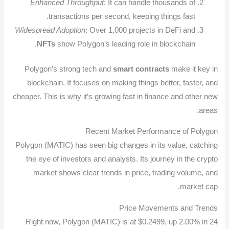
Enhanced Throughput
: It can handle thousands of
transactions per second, keeping things fast.
Widespread Adoption
: Over 1,000 projects in DeFi and
NFTs
show Polygon’s leading role in blockchain.
Polygon’s strong tech and
smart contracts
make it key in
blockchain. It focuses on making things better, faster, and
cheaper. This is why it’s growing fast in finance and other new
areas.
Recent Market Performance of Polygon
Polygon (MATIC) has seen big changes in its value, catching
the eye of investors and analysts. Its journey in the crypto
market shows clear trends in price, trading volume, and
market cap.
Price Movements and Trends
Right now, Polygon (MATIC) is at $0.2499, up 2.00% in 24