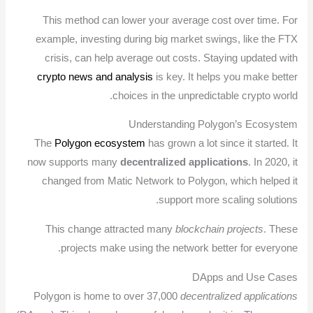
This method can lower your average cost over time. For
example, investing during big market swings, like the FTX
crisis, can help average out costs. Staying updated with
crypto news and analysis
is key. It helps you make better
choices in the unpredictable crypto world.
Understanding Polygon’s Ecosystem
The
Polygon ecosystem
has grown a lot since it started. It
now supports many
decentralized applications
. In 2020, it
changed from Matic Network to Polygon, which helped it
support more scaling solutions.
This change attracted many
blockchain projects
. These
projects make using the network better for everyone.
DApps and Use Cases
Polygon is home to over 37,000
decentralized applications