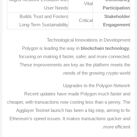
Vital
User Needs
Participation
Builds Trust and Fosters
Stakeholder
Critical
Long-Term Sustainability
Engagement
Technological Innovations in Development
Polygon is leading the way in
blockchain technology
,
focusing on making it faster, safer, and more connected.
These improvements are key as the platform meets the
needs of the growing crypto world.
Upgrades to the Polygon Network
Recent updates have made Polygon much faster and
cheaper, with transactions now costing less than a penny. The
Agglayer Testnet launch has been a big step, aiming to fix
Ethereum’s speed issues. It makes transactions quicker and
more efficient.