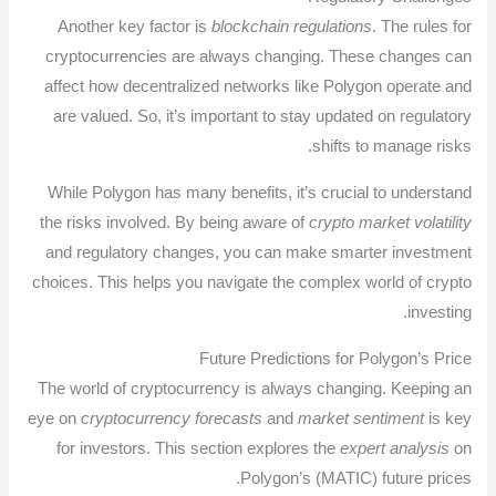
Another key factor is
blockchain regulations
. The rules for
cryptocurrencies are always changing. These changes can
affect how decentralized networks like Polygon operate and
are valued. So, it’s important to stay updated on regulatory
shifts to manage risks.
While Polygon has many benefits, it’s crucial to understand
the risks involved. By being aware of
crypto market volatility
and regulatory changes, you can make smarter investment
choices. This helps you navigate the complex world of crypto
investing.
Future Predictions for Polygon’s Price
The world of cryptocurrency is always changing. Keeping an
eye on
cryptocurrency forecasts
and
market sentiment
is key
for investors. This section explores the
expert analysis
on
Polygon’s (MATIC) future prices.