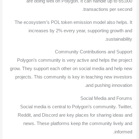
are doing well on Polygon. It can handle up to 65,000
transactions per second.
The ecosystem’s POL token emission model also helps. It
increases by 2% every year, supporting growth and
sustainability.
Community Contributions and Support
Polygon’s community is very active and helps the project
grow. They support each other on social media and help new
projects. This community is key in teaching new investors
and pushing innovation.
Social Media and Forums
Social media is central to Polygon’s community. Twitter,
Reddit, and Discord are key places for sharing ideas and
news. These platforms keep the community lively and
informed.