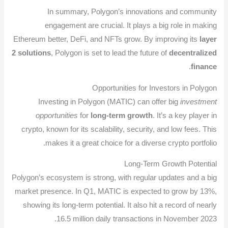
In summary, Polygon’s innovations and community
engagement are crucial. It plays a big role in making
Ethereum better, DeFi, and NFTs grow. By improving its
layer
2 solutions
, Polygon is set to lead the future of
decentralized
.
finance
Opportunities for Investors in Polygon
Investing in Polygon (MATIC) can offer big
investment
opportunities
for
long-term growth
. It’s a key player in
crypto, known for its scalability, security, and low fees. This
makes it a great choice for a diverse crypto portfolio.
Long-Term Growth Potential
Polygon’s ecosystem is strong, with regular updates and a big
market presence. In Q1, MATIC is expected to grow by 13%,
showing its long-term potential. It also hit a record of nearly
16.5 million daily transactions in November 2023.