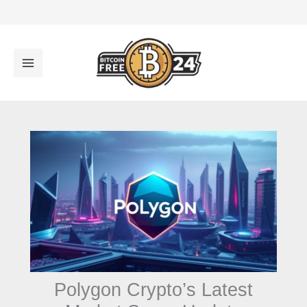
تخط
إل
المحتو
Polygon Crypto’s Latest