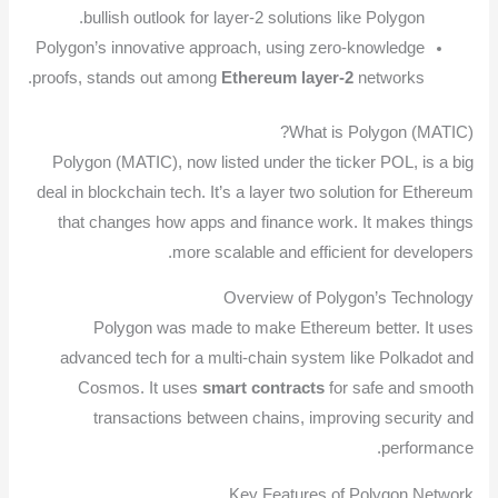
bullish outlook for layer-2 solutions like Polygon.
Polygon’s innovative approach, using zero-knowledge
proofs, stands out among
Ethereum layer-2
networks.
What is Polygon (MATIC)?
Polygon (MATIC), now listed under the ticker POL, is a big
deal in blockchain tech. It’s a layer two solution for Ethereum
that changes how apps and finance work. It makes things
more scalable and efficient for developers.
Overview of Polygon’s Technology
Polygon was made to make Ethereum better. It uses
advanced tech for a multi-chain system like Polkadot and
Cosmos. It uses
smart contracts
for safe and smooth
transactions between chains, improving security and
performance.
Key Features of Polygon Network