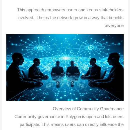
This approach empowers users and keeps stakeholders
involved. It helps the network grow in a way that benefits
everyone.
Overview of Community Governance
Community governance in Polygon is open and lets users
participate. This means users can directly influence the