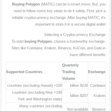
Buying Polygon
(MATIC) can be a smart move. But, you
need to follow some key steps to do it safely. First, pick a
reliable cryptocurrency exchange. After buying MATIC, it’s
important to store it in a secure digital wallet.
Selecting a Cryptocurrency Exchange
To start
buying Polygon
, choose a trustworthy exchange.
Sites like Coinbase, Kraken, Binance, KuCoin, and Gate.io
have different benefits:
Quarterly
Supported Countries
Trading
Exchange
Volume
100+ countries (excluding Hawaii)
$226 billion
Coinbase
190+ countries (excluding New
$207 billion
Kraken
York and Washington state)
Many countries (excluding
Not available
Binance