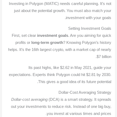
Investing in Polygon (MATIC) needs careful planning. It’s not
just about the potential growth. You must also match your
investment with your goals.
Setting Investment Goals
First, set clear
investment goals
. Are you aiming for quick
profits or
long-term growth
? Knowing Polygon’s history
helps. It’s the 16th largest crypto, with a market cap of nearly
$7 billion.
Its past highs, like $2.62 in May 2021, guide your
expectations. Experts think Polygon could hit $2.81 by 2030.
This gives a good idea of its future potential.
Dollar-Cost Averaging Strategy
Dollar-cost averaging
(DCA) is a smart strategy. It spreads
out your investments to reduce risk. Instead of one big buy,
you invest at various times and prices.