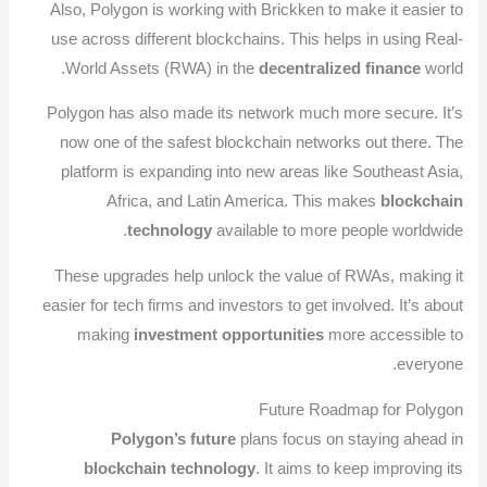
Also, Polygon is working with Brickken to make it easier to
use across different blockchains. This helps in using Real-
World Assets (RWA) in the
decentralized finance
world.
Polygon has also made its network much more secure. It’s
now one of the safest blockchain networks out there. The
platform is expanding into new areas like Southeast Asia,
Africa, and Latin America. This makes
blockchain
technology
available to more people worldwide.
These upgrades help unlock the value of RWAs, making it
easier for tech firms and investors to get involved. It’s about
making
investment opportunities
more accessible to
everyone.
Future Roadmap for Polygon
Polygon’s future
plans focus on staying ahead in
blockchain technology
. It aims to keep improving its