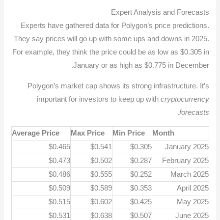
Expert Analysis and Forecasts
Experts have gathered data for Polygon’s price predictions.
They say prices will go up with some ups and downs in 2025.
For example, they think the price could be as low as $0.305 in
January or as high as $0.775 in December.
Polygon’s market cap shows its strong infrastructure. It’s
important for investors to keep up with
cryptocurrency
.
forecasts
Average Price
Max Price
Min Price
Month
$0.465
$0.541
$0.305
January 2025
$0.473
$0.502
$0.287
February 2025
$0.486
$0.555
$0.252
March 2025
$0.509
$0.589
$0.353
April 2025
$0.515
$0.602
$0.425
May 2025
$0.531
$0.638
$0.507
June 2025