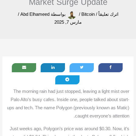
Market Surge Update
/
Abd Elhameed
بواسطة
/
Bitcoin
/
اترك تعليقاً
مارس 7, 2025
The morning rain had just stopped, leaving a light mist over
Palo Alto’s busy cafes. Inside one, people talked about start-
ups and tech. The name Polygon (previously known as Matic)
caught everyone’s attention.
Just weeks ago, Polygon’s price was around $0.30. Now, it’s