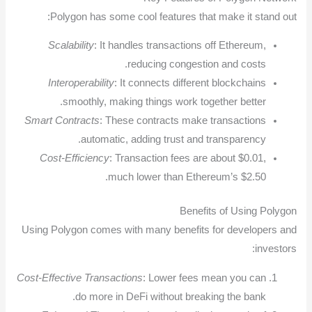
Polygon has some cool features that make it stand out:
Scalability
: It handles transactions off Ethereum,
reducing congestion and costs.
Interoperability
: It connects different blockchains
smoothly, making things work together better.
Smart Contracts
: These contracts make transactions
automatic, adding trust and transparency.
Cost-Efficiency
: Transaction fees are about $0.01,
much lower than Ethereum’s $2.50.
Benefits of Using Polygon
Using Polygon comes with many benefits for developers and
investors:
Cost-Effective Transactions
: Lower fees mean you can
do more in DeFi without breaking the bank.