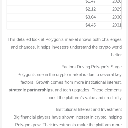
$1.47
2028
$2.12
2029
$3.04
2030
$4.45
2031
This detailed look at Polygon’s market shows both challenges
and chances. It helps investors understand the crypto world
better.
Factors Driving Polygon’s Surge
Polygon’s rise in the crypto market is due to several key
factors. Growth comes from more institutional interest,
strategic partnerships
, and tech upgrades. These elements
boost the platform’s value and credibility.
Institutional Interest and Investment
Big financial players have shown interest in crypto, helping
Polygon grow. Their investments make the platform more