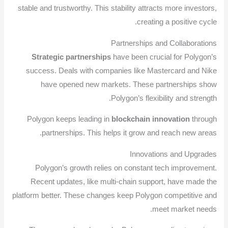
stable and trustworthy. This stability attracts more investors,
creating a positive cycle.
Partnerships and Collaborations
Strategic partnerships
have been crucial for Polygon’s
success. Deals with companies like Mastercard and Nike
have opened new markets. These partnerships show
Polygon’s flexibility and strength.
Polygon keeps leading in
blockchain innovation
through
partnerships. This helps it grow and reach new areas.
Innovations and Upgrades
Polygon’s growth relies on constant tech improvement.
Recent updates, like multi-chain support, have made the
platform better. These changes keep Polygon competitive and
meet market needs.