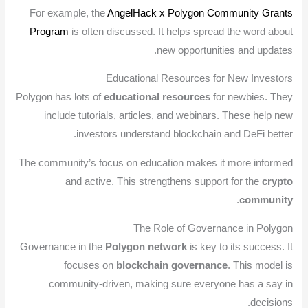
For example, the
AngelHack x Polygon Community Grants
Program
is often discussed. It helps spread the word about
new opportunities and updates.
Educational Resources for New Investors
Polygon has lots of
educational resources
for newbies. They
include tutorials, articles, and webinars. These help new
investors understand blockchain and DeFi better.
The community’s focus on education makes it more informed
and active. This strengthens support for the
crypto
.
community
The Role of Governance in Polygon
Governance in the
Polygon network
is key to its success. It
focuses on
blockchain governance
. This model is
community-driven, making sure everyone has a say in
decisions.