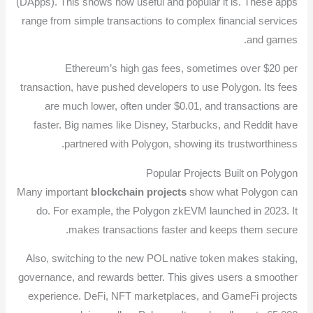
(DApps). This shows how useful and popular it is. These apps
range from simple transactions to complex financial services
and games.
Ethereum’s high gas fees, sometimes over $20 per
transaction, have pushed developers to use Polygon. Its fees
are much lower, often under $0.01, and transactions are
faster. Big names like Disney, Starbucks, and Reddit have
partnered with Polygon, showing its trustworthiness.
Popular Projects Built on Polygon
Many important
blockchain projects
show what Polygon can
do. For example, the Polygon zkEVM launched in 2023. It
makes transactions faster and keeps them secure.
Also, switching to the new POL native token makes staking,
governance, and rewards better. This gives users a smoother
experience. DeFi, NFT marketplaces, and GameFi projects