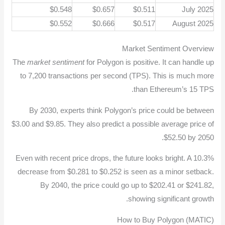
$0.548
$0.657
$0.511
July 2025
$0.552
$0.666
$0.517
August 2025
Market Sentiment Overview
The
market sentiment
for Polygon is positive. It can handle up
to 7,200 transactions per second (TPS). This is much more
than Ethereum’s 15 TPS.
By 2030, experts think Polygon’s price could be between
$3.00 and $9.85. They also predict a possible average price of
$52.50 by 2050.
Even with recent price drops, the future looks bright. A 10.3%
decrease from $0.281 to $0.252 is seen as a minor setback.
By 2040, the price could go up to $202.41 or $241.82,
showing significant growth.
How to Buy Polygon (MATIC)