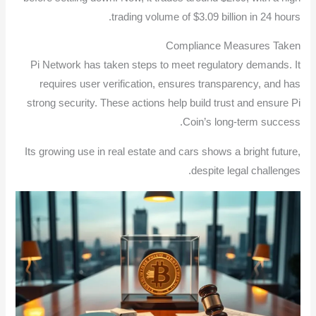
trading volume of $3.09 billion in 24 hours.
Compliance Measures Taken
Pi Network has taken steps to meet regulatory demands. It
requires user verification, ensures transparency, and has
strong security. These actions help build trust and ensure Pi
Coin’s long-term success.
Its growing use in real estate and cars shows a bright future,
despite legal challenges.