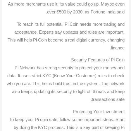
As more merchants use it, its value could go up. Maybe even
over $500 by 2030, as Fortune India said.
To reach its full potential, Pi Coin needs more trading and
acceptance. Experts say updates and rules are important.
This will help Pi Coin become a real digital currency, changing
finance.
Security Features of Pi Coin
Pi Network has strong security to protect your money and
data. It uses strict KYC (Know Your Customer) rules to check
who you are. This helps build trust in the system. The network
also keeps updating its security to fight off threats and keep
transactions safe.
Protecting Your Investment
To keep your Pi coin safe, follow some important steps. Start
by doing the KYC process. This is a key part of keeping Pi