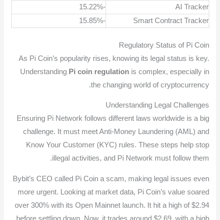
-15.22%
AI Tracker
-15.85%
Smart Contract Tracker
Regulatory Status of Pi Coin
As Pi Coin’s popularity rises, knowing its legal status is key.
Understanding
Pi coin regulation
is complex, especially in
the changing world of cryptocurrency.
Understanding Legal Challenges
Ensuring Pi Network follows different laws worldwide is a big
challenge. It must meet Anti-Money Laundering (AML) and
Know Your Customer (KYC) rules. These steps help stop
illegal activities, and Pi Network must follow them.
Bybit’s CEO called Pi Coin a scam, making legal issues even
more urgent. Looking at market data, Pi Coin’s value soared
over 300% with its Open Mainnet launch. It hit a high of $2.94
before settling down. Now, it trades around $2.69, with a high