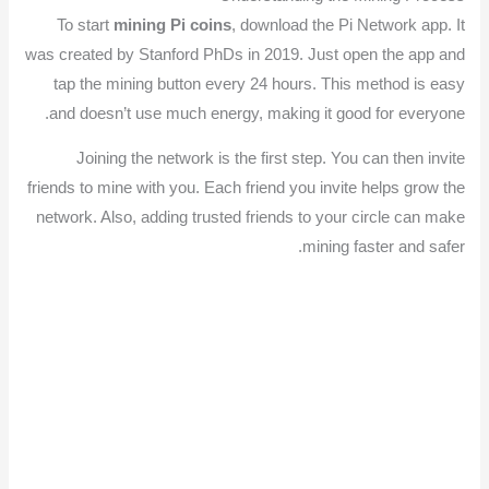
To start
mining Pi coins
, download the Pi Network app. It
was created by Stanford PhDs in 2019. Just open the app and
tap the mining button every 24 hours. This method is easy
and doesn’t use much energy, making it good for everyone.
Joining the network is the first step. You can then invite
friends to mine with you. Each friend you invite helps grow the
network. Also, adding trusted friends to your circle can make
mining faster and safer.