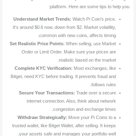
platform. Here are some tips to help you:
Understand Market Trends:
Watch Pi Coin’s price.
It’s around $0.6 now, down from $2. Market volatility,
common with new coins, affects timing.
Set Realistic Price Points:
When selling, use Market
Order or Limit Order. Make sure your prices are
realistic based on the market.
Complete KYC Verification:
Most exchanges, like
Bitget, need KYC before trading. It prevents fraud and
follows rules.
Secure Your Transactions:
Trade over a secure
internet connection. Also, think about network
congestion and exchange times.
Withdraw Strategically:
Move your Pi Coins to a
trusted wallet, like Bitget Wallet, after selling. It keeps
your assets safe and manages your portfolio well.