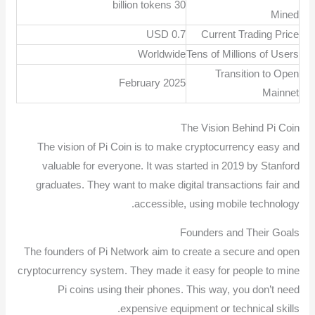
30 billion tokens
Mined
USD 0.7
Current Trading Price
Worldwide
Tens of Millions of Users
Transition to Open
February 2025
Mainnet
The Vision Behind Pi Coin
The vision of Pi Coin is to make cryptocurrency easy and
valuable for everyone. It was started in 2019 by Stanford
graduates. They want to make digital transactions fair and
accessible, using mobile technology.
Founders and Their Goals
The founders of Pi Network aim to create a secure and open
cryptocurrency system. They made it easy for people to mine
Pi coins using their phones. This way, you don’t need
expensive equipment or technical skills.