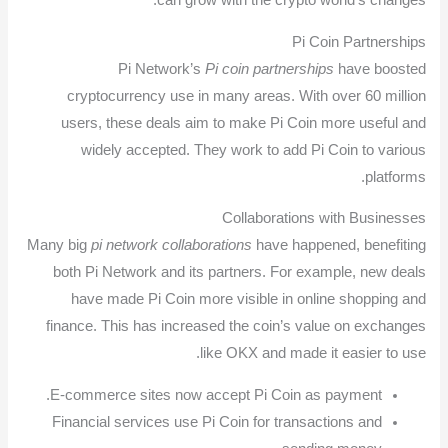
can grow with the crypto world’s changes.
Pi Coin Partnerships
Pi Network’s
Pi coin partnerships
have boosted
cryptocurrency use in many areas. With over 60 million
users, these deals aim to make Pi Coin more useful and
widely accepted. They work to add Pi Coin to various
platforms.
Collaborations with Businesses
Many big
pi network collaborations
have happened, benefiting
both Pi Network and its partners. For example, new deals
have made Pi Coin more visible in online shopping and
finance. This has increased the coin’s value on exchanges
like OKX and made it easier to use.
E-commerce sites now accept Pi Coin as payment.
Financial services use Pi Coin for transactions and