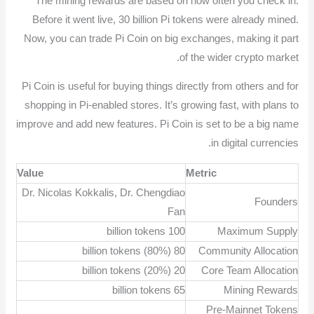
The mining rewards are based on how often you check in.
Before it went live, 30 billion Pi tokens were already mined.
Now, you can trade Pi Coin on big exchanges, making it part
of the wider crypto market.
Pi Coin is useful for buying things directly from others and for
shopping in Pi-enabled stores. It’s growing fast, with plans to
improve and add new features. Pi Coin is set to be a big name
in digital currencies.
Value
Metric
Dr. Nicolas Kokkalis, Dr. Chengdiao
Founders
Fan
100 billion tokens
Maximum Supply
80 billion tokens (80%)
Community Allocation
20 billion tokens (20%)
Core Team Allocation
65 billion tokens
Mining Rewards
Pre-Mainnet Tokens