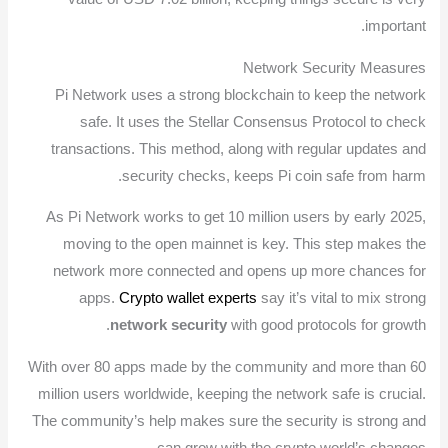
important.
Network Security Measures
Pi Network uses a strong blockchain to keep the network
safe. It uses the Stellar Consensus Protocol to check
transactions. This method, along with regular updates and
security checks, keeps Pi coin safe from harm.
As Pi Network works to get 10 million users by early 2025,
moving to the open mainnet is key. This step makes the
network more connected and opens up more chances for
apps.
Crypto wallet experts
say it’s vital to mix strong
network security
with good protocols for growth.
With over 80 apps made by the community and more than 60
million users worldwide, keeping the network safe is crucial.
The community’s help makes sure the security is strong and