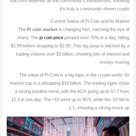
success depends on the community’s involvement, showing
.
it’s truly a
community-driven crypto
Current Status of Pi Coin and Its Market
The
Pi coin market
is changing fast, catching the eye of
many. The
pi coin price
jumped over 70% in a day, hitting
$2.99 before dropping to $2.95. This big jump is backed by a
trading volume over $3 billion, showing lots of interest and
money moving.
The value of Pi Coin is a big topic in the crypto world. Its
market cap is a whopping $16 billion. The trading signs show
a strong positive trend, with the ADX going up to 57.7 from
12.3 in one day. The +DI went up to 40.9, while the -DI fell to
1.1, showing a strong move up.