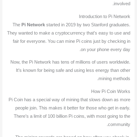
involved.
Introduction to Pi Network
The
Pi Network
started in 2019 by two Stanford graduates.
They wanted to make a cryptocurrency that’s easy to use and
fair for everyone. You can mine Pi coins just by checking in
on your phone every day.
Now, the Pi Network has tens of millions of users worldwide.
It’s known for being safe and using less energy than other
mining methods.
How Pi Coin Works
Pi Coin has a special way of mining that slows down as more
people join. This makes it better for those who get in early.
There’s a limit of 100 billion Pi coins, with most going to the
community.