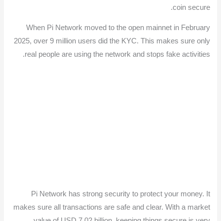
coin secure.
When Pi Network moved to the open mainnet in February
2025, over 9 million users did the KYC. This makes sure only
real people are using the network and stops fake activities.
Pi Network has strong security to protect your money. It
makes sure all transactions are safe and clear. With a market
value of USD 7.02 billion, keeping things secure is very