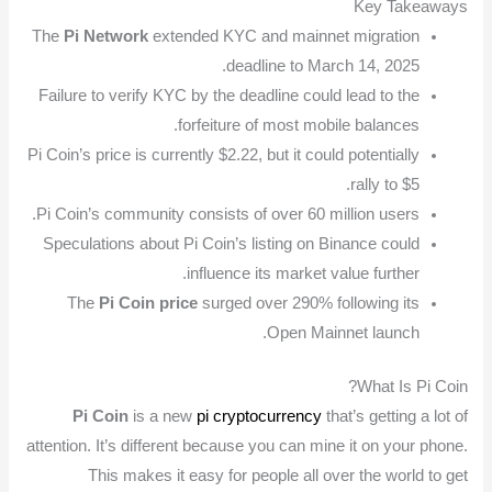
Key Takeaways
The
Pi Network
extended KYC and mainnet migration
deadline to March 14, 2025.
Failure to verify KYC by the deadline could lead to the
forfeiture of most mobile balances.
Pi Coin’s price is currently $2.22, but it could potentially
rally to $5.
Pi Coin’s community consists of over 60 million users.
Speculations about Pi Coin’s listing on Binance could
influence its market value further.
The
Pi Coin price
surged over 290% following its
Open Mainnet launch.
What Is Pi Coin?
Pi Coin
is a new
pi cryptocurrency
that’s getting a lot of
attention. It’s different because you can mine it on your phone.
This makes it easy for people all over the world to get