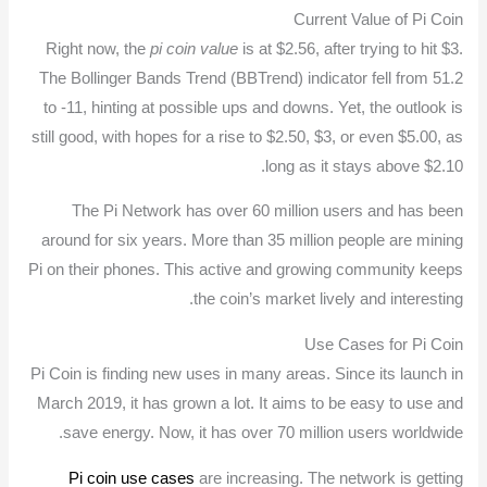
Current Value of Pi Coin
Right now, the
pi coin value
is at $2.56, after trying to hit $3.
The Bollinger Bands Trend (BBTrend) indicator fell from 51.2
to -11, hinting at possible ups and downs. Yet, the outlook is
still good, with hopes for a rise to $2.50, $3, or even $5.00, as
long as it stays above $2.10.
The Pi Network has over 60 million users and has been
around for six years. More than 35 million people are mining
Pi on their phones. This active and growing community keeps
the coin’s market lively and interesting.
Use Cases for Pi Coin
Pi Coin is finding new uses in many areas. Since its launch in
March 2019, it has grown a lot. It aims to be easy to use and
save energy. Now, it has over 70 million users worldwide.
Pi coin use cases
are increasing. The network is getting