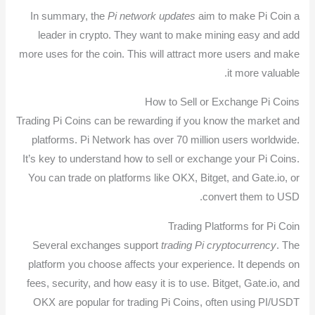
In summary, the
Pi network updates
aim to make Pi Coin a
leader in crypto. They want to make mining easy and add
more uses for the coin. This will attract more users and make
it more valuable.
How to Sell or Exchange Pi Coins
Trading Pi Coins can be rewarding if you know the market and
platforms. Pi Network has over 70 million users worldwide.
It’s key to understand how to sell or exchange your Pi Coins.
You can trade on platforms like OKX, Bitget, and Gate.io, or
convert them to USD.
Trading Platforms for Pi Coin
Several exchanges support
trading Pi cryptocurrency
. The
platform you choose affects your experience. It depends on
fees, security, and how easy it is to use. Bitget, Gate.io, and
OKX are popular for trading Pi Coins, often using PI/USDT