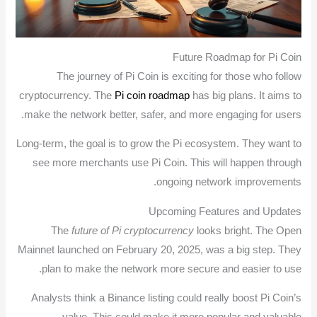
Future Roadmap for Pi Coin
The journey of Pi Coin is exciting for those who follow
cryptocurrency. The
Pi coin roadmap
has big plans. It aims to
make the network better, safer, and more engaging for users.
Long-term, the goal is to grow the Pi ecosystem. They want to
see more merchants use Pi Coin. This will happen through
ongoing network improvements.
Upcoming Features and Updates
The
future of Pi cryptocurrency
looks bright. The Open
Mainnet launched on February 20, 2025, was a big step. They
plan to make the network more secure and easier to use.
Analysts think a Binance listing could really boost Pi Coin’s