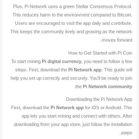
Plus, Pi Network uses a green Stellar Consensus Protocol.
This reduces harm to the environment compared to Bitcoin.
Users are encouraged to visit the app daily and contribute.
This keeps the community lively and growing as the network
moves forward.
How to Get Started with Pi Coin
To start mining
Pi digital currency
, you need to follow a few
steps. First, download the
Pi Network app
. This guide will
help you set up correctly and securely. You’ll be ready to join
.
the
Pi Network community
Downloading the Pi Network App
First, download the
Pi Network app
for iOS or Android. This
app lets you start mining and connect with others. After
downloading from your app store, just follow the installation
steps.