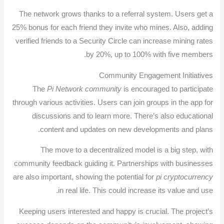
The network grows thanks to a referral system. Users get a
25% bonus for each friend they invite who mines. Also, adding
verified friends to a Security Circle can increase mining rates
by 20%, up to 100% with five members.
Community Engagement Initiatives
The
Pi Network community
is encouraged to participate
through various activities. Users can join groups in the app for
discussions and to learn more. There’s also educational
content and updates on new developments and plans.
The move to a decentralized model is a big step, with
community feedback guiding it. Partnerships with businesses
are also important, showing the potential for
pi cryptocurrency
in real life. This could increase its value and use.
Keeping users interested and happy is crucial. The project’s