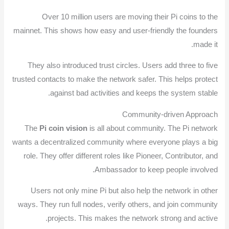
Over 10 million users are moving their Pi coins to the
mainnet. This shows how easy and user-friendly the founders
made it.
They also introduced trust circles. Users add three to five
trusted contacts to make the network safer. This helps protect
against bad activities and keeps the system stable.
Community-driven Approach
The
Pi coin vision
is all about community. The Pi network
wants a decentralized community where everyone plays a big
role. They offer different roles like Pioneer, Contributor, and
Ambassador to keep people involved.
Users not only mine Pi but also help the network in other
ways. They run full nodes, verify others, and join community
projects. This makes the network strong and active.