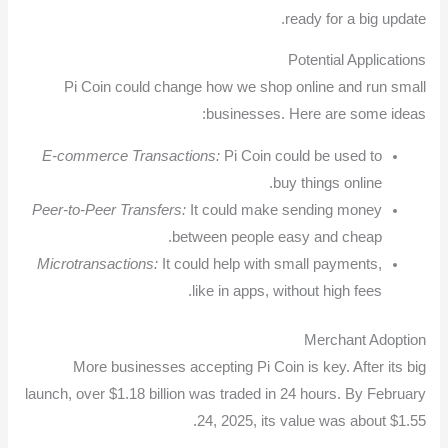
ready for a big update.
Potential Applications
Pi Coin could change how we shop online and run small
businesses. Here are some ideas:
E-commerce Transactions:
Pi Coin could be used to
buy things online.
Peer-to-Peer Transfers:
It could make sending money
between people easy and cheap.
Microtransactions:
It could help with small payments,
like in apps, without high fees.
Merchant Adoption
More businesses accepting Pi Coin is key. After its big
launch, over $1.18 billion was traded in 24 hours. By February
24, 2025, its value was about $1.55.