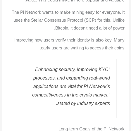
value. This could make it more popular and valuable.
The Pi Network wants to make mining easy for everyone. It
uses the Stellar Consensus Protocol (SCP) for this. Unlike
Bitcoin, it doesn’t need a lot of power.
Improving how users verify their identity is also key. Many
early users are waiting to access their coins.
“Enhancing security, improving KYC
processes, and expanding real-world
applications are vital for Pi Network’s
competitiveness in the crypto market,”
stated by industry experts.
Long-term Goals of the Pi Network