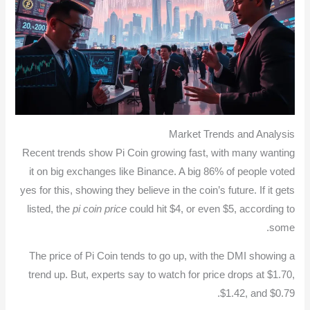
Market Trends and Analysis
Recent trends show Pi Coin growing fast, with many wanting
it on big exchanges like Binance. A big 86% of people voted
yes for this, showing they believe in the coin’s future. If it gets
listed, the
pi coin price
could hit $4, or even $5, according to
some.
The price of Pi Coin tends to go up, with the DMI showing a
trend up. But, experts say to watch for price drops at $1.70,
$1.42, and $0.79.