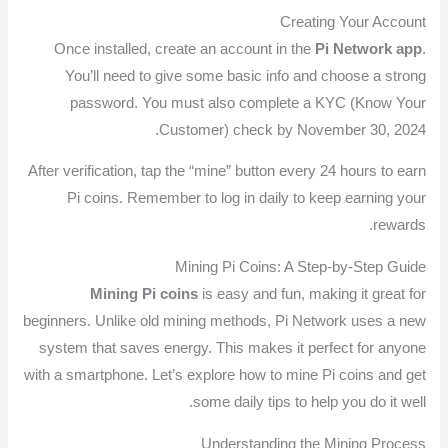
Creating Your Account
Once installed, create an account in the
Pi Network app
.
You’ll need to give some basic info and choose a strong
password. You must also complete a KYC (Know Your
Customer) check by November 30, 2024.
After verification, tap the “mine” button every 24 hours to earn
Pi coins. Remember to log in daily to keep earning your
rewards.
Mining Pi Coins: A Step-by-Step Guide
Mining Pi coins
is easy and fun, making it great for
beginners. Unlike old mining methods, Pi Network uses a new
system that saves energy. This makes it perfect for anyone
with a smartphone. Let’s explore how to mine Pi coins and get
some daily tips to help you do it well.
Understanding the Mining Process