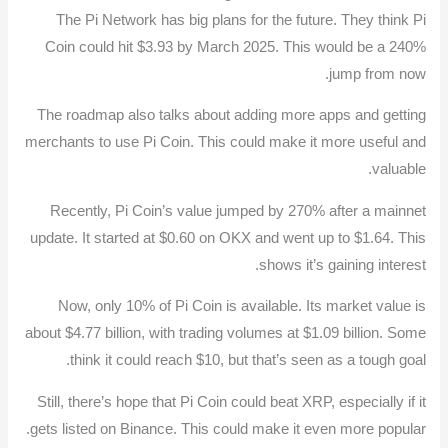
The Pi Network has big plans for the future. They think Pi
Coin could hit $3.93 by March 2025. This would be a 240%
jump from now.
The roadmap also talks about adding more apps and getting
merchants to use Pi Coin. This could make it more useful and
valuable.
Recently, Pi Coin’s value jumped by 270% after a mainnet
update. It started at $0.60 on OKX and went up to $1.64. This
shows it’s gaining interest.
Now, only 10% of Pi Coin is available. Its market value is
about $4.77 billion, with trading volumes at $1.09 billion. Some
think it could reach $10, but that’s seen as a tough goal.
Still, there’s hope that Pi Coin could beat XRP, especially if it
gets listed on Binance. This could make it even more popular.