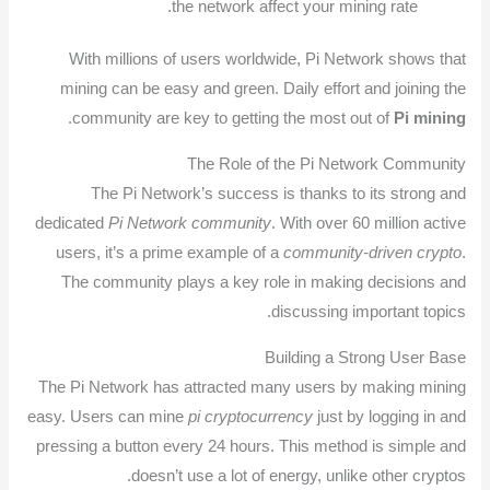
the network affect your mining rate.
With millions of users worldwide, Pi Network shows that
mining can be easy and green. Daily effort and joining the
.
community are key to getting the most out of
Pi mining
The Role of the Pi Network Community
The Pi Network’s success is thanks to its strong and
dedicated
Pi Network community
. With over 60 million active
users, it’s a prime example of a
community-driven crypto
.
The community plays a key role in making decisions and
discussing important topics.
Building a Strong User Base
The Pi Network has attracted many users by making mining
easy. Users can mine
pi cryptocurrency
just by logging in and
pressing a button every 24 hours. This method is simple and
doesn’t use a lot of energy, unlike other cryptos.