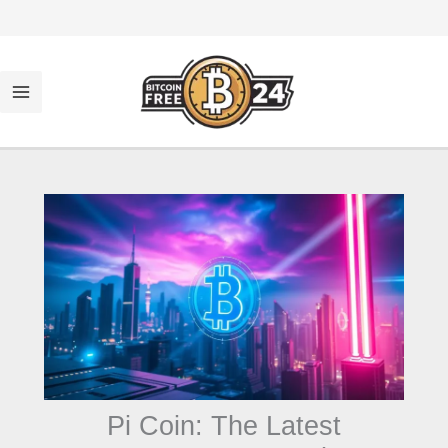
تخط
إل
المحتو
Pi Coin: The Latest