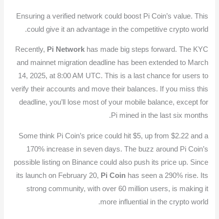
Ensuring a verified network could boost Pi Coin’s value. This
could give it an advantage in the competitive crypto world.
Recently,
Pi Network
has made big steps forward. The KYC
and mainnet migration deadline has been extended to March
14, 2025, at 8:00 AM UTC. This is a last chance for users to
verify their accounts and move their balances. If you miss this
deadline, you’ll lose most of your mobile balance, except for
Pi mined in the last six months.
Some think Pi Coin’s price could hit $5, up from $2.22 and a
170% increase in seven days. The buzz around Pi Coin’s
possible listing on Binance could also push its price up. Since
its launch on February 20,
Pi Coin
has seen a 290% rise. Its
strong community, with over 60 million users, is making it
more influential in the crypto world.