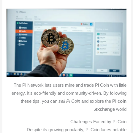
The Pi Network lets users mine and trade Pi Coin with little
energy. It’s eco-friendly and community-driven. By following
these tips, you can
sell Pi Coin
and explore the
Pi coin
exchange
world.
Challenges Faced by Pi Coin
Despite its growing popularity, Pi Coin faces notable