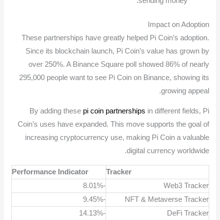
sending money.
Impact on Adoption
These partnerships have greatly helped Pi Coin’s adoption.
Since its blockchain launch, Pi Coin’s value has grown by
over 250%. A Binance Square poll showed 86% of nearly
295,000 people want to see Pi Coin on Binance, showing its
growing appeal.
By adding these
pi coin partnerships
in different fields, Pi
Coin’s uses have expanded. This move supports the goal of
increasing cryptocurrency use, making Pi Coin a valuable
digital currency worldwide.
Performance Indicator
Tracker
-8.01%
Web3 Tracker
-9.45%
NFT & Metaverse Tracker
-14.13%
DeFi Tracker