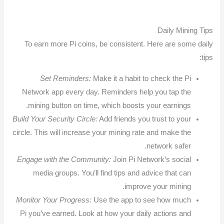
Daily Mining Tips
To earn more Pi coins, be consistent. Here are some daily
tips:
Set Reminders:
Make it a habit to check the Pi
Network app every day. Reminders help you tap the
mining button on time, which boosts your earnings.
Build Your Security Circle:
Add friends you trust to your
circle. This will increase your mining rate and make the
network safer.
Engage with the Community:
Join Pi Network’s social
media groups. You’ll find tips and advice that can
improve your mining.
Monitor Your Progress:
Use the app to see how much
Pi you’ve earned. Look at how your daily actions and