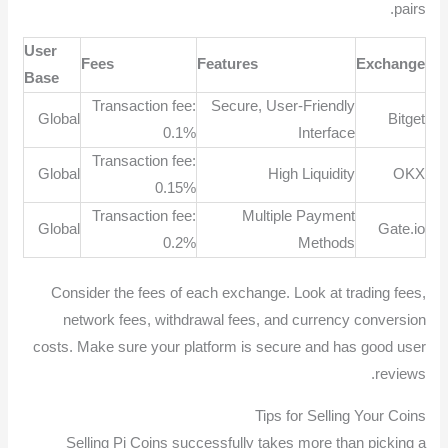
pairs.
User
Fees
Features
Exchange
Base
Transaction fee:
Secure, User-Friendly
Global
Bitget
0.1%
Interface
Transaction fee:
Global
High Liquidity
OKX
0.15%
Transaction fee:
Multiple Payment
Global
Gate.io
0.2%
Methods
Consider the fees of each exchange. Look at trading fees,
network fees, withdrawal fees, and currency conversion
costs. Make sure your platform is secure and has good user
reviews.
Tips for Selling Your Coins
Selling Pi Coins successfully takes more than picking a