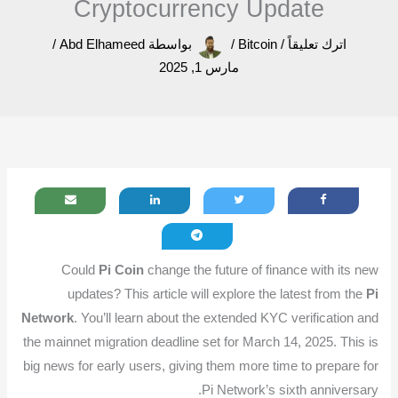
Cryptocurrency Update
/
Abd Elhameed
بواسطة
/
Bitcoin
/
اترك تعليقاً
مارس 1, 2025
Could
Pi Coin
change the future of finance with its new
updates? This article will explore the latest from the
Pi
Network
. You’ll learn about the extended KYC verification and
the mainnet migration deadline set for March 14, 2025. This is
big news for early users, giving them more time to prepare for
Pi Network’s sixth anniversary.