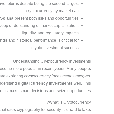
ve returns despite being the second-largest
cryptocurrency by market cap.
d
Solana
present both risks and opportunities.
deep understanding of market capitalization,
liquidity, and regulatory impacts.
ends
and historical performance is critical for
crypto investment success.
Understanding Cryptocurrency Investments
ecome more popular in recent years. Many people,
 are exploring
cryptocurrency investment strategies
.
 understand
digital currency investments
well. This
lps make smart decisions and seize opportunities.
What is Cryptocurrency?
hat uses cryptography for security. It’s hard to fake.