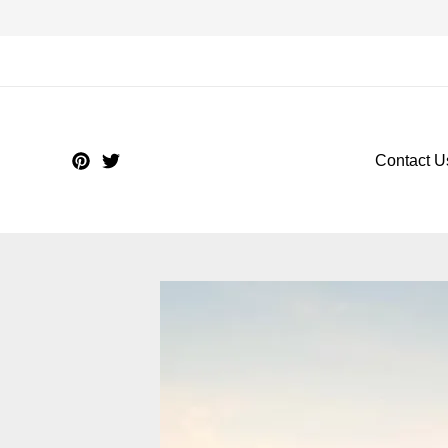
Contact U