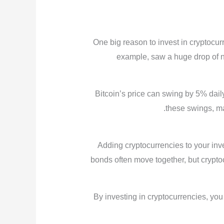
One big reason to invest in cryptocurre
example, saw a huge drop of near
Bitcoin’s price can swing by 5% dai
these swings, ma
Adding cryptocurrencies to your inve
bonds often move together, but cryptoc
By investing in cryptocurrencies, you