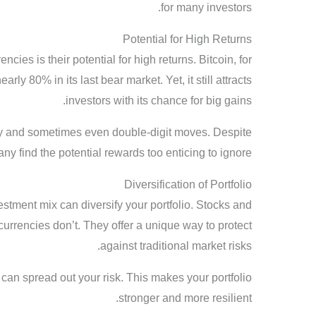
for many investors.
Potential for High Returns
ncies is their potential for high returns. Bitcoin, for
ly 80% in its last bear market. Yet, it still attracts
investors with its chance for big gains.
ly and sometimes even double-digit moves. Despite
ny find the potential rewards too enticing to ignore.
Diversification of Portfolio
stment mix can diversify your portfolio. Stocks and
urrencies don’t. They offer a unique way to protect
against traditional market risks.
 can spread out your risk. This makes your portfolio
stronger and more resilient.