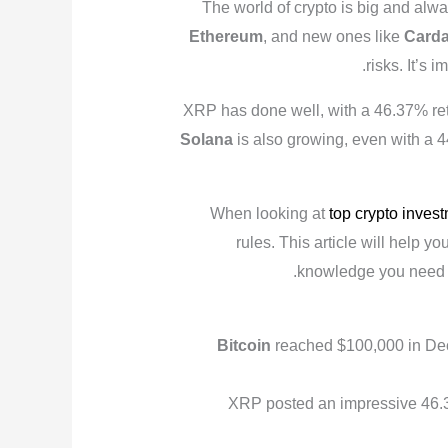
The world of crypto is big and al
Ethereum
, and new ones like
Card
risks. It’s
XRP has done well, with a 46.37% retu
Solana
is also growing, even with a 4
When looking at
top crypto inves
rules. This article will help y
.
knowledge you need
Bitcoin
reached $100,000 in De
XRP posted an impressive 46.3