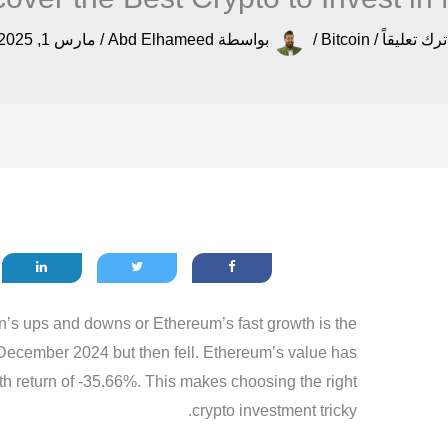
مارس 1, 2025
/
Abd Elhameed
بواسطة
/
Bitcoin
/
اترك تعليقا
n’s ups and downs or Ethereum’s fast growth is the
December 2024 but then fell. Ethereum’s value has
th return of -35.66%. This makes choosing the right
crypto investment tricky.