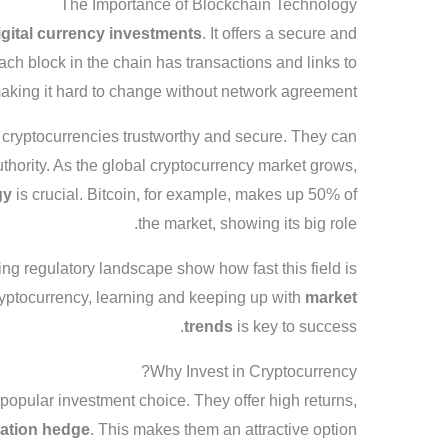
The Importance of Blockchain Technology
igital currency investments
. It offers a secure and
ach block in the chain has transactions and links to
making it hard to change without network agreement.
 cryptocurrencies trustworthy and secure. They can
uthority. As the global cryptocurrency market grows,
gy
is crucial. Bitcoin, for example, makes up 50% of
the market, showing its big role.
ng regulatory landscape show how fast this field is
ryptocurrency, learning and keeping up with
market
trends
is key to success.
Why Invest in Cryptocurrency?
opular investment choice. They offer high returns,
lation hedge
. This makes them an attractive option