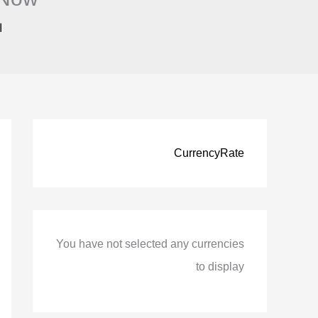
ً
CurrencyRate
You have not selected any currencies
to display