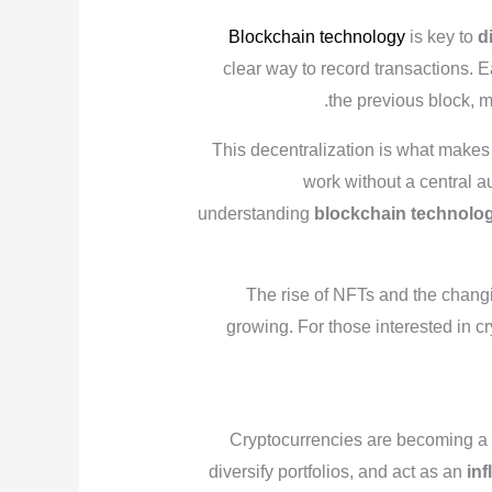
Blockchain technology
is key to
d
clear way to record transactions. E
the previous block, 
This decentralization is what makes
work without a central a
understanding
blockchain technolo
The rise of NFTs and the changi
growing. For those interested in c
Cryptocurrencies are becoming a p
diversify portfolios, and act as an
inf