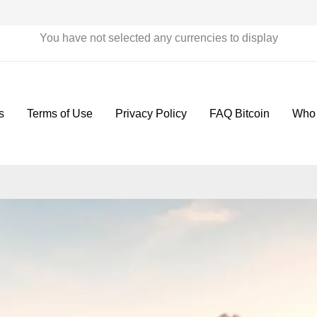
You have not selected any currencies to display
s
Terms of Use
Privacy Policy
FAQ Bitcoin
Who