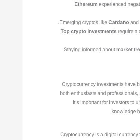
Ethereum
experienced negati
Emerging cryptos like
Cardano
an
Top crypto investments
require a 
Staying informed about
market tr
Cryptocurrency investments have b
both enthusiasts and professionals,
It’s important for investors to
knowledge he
Cryptocurrency is a digital currency t