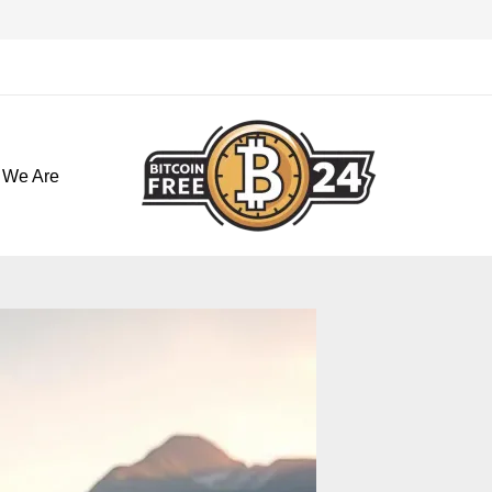
تخط
إل
المحتو
 We Are