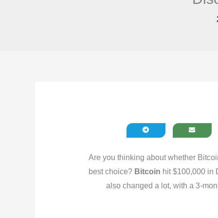
Are you thinking about whether Bitcoi
best choice?
Bitcoin
hit $100,000 in 
also changed a lot, with a 3-mon