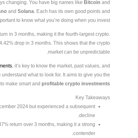
ways changing. You have big names like
Bitcoin
and
ano
and
Solana
. Each has its own good points and
 important to know what you’re doing when you invest.
rn in 3 months, making it the fourth-largest crypto.
4.42% drop in 3 months. This shows that the crypto
market can be unpredictable.
tments
, it’s key to know the market, past values, and
ou understand what to look for. It aims to give you the
 to make smart and
profitable crypto investments
Key Takeaways
cember 2024 but experienced a subsequent
decline.
7% return over 3 months, making it a strong
contender.