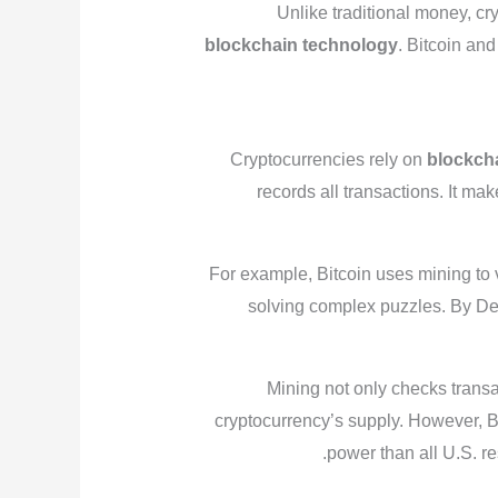
Unlike traditional money, c
blockchain technology
. Bitcoin an
Cryptocurrencies rely on
blockch
records all transactions. It ma
For example, Bitcoin uses mining to 
solving complex puzzles. By De
Mining not only checks transa
cryptocurrency’s supply. However, Bi
power than all U.S. re