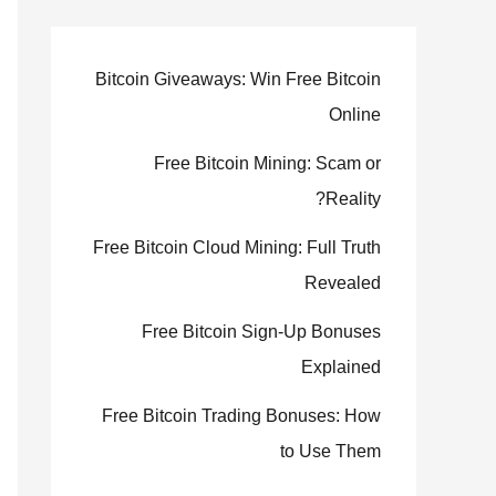
Bitcoin Giveaways: Win Free Bitcoin
Online
Free Bitcoin Mining: Scam or
Reality?
Free Bitcoin Cloud Mining: Full Truth
Revealed
Free Bitcoin Sign-Up Bonuses
Explained
Free Bitcoin Trading Bonuses: How
to Use Them