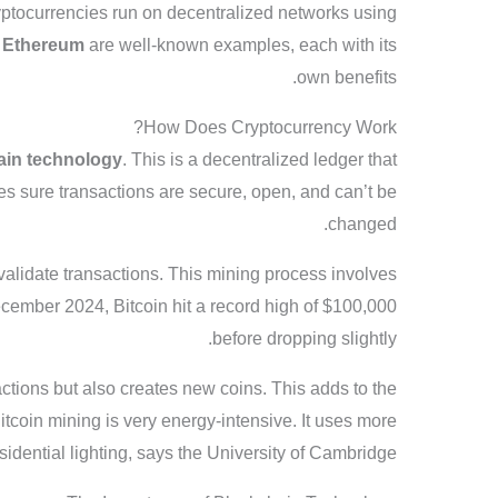
ryptocurrencies run on decentralized networks using
d
Ethereum
are well-known examples, each with its
own benefits.
How Does Cryptocurrency Work?
ain technology
. This is a decentralized ledger that
kes sure transactions are secure, open, and can’t be
changed.
validate transactions. This mining process involves
cember 2024, Bitcoin hit a record high of $100,000
before dropping slightly.
ctions but also creates new coins. This adds to the
tcoin mining is very energy-intensive. It uses more
sidential lighting, says the University of Cambridge.