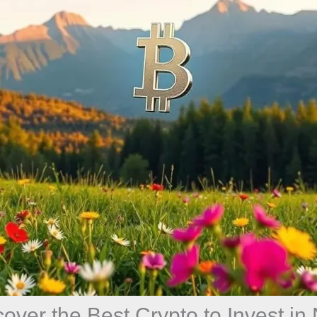
cover the Best Crypto to Invest in