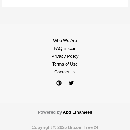
Who We Are
FAQ Bitcoin
Privacy Policy
Terms of Use
Contact Us
Powered by
Abd Elhameed
Copyright © 2025 Bitcoin Free 24