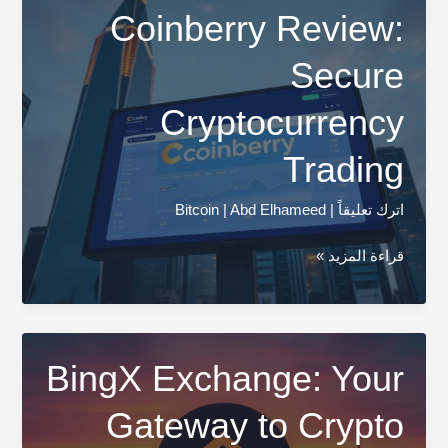
Coinberry Review:
Secure
Cryptocurrency
Trading
Bitcoin
|
Abd Elhameed
|
اترك تعليقاً
Coinberry
قراءة المزيد »
Review:
Secure
Cryptocurrency
Trading
BingX Exchange: Your
Gateway to Crypto