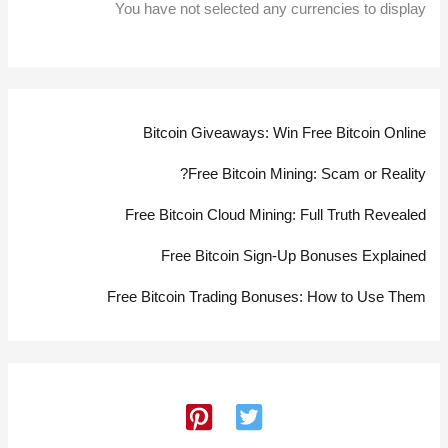
You have not selected any currencies to display
Bitcoin Giveaways: Win Free Bitcoin Online
Free Bitcoin Mining: Scam or Reality?
Free Bitcoin Cloud Mining: Full Truth Revealed
Free Bitcoin Sign-Up Bonuses Explained
Free Bitcoin Trading Bonuses: How to Use Them