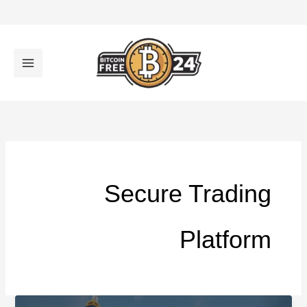
تخط
إل
المحتو
Secure Trading
Platform