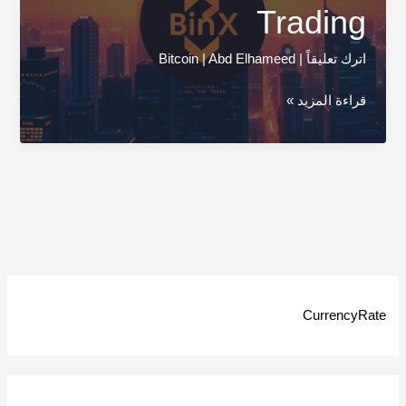
Trading
Bitcoin
|
Abd Elhameed
|
اترك تعليقاً
BingX
قراءة المزيد »
Exchange:
Your
Gateway
to
Crypto
Trading
CurrencyRate