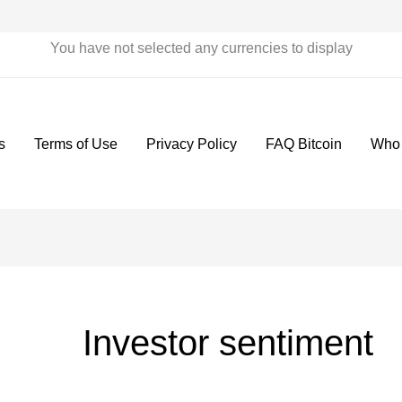
You have not selected any currencies to display
s
Terms of Use
Privacy Policy
FAQ Bitcoin
Who
Investor sentiment