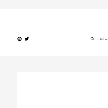
Contact U