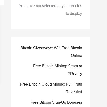
You have not selected any currencies
to display
Bitcoin Giveaways: Win Free Bitcoin
Online
Free Bitcoin Mining: Scam or
Reality?
Free Bitcoin Cloud Mining: Full Truth
Revealed
Free Bitcoin Sign-Up Bonuses