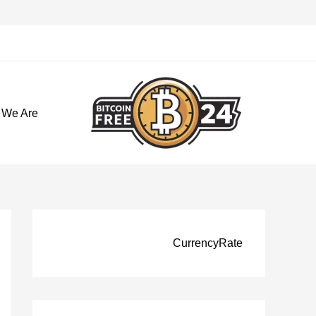
تخط
إل
المحتو
 We Are
CurrencyRate