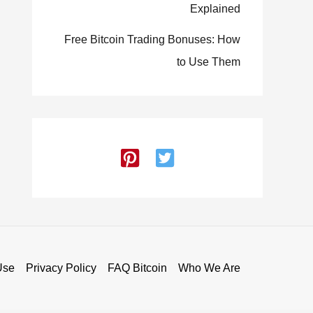
Explained
Free Bitcoin Trading Bonuses: How
to Use Them
Use
Privacy Policy
FAQ Bitcoin
Who We Are