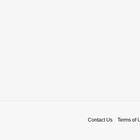
Contact Us
Terms of 