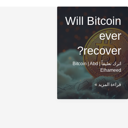
Will Bitcoin
ever
recover?
Bitcoin
|
Abd
|
اترك تعليقاً
Elhameed
Will
قراءة المزيد »
Bitcoin
ever
recover?