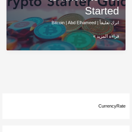
Started
Bitcoin
|
Abd Elhameed
|
اترك تعليقاً
Cryptocurrency
قراءة المزيد »
101:
Everything
You
Need
to
Know
to
Get
CurrencyRate
Started