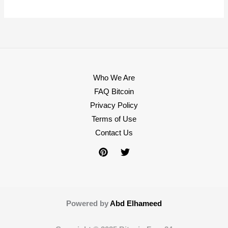
Who We Are
FAQ Bitcoin
Privacy Policy
Terms of Use
Contact Us
Powered by
Abd Elhameed