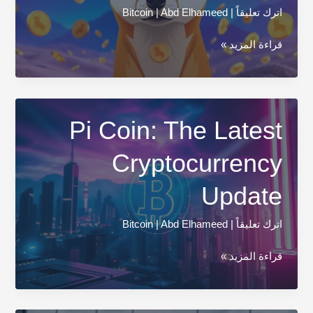
Bitcoin
|
Abd Elhameed
|
اترك تعليقاً
How
قراءة المزيد »
to
Buy
Shiba
Inu
Pi Coin: The Latest
Coin:
Cryptocurrency
Your
Simple
Update
Guide
Bitcoin
|
Abd Elhameed
|
اترك تعليقاً
Pi
قراءة المزيد »
Coin:
The
Latest