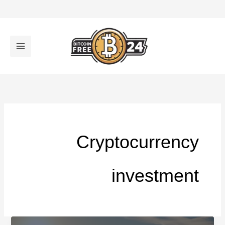
تخط
إل
المحتو
Cryptocurrency
investment