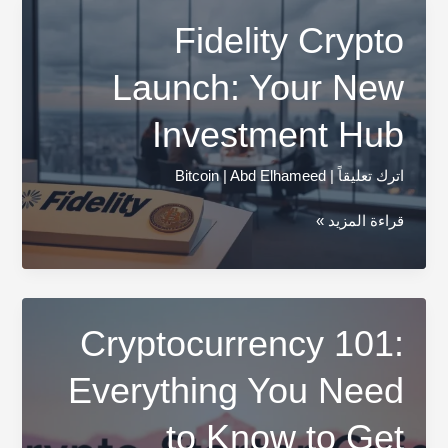
Cryptocurrency
Fidelity Crypto
Update
Launch: Your New
Investment Hub
Bitcoin
|
Abd Elhameed
|
اترك تعليقاً
Fidelity
قراءة المزيد »
Crypto
Launch:
Your
New
Cryptocurrency 101:
Investment
Everything You Need
Hub
to Know to Get