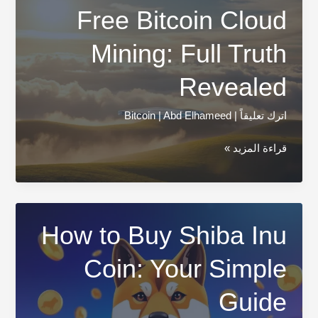
Free Bitcoin Cloud
Mining: Full Truth
Revealed
Bitcoin
|
Abd Elhameed
|
اترك تعليقاً
Free
قراءة المزيد »
Bitcoin
Cloud
Mining:
Full
How to Buy Shiba Inu
Truth
Coin: Your Simple
Revealed
Guide