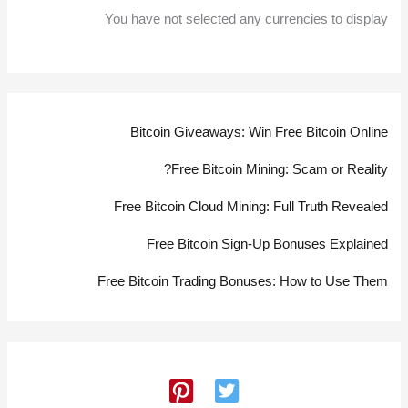
You have not selected any currencies to display
Bitcoin Giveaways: Win Free Bitcoin Online
Free Bitcoin Mining: Scam or Reality?
Free Bitcoin Cloud Mining: Full Truth Revealed
Free Bitcoin Sign-Up Bonuses Explained
Free Bitcoin Trading Bonuses: How to Use Them