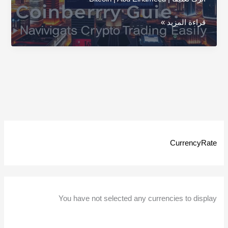
Coinberry
قراءة المزيد »
Guide:
Navigate
Crypto
Trading
Easily
CurrencyRate
You have not selected any currencies to display