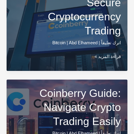
Secure
Cryptocurrency
Trading
Bitcoin
|
Abd Elhameed
|
اترك تعليقاً
Coinberry
قراءة المزيد »
Review:
Secure
Cryptocurrency
Trading
Coinberry Guide:
Navigate Crypto
Trading Easily
Bitcoin
|
Abd Elhameed
|
اترك تعليقاً