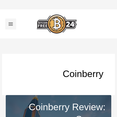
تخط
إل
المحتو
Coinberry
Coinberry Review: