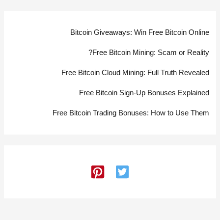
Bitcoin Giveaways: Win Free Bitcoin Online
Free Bitcoin Mining: Scam or Reality?
Free Bitcoin Cloud Mining: Full Truth Revealed
Free Bitcoin Sign-Up Bonuses Explained
Free Bitcoin Trading Bonuses: How to Use Them