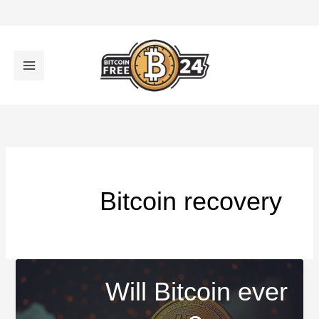
تخط
إل
المحتو
Bitcoin recovery
Will Bitcoin ever