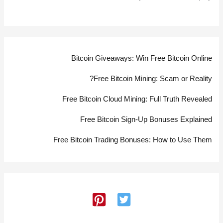
Bitcoin Giveaways: Win Free Bitcoin Online
Free Bitcoin Mining: Scam or Reality?
Free Bitcoin Cloud Mining: Full Truth Revealed
Free Bitcoin Sign-Up Bonuses Explained
Free Bitcoin Trading Bonuses: How to Use Them