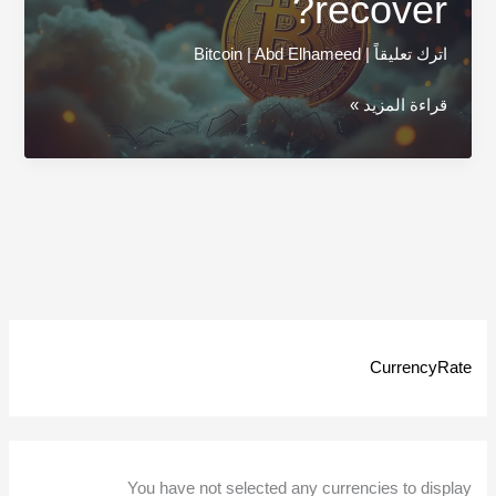
recover?
Bitcoin
|
Abd Elhameed
|
اترك تعليقاً
Will
قراءة المزيد »
Bitcoin
ever
recover?
CurrencyRate
You have not selected any currencies to display