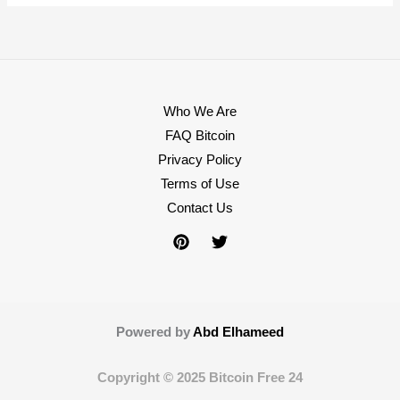
Who We Are
FAQ Bitcoin
Privacy Policy
Terms of Use
Contact Us
Powered by
Abd Elhameed
Copyright © 2025 Bitcoin Free 24