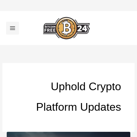
تخط
إل
المحتو
Uphold Crypto
Platform Updates