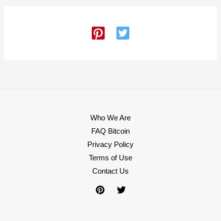
Who We Are
FAQ Bitcoin
Privacy Policy
Terms of Use
Contact Us