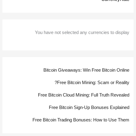
You have not selected any currencies to display
Bitcoin Giveaways: Win Free Bitcoin Online
Free Bitcoin Mining: Scam or Reality?
Free Bitcoin Cloud Mining: Full Truth Revealed
Free Bitcoin Sign-Up Bonuses Explained
Free Bitcoin Trading Bonuses: How to Use Them