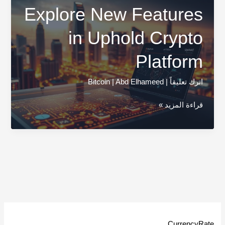
Explore New Features
in Uphold Crypto
Platform
Bitcoin
|
Abd Elhameed
|
اترك تعليقاً
Explore
قراءة المزيد »
New
Features
in
Uphold
Crypto
Platform
CurrencyRate