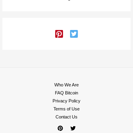
Who We Are
FAQ Bitcoin
Privacy Policy
Terms of Use
Contact Us