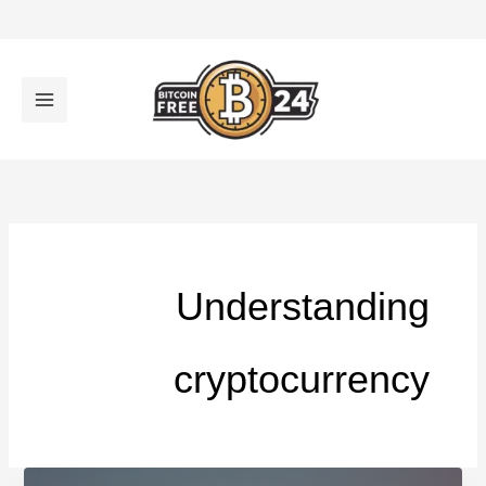
تخط
إل
المحتو
Understanding
cryptocurrency