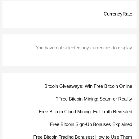
Get
CurrencyRate
Started
You have not selected any currencies to display
Bitcoin Giveaways: Win Free Bitcoin Online
Free Bitcoin Mining: Scam or Reality?
Free Bitcoin Cloud Mining: Full Truth Revealed
Free Bitcoin Sign-Up Bonuses Explained
Free Bitcoin Trading Bonuses: How to Use Them