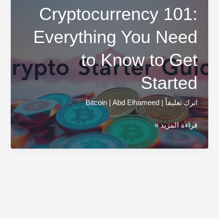
Cryptocurrency 101:
Everything You Need
to Know to Get
Started
Bitcoin
|
Abd Elhameed
|
اترك تعليقاً
Cryptocurrency
قراءة المزيد »
101:
Everything
You
Need
to
Know
to