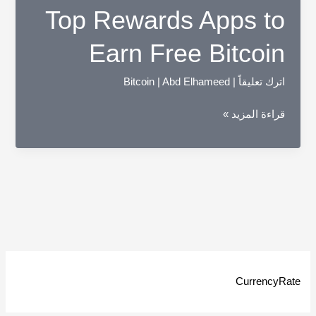
Top Rewards Apps to
Earn Free Bitcoin
Bitcoin
|
Abd Elhameed
|
اترك تعليقاً
Top
قراءة المزيد »
Rewards
Apps
to
Earn
Free
Bitcoin
CurrencyRate