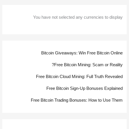
You have not selected any currencies to display
Bitcoin Giveaways: Win Free Bitcoin Online
Free Bitcoin Mining: Scam or Reality?
Free Bitcoin Cloud Mining: Full Truth Revealed
Free Bitcoin Sign-Up Bonuses Explained
Free Bitcoin Trading Bonuses: How to Use Them