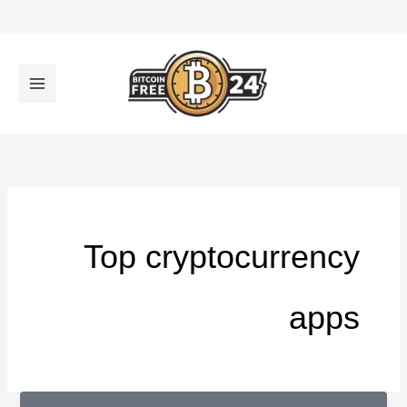
تخط
إل
المحتو
Top cryptocurrency
apps