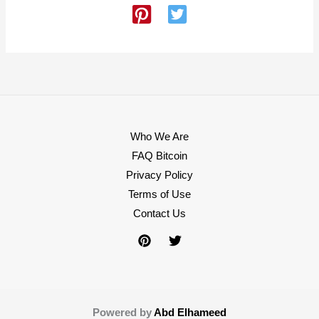
Who We Are
FAQ Bitcoin
Privacy Policy
Terms of Use
Contact Us
Powered by
Abd Elhameed