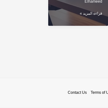
Elhameed
Crypto
قراءة المزيد »
Taxes
Made
Easy:
A
Comprehensive
Guide
Contact Us
Terms of 