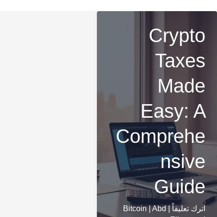
Crypto
Taxes
Made
Easy: A
Comprehe
nsive
Guide
Bitcoin
|
Abd
|
اترك تعليقاً