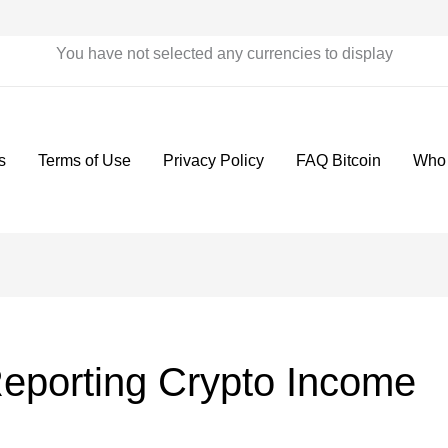
You have not selected any currencies to display
s
Terms of Use
Privacy Policy
FAQ Bitcoin
Who
eporting Crypto Income