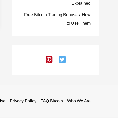
Explained
Free Bitcoin Trading Bonuses: How
to Use Them
Use
Privacy Policy
FAQ Bitcoin
Who We Are