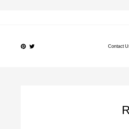
Contact U
R