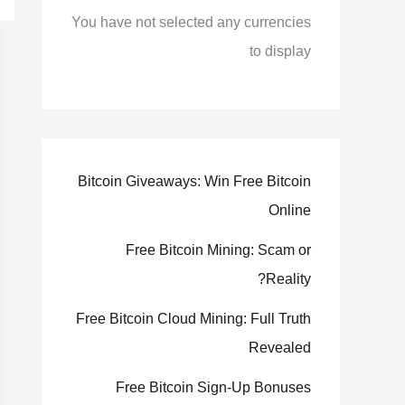
You have not selected any currencies
to display
Bitcoin Giveaways: Win Free Bitcoin
Online
Free Bitcoin Mining: Scam or
Reality?
Free Bitcoin Cloud Mining: Full Truth
Revealed
Free Bitcoin Sign-Up Bonuses