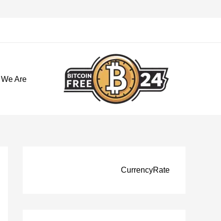
تخط
إل
المحتو
 We Are
CurrencyRate