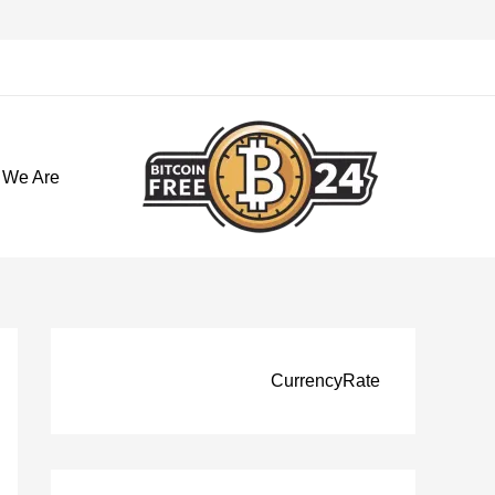
تخط
إل
المحتو
 We Are
CurrencyRate