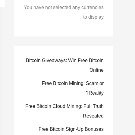
You have not selected any currencies
to display
Bitcoin Giveaways: Win Free Bitcoin
Online
Free Bitcoin Mining: Scam or
Reality?
Free Bitcoin Cloud Mining: Full Truth
Revealed
Free Bitcoin Sign-Up Bonuses