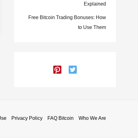
Explained
Free Bitcoin Trading Bonuses: How
to Use Them
Use
Privacy Policy
FAQ Bitcoin
Who We Are