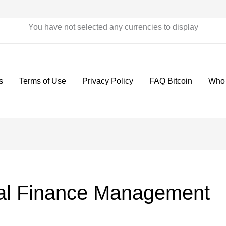
You have not selected any currencies to display
s
Terms of Use
Privacy Policy
FAQ Bitcoin
Who
al Finance Management