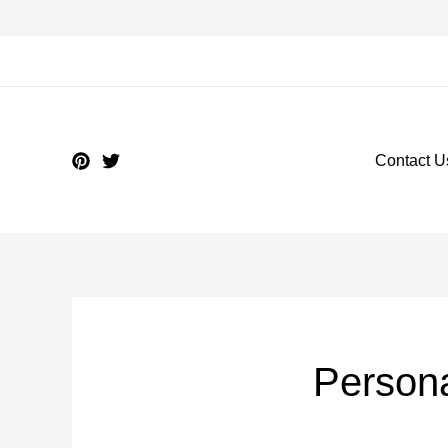
Contact U
Person