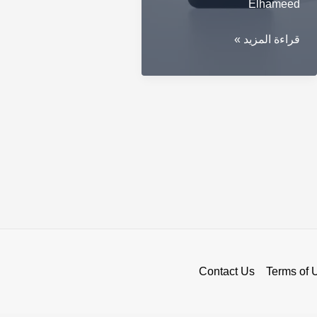
Elhameed
Unveil
قراءة المزيد »
Your
Financial
Security
with
Ledger
Stax
Contact Us
Terms of 