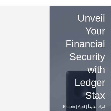
Unveil
Your
Financial
Security
with
Ledger
Stax
Bitcoin
|
Abd
|
اترك تعليقاً