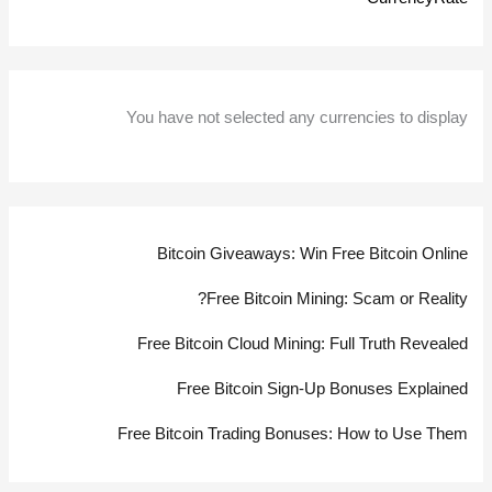
You have not selected any currencies to display
Bitcoin Giveaways: Win Free Bitcoin Online
Free Bitcoin Mining: Scam or Reality?
Free Bitcoin Cloud Mining: Full Truth Revealed
Free Bitcoin Sign-Up Bonuses Explained
Free Bitcoin Trading Bonuses: How to Use Them