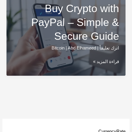
Buy Crypto with
PayPal – Simple &
Secure Guide
Bitcoin
|
Abd Elhameed
|
اترك تعليقاً
Buy
قراءة المزيد »
Crypto
with
PayPal
–
Simple
&
Secure
Guide
CurrencyRate