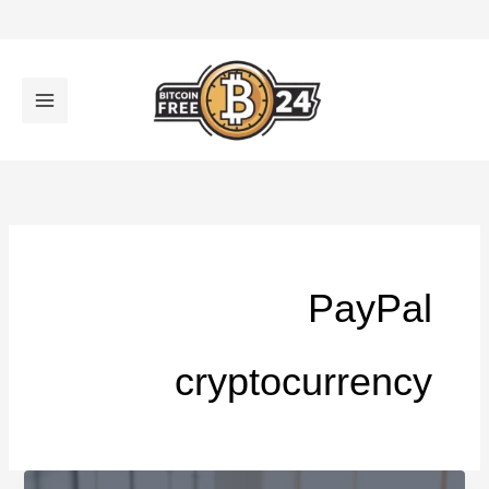
تخط
إل
المحتو
PayPal
cryptocurrency