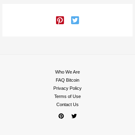
Who We Are
FAQ Bitcoin
Privacy Policy
Terms of Use
Contact Us