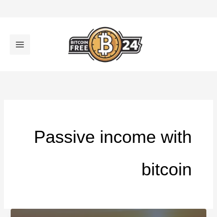
تخط
إل
المحتو
Passive income with
bitcoin