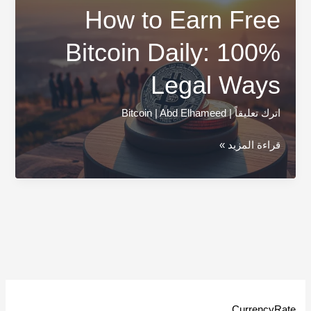
How to Earn Free
Bitcoin Daily: 100%
Legal Ways
Bitcoin
|
Abd Elhameed
|
اترك تعليقاً
How
قراءة المزيد »
to
Earn
Free
Bitcoin
Daily:
100%
Legal
Ways
CurrencyRate