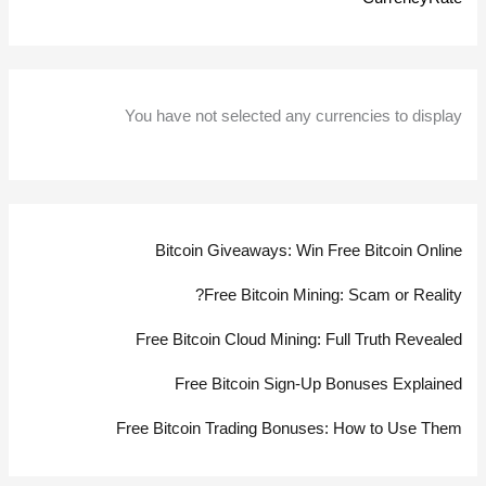
You have not selected any currencies to display
Bitcoin Giveaways: Win Free Bitcoin Online
Free Bitcoin Mining: Scam or Reality?
Free Bitcoin Cloud Mining: Full Truth Revealed
Free Bitcoin Sign-Up Bonuses Explained
Free Bitcoin Trading Bonuses: How to Use Them