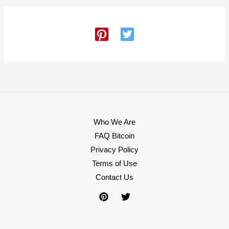
Who We Are
FAQ Bitcoin
Privacy Policy
Terms of Use
Contact Us