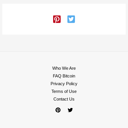
Who We Are
FAQ Bitcoin
Privacy Policy
Terms of Use
Contact Us