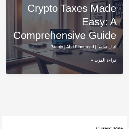
Crypto Taxes Made
Easy: A
Comprehensive Guide
Bitcoin
|
Abd Elhameed
|
اترك تعليقاً
Crypto
قراءة المزيد »
Taxes
Made
Easy:
A
Comprehensive
Guide
CurrencyRate