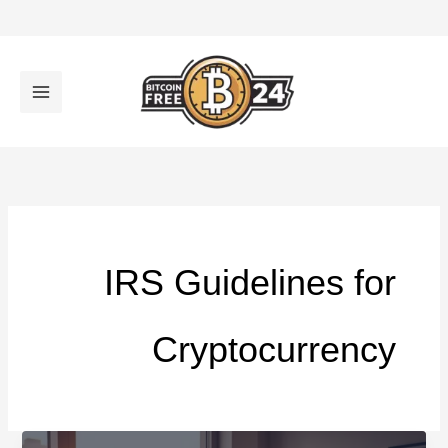
تخط
إل
المحتو
IRS Guidelines for
Cryptocurrency