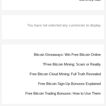
You have not selected any currencies to display
Bitcoin Giveaways: Win Free Bitcoin Online
Free Bitcoin Mining: Scam or Reality?
Free Bitcoin Cloud Mining: Full Truth Revealed
Free Bitcoin Sign-Up Bonuses Explained
Free Bitcoin Trading Bonuses: How to Use Them