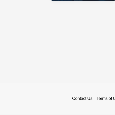
in
US
Crypto
Exchange
Market
Contact Us
Terms of 