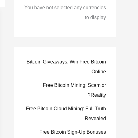
You have not selected any currencies
to display
Bitcoin Giveaways: Win Free Bitcoin
Online
Free Bitcoin Mining: Scam or
Reality?
Free Bitcoin Cloud Mining: Full Truth
Revealed
Free Bitcoin Sign-Up Bonuses