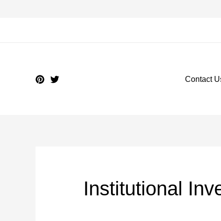
Contact U
Institutional In