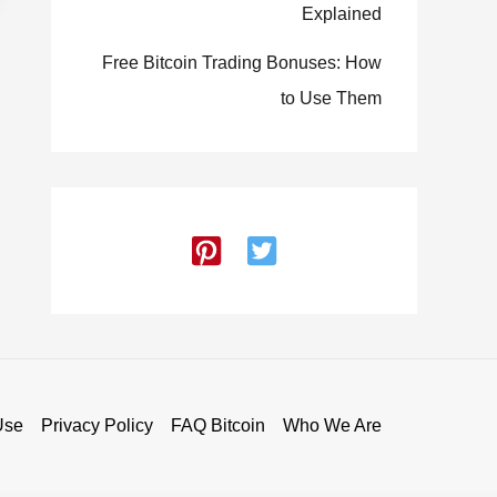
Explained
Free Bitcoin Trading Bonuses: How
to Use Them
Use
Privacy Policy
FAQ Bitcoin
Who We Are