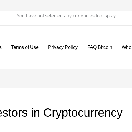
You have not selected any currencies to display
s
Terms of Use
Privacy Policy
FAQ Bitcoin
Who
vestors in Cryptocurrency