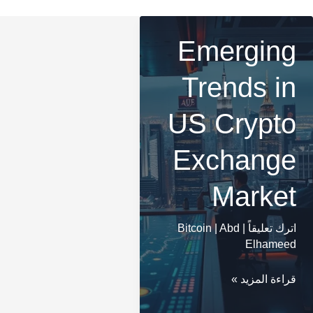
Emerging
Trends in
US Crypto
Exchange
Market
Bitcoin
|
Abd
|
اترك تعليقاً
Elhameed
Emerging
قراءة المزيد »
Trends