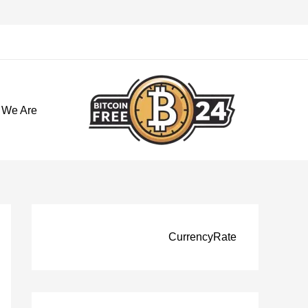
تخط
إل
المحتو
 We Are
CurrencyRate