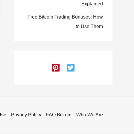
Explained
Free Bitcoin Trading Bonuses: How
to Use Them
Use
Privacy Policy
FAQ Bitcoin
Who We Are