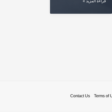
Secure
قراءة المزيد »
Your
Coins
with
a
Crypto
Cold
Wallet
Contact Us
Terms of 