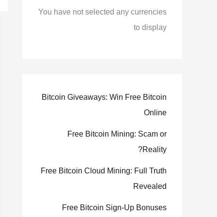
You have not selected any currencies
to display
Bitcoin Giveaways: Win Free Bitcoin
Online
Free Bitcoin Mining: Scam or
Reality?
Free Bitcoin Cloud Mining: Full Truth
Revealed
Free Bitcoin Sign-Up Bonuses