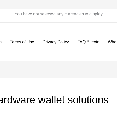
You have not selected any currencies to display
s
Terms of Use
Privacy Policy
FAQ Bitcoin
Who
rdware wallet solutions