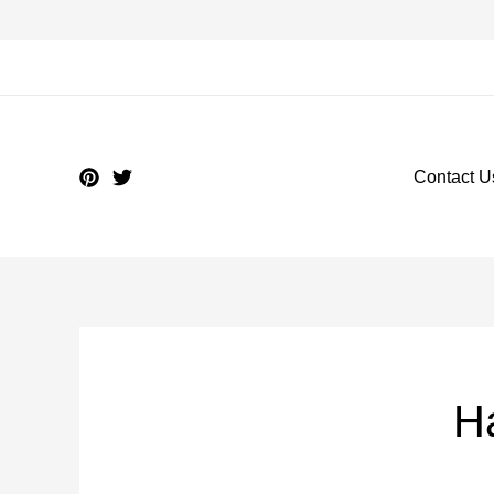
Contact U
Ha