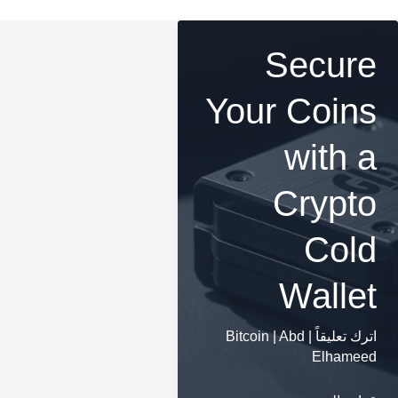
Secure
Your Coins
with a
Crypto
Cold
Wallet
Bitcoin
|
Abd
|
اترك تعليقاً
Elhameed