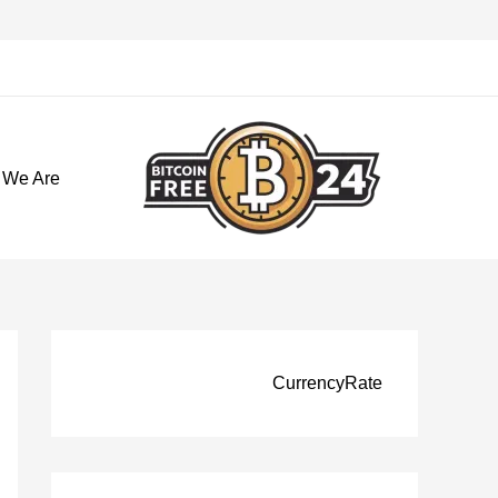
تخط
إل
المحتو
 We Are
CurrencyRate