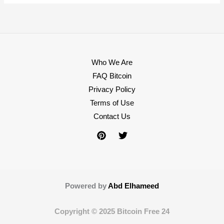
Who We Are
FAQ Bitcoin
Privacy Policy
Terms of Use
Contact Us
Powered by
Abd Elhameed
Copyright © 2025 Bitcoin Free 24