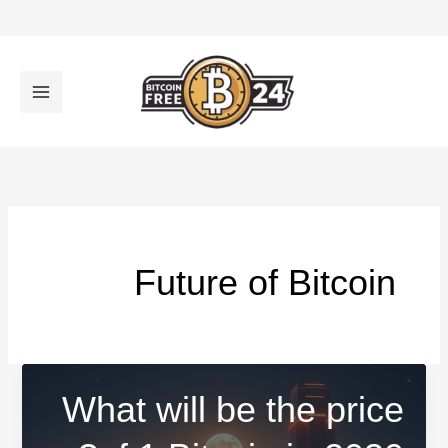
تخط
إل
المحتو
Future of Bitcoin
What will be the price