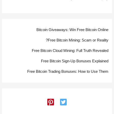
Bitcoin Giveaways: Win Free Bitcoin Online
Free Bitcoin Mining: Scam or Reality?
Free Bitcoin Cloud Mining: Full Truth Revealed
Free Bitcoin Sign-Up Bonuses Explained
Free Bitcoin Trading Bonuses: How to Use Them