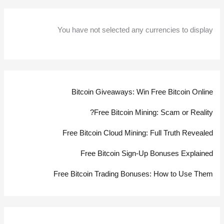
You have not selected any currencies to display
Bitcoin Giveaways: Win Free Bitcoin Online
Free Bitcoin Mining: Scam or Reality?
Free Bitcoin Cloud Mining: Full Truth Revealed
Free Bitcoin Sign-Up Bonuses Explained
Free Bitcoin Trading Bonuses: How to Use Them