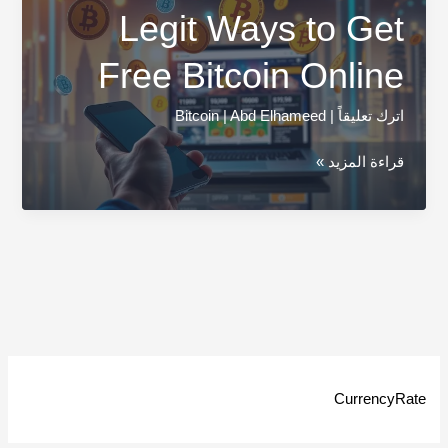
Legit Ways to Get
Free Bitcoin Online
Bitcoin
|
Abd Elhameed
|
اترك تعليقاً
Legit
قراءة المزيد »
Ways
to
Get
Free
Bitcoin
Online
CurrencyRate