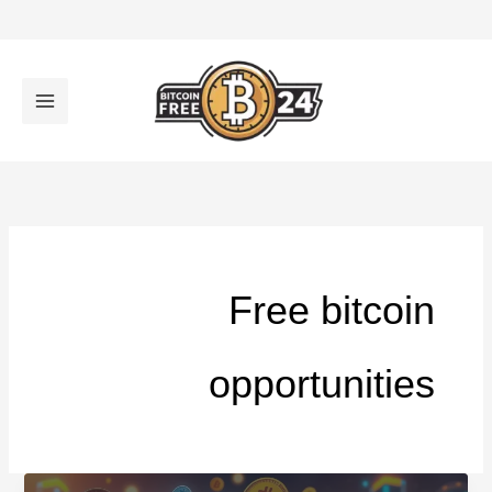
تخط
إل
المحتو
Free bitcoin
opportunities