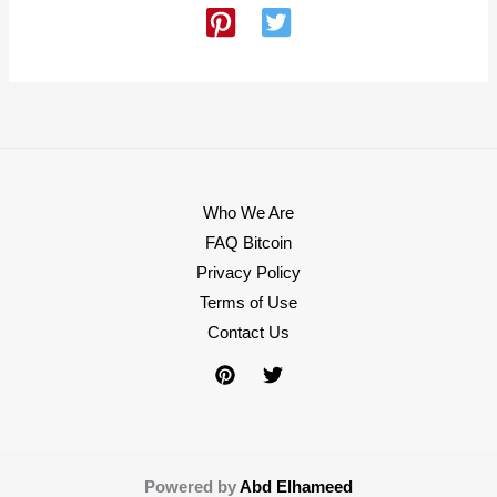
Who We Are
FAQ Bitcoin
Privacy Policy
Terms of Use
Contact Us
Powered by
Abd Elhameed