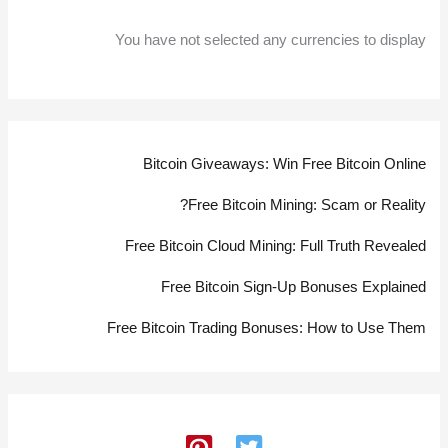
You have not selected any currencies to display
Bitcoin Giveaways: Win Free Bitcoin Online
Free Bitcoin Mining: Scam or Reality?
Free Bitcoin Cloud Mining: Full Truth Revealed
Free Bitcoin Sign-Up Bonuses Explained
Free Bitcoin Trading Bonuses: How to Use Them