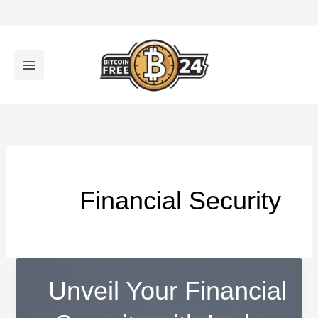
تخط
إل
المحتو
Financial Security
Unveil Your Financial