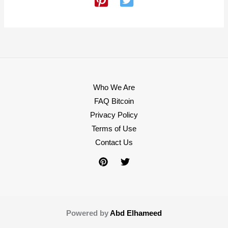
Who We Are
FAQ Bitcoin
Privacy Policy
Terms of Use
Contact Us
Powered by
Abd Elhameed