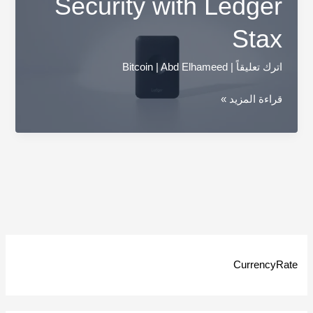
Security with Ledger
Stax
Bitcoin
|
Abd Elhameed
|
اترك تعليقاً
Unveil
قراءة المزيد »
Your
Financial
Security
with
Ledger
Stax
CurrencyRate