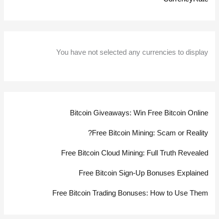
You have not selected any currencies to display
Bitcoin Giveaways: Win Free Bitcoin Online
Free Bitcoin Mining: Scam or Reality?
Free Bitcoin Cloud Mining: Full Truth Revealed
Free Bitcoin Sign-Up Bonuses Explained
Free Bitcoin Trading Bonuses: How to Use Them