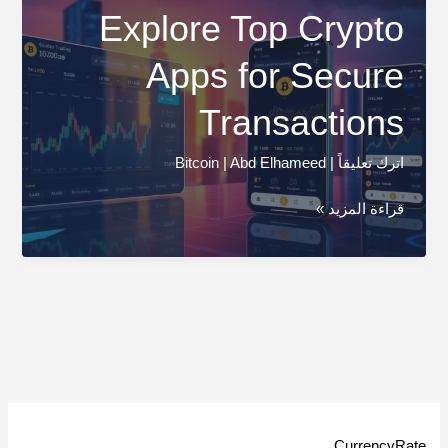
Explore Top Crypto
Apps for Secure
Transactions
Bitcoin
|
Abd Elhameed
|
اترك تعليقاً
Explore
قراءة المزيد »
Top
Crypto
Apps
for
Secure
Transactions
CurrencyRate