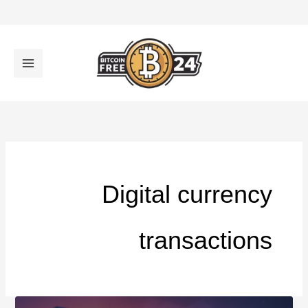
تخط
إل
المحتو
Digital currency
transactions