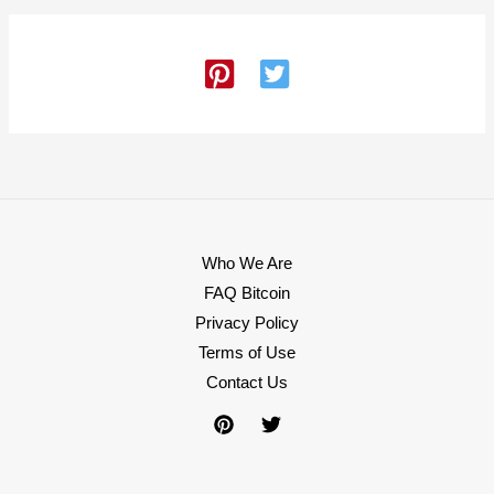
Who We Are
FAQ Bitcoin
Privacy Policy
Terms of Use
Contact Us