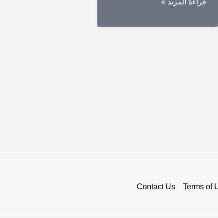
Secure
قراءة المزيد »
Your
Assets
with
a
Cold
Wallet
Crypto
Contact Us
Terms of 