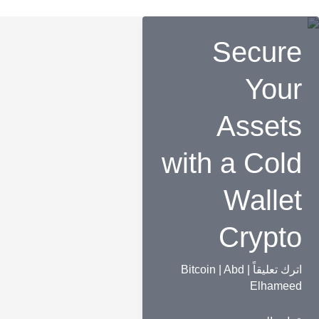
Secure
Your
Assets
with a Cold
Wallet
Crypto
Bitcoin
|
Abd
|
اترك تعليقاً
Elhameed