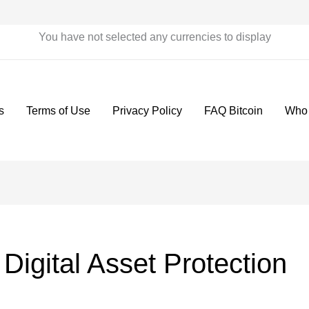
You have not selected any currencies to display
s
Terms of Use
Privacy Policy
FAQ Bitcoin
Who
Digital Asset Protection