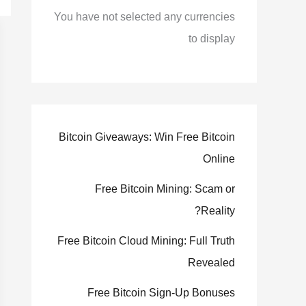
You have not selected any currencies
to display
Bitcoin Giveaways: Win Free Bitcoin
Online
Free Bitcoin Mining: Scam or
Reality?
Free Bitcoin Cloud Mining: Full Truth
Revealed
Free Bitcoin Sign-Up Bonuses