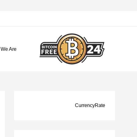
تخط
إل
المحتو
 We Are
CurrencyRate