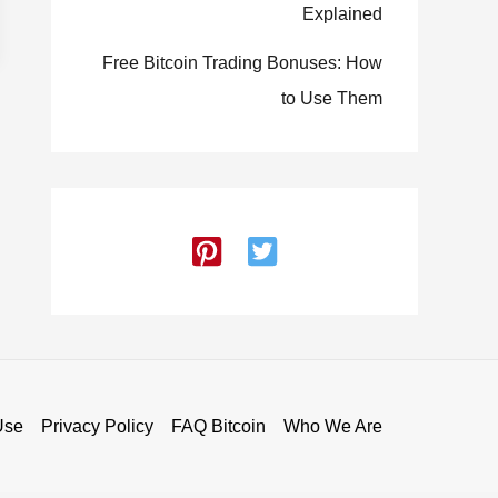
Explained
Free Bitcoin Trading Bonuses: How
to Use Them
Use
Privacy Policy
FAQ Bitcoin
Who We Are