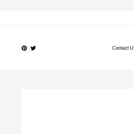
Contact U