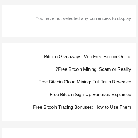
You have not selected any currencies to display
Bitcoin Giveaways: Win Free Bitcoin Online
Free Bitcoin Mining: Scam or Reality?
Free Bitcoin Cloud Mining: Full Truth Revealed
Free Bitcoin Sign-Up Bonuses Explained
Free Bitcoin Trading Bonuses: How to Use Them