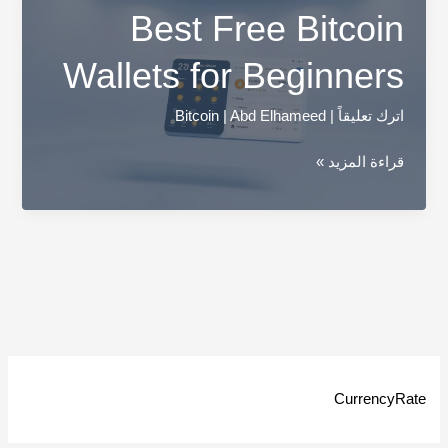
Best Free Bitcoin
Wallets for Beginners
Bitcoin
|
Abd Elhameed
|
اترك تعليقاً
Best
قراءة المزيد »
Free
Bitcoin
Wallets
for
Beginners
CurrencyRate