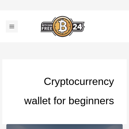
تخط
إل
المحتو
Cryptocurrency
wallet for beginners