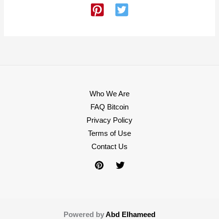
Who We Are
FAQ Bitcoin
Privacy Policy
Terms of Use
Contact Us
Powered by
Abd Elhameed