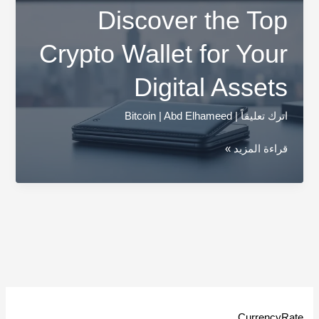
Discover the Top
Crypto Wallet for Your
Digital Assets
Bitcoin
|
Abd Elhameed
|
اترك تعليقاً
Discover
قراءة المزيد »
the
Top
Crypto
Wallet
for
Your
Digital
Assets
CurrencyRate