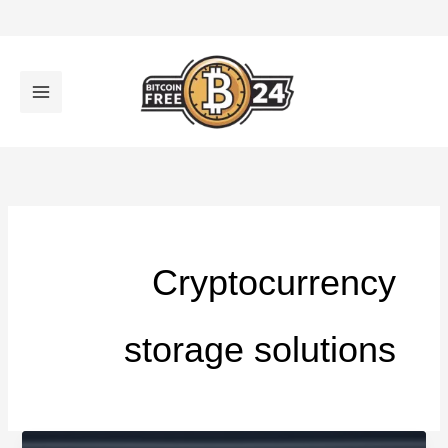
تخط
إل
المحتو
Cryptocurrency
storage solutions