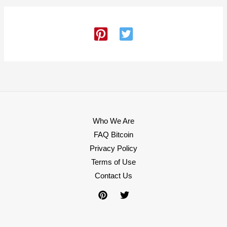
Who We Are
FAQ Bitcoin
Privacy Policy
Terms of Use
Contact Us