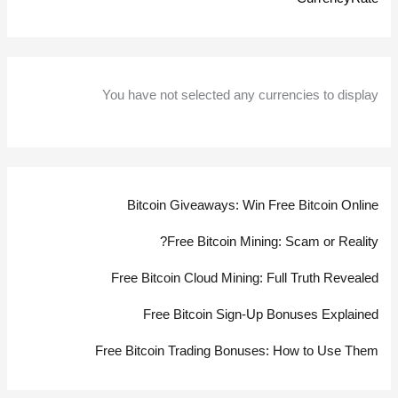
You have not selected any currencies to display
Bitcoin Giveaways: Win Free Bitcoin Online
Free Bitcoin Mining: Scam or Reality?
Free Bitcoin Cloud Mining: Full Truth Revealed
Free Bitcoin Sign-Up Bonuses Explained
Free Bitcoin Trading Bonuses: How to Use Them