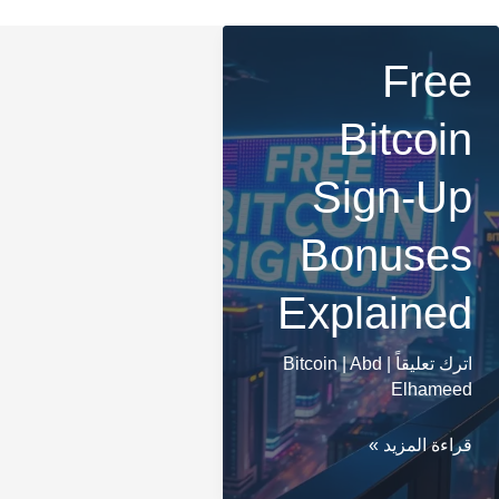
Free
Bitcoin
Sign-Up
Bonuses
Explained
Bitcoin
|
Abd
|
اترك تعليقاً
Elhameed
Free
قراءة المزيد »
Bitcoin