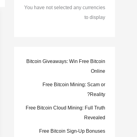
You have not selected any currencies
to display
Bitcoin Giveaways: Win Free Bitcoin
Online
Free Bitcoin Mining: Scam or
Reality?
Free Bitcoin Cloud Mining: Full Truth
Revealed
Free Bitcoin Sign-Up Bonuses