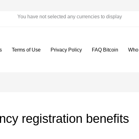
You have not selected any currencies to display
s
Terms of Use
Privacy Policy
FAQ Bitcoin
Who
cy registration benefits