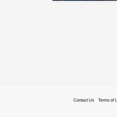
Sign-
Up
Bonuses
Explained
Contact Us
Terms of 