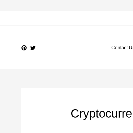
Contact U
Cryptocurren