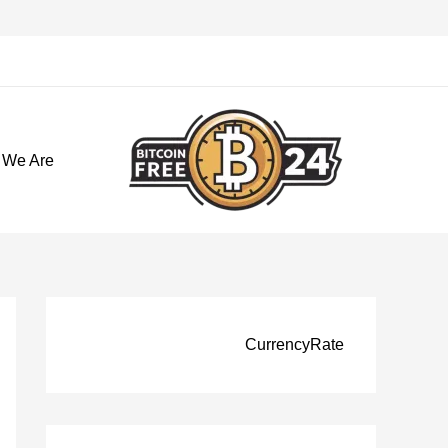
تخط
إل
المحتو
 We Are
CurrencyRate