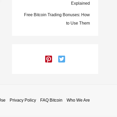
Explained
Free Bitcoin Trading Bonuses: How
to Use Them
Use
Privacy Policy
FAQ Bitcoin
Who We Are