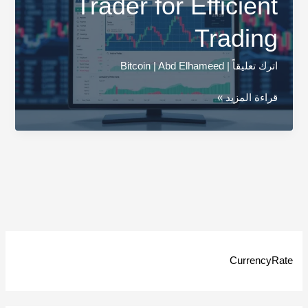
Trader for Efficient
Trading
Bitcoin
|
Abd Elhameed
|
اترك تعليقاً
Explore
قراءة المزيد »
Gemini
Active
Trader
for
Efficient
Trading
CurrencyRate