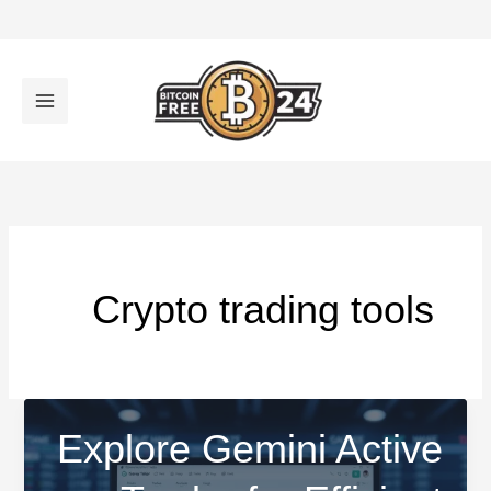
تخط
إل
المحتو
Crypto trading tools
Explore Gemini Active