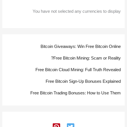
You have not selected any currencies to display
Bitcoin Giveaways: Win Free Bitcoin Online
Free Bitcoin Mining: Scam or Reality?
Free Bitcoin Cloud Mining: Full Truth Revealed
Free Bitcoin Sign-Up Bonuses Explained
Free Bitcoin Trading Bonuses: How to Use Them