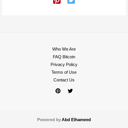
Who We Are
FAQ Bitcoin
Privacy Policy
Terms of Use
Contact Us
Powered by
Abd Elhameed