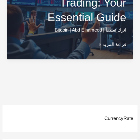
Trading: Your
Essential Guide
Bitcoin
|
Abd Elhameed
|
اترك تعليقاً
Cryptocurrency
قراءة المزيد »
Trading:
Your
Essential
Guide
CurrencyRate