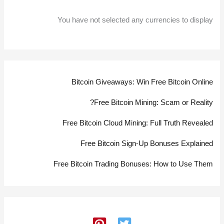
You have not selected any currencies to display
Bitcoin Giveaways: Win Free Bitcoin Online
Free Bitcoin Mining: Scam or Reality?
Free Bitcoin Cloud Mining: Full Truth Revealed
Free Bitcoin Sign-Up Bonuses Explained
Free Bitcoin Trading Bonuses: How to Use Them