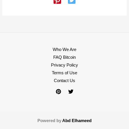
Who We Are
FAQ Bitcoin
Privacy Policy
Terms of Use
Contact Us
Powered by
Abd Elhameed