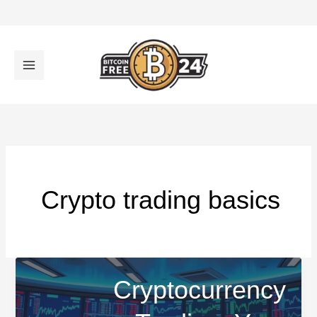
تخط
إل
المحتو
Crypto trading basics
Cryptocurrency