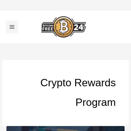
تخط
إل
المحتو
Crypto Rewards
Program