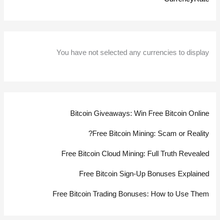
You have not selected any currencies to display
Bitcoin Giveaways: Win Free Bitcoin Online
Free Bitcoin Mining: Scam or Reality?
Free Bitcoin Cloud Mining: Full Truth Revealed
Free Bitcoin Sign-Up Bonuses Explained
Free Bitcoin Trading Bonuses: How to Use Them