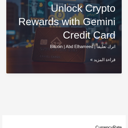
Unlock Crypto
Rewards with Gemini
Credit Card
Bitcoin
|
Abd Elhameed
|
اترك تعليقاً
Unlock
قراءة المزيد »
Crypto
Rewards
with
Gemini
Credit
Card
CurrencyRate