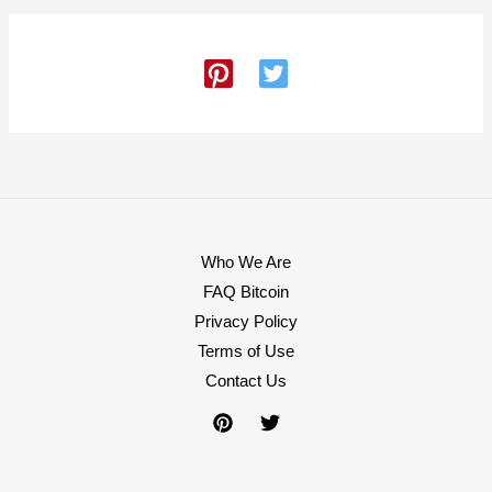
Who We Are
FAQ Bitcoin
Privacy Policy
Terms of Use
Contact Us