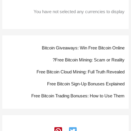
You have not selected any currencies to display
Bitcoin Giveaways: Win Free Bitcoin Online
Free Bitcoin Mining: Scam or Reality?
Free Bitcoin Cloud Mining: Full Truth Revealed
Free Bitcoin Sign-Up Bonuses Explained
Free Bitcoin Trading Bonuses: How to Use Them