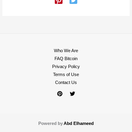
Who We Are
FAQ Bitcoin
Privacy Policy
Terms of Use
Contact Us
Powered by
Abd Elhameed