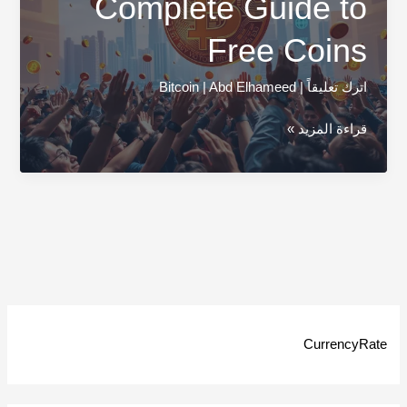
Complete Guide to
Free Coins
Bitcoin
|
Abd Elhameed
|
اترك تعليقاً
Bitcoin
قراءة المزيد »
Airdrops:
Complete
Guide
to
Free
Coins
CurrencyRate