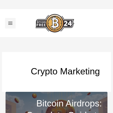
تخط
إل
المحتو
Crypto Marketing
Bitcoin Airdrops: