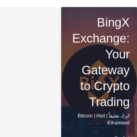
BingX
Exchange:
Your
Gateway
to Crypto
Trading
Bitcoin
|
Abd
|
اترك تعليقاً
Elhameed