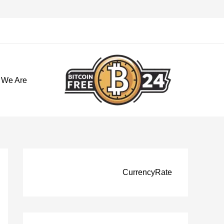
تخط
إل
المحتو
 We Are
CurrencyRate