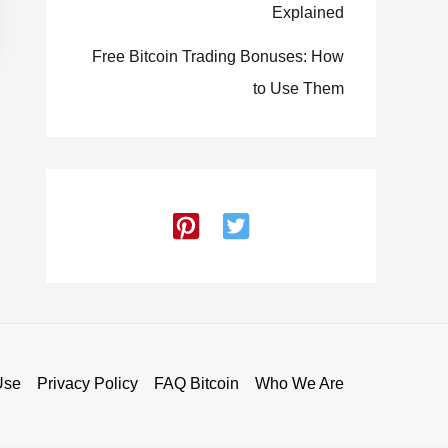
Explained
Free Bitcoin Trading Bonuses: How
to Use Them
Use
Privacy Policy
FAQ Bitcoin
Who We Are