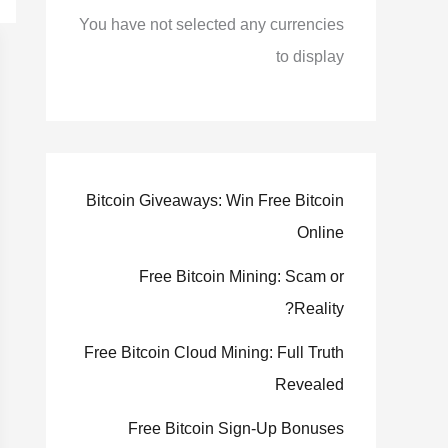
You have not selected any currencies
to display
Bitcoin Giveaways: Win Free Bitcoin
Online
Free Bitcoin Mining: Scam or
Reality?
Free Bitcoin Cloud Mining: Full Truth
Revealed
Free Bitcoin Sign-Up Bonuses