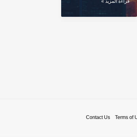
BingX
قراءة المزيد »
Exchange:
Your
Gateway
to
Crypto
Trading
Contact Us
Terms of 