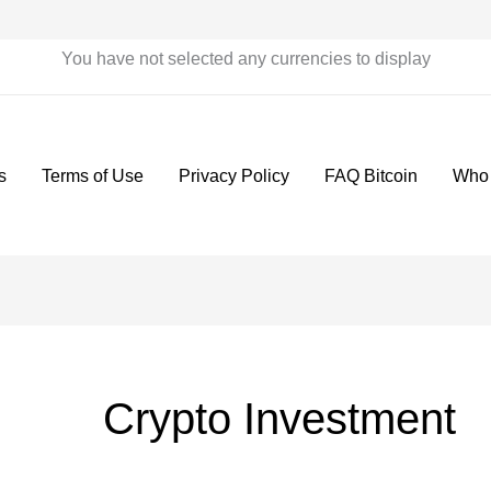
You have not selected any currencies to display
s
Terms of Use
Privacy Policy
FAQ Bitcoin
Who
Crypto Investment