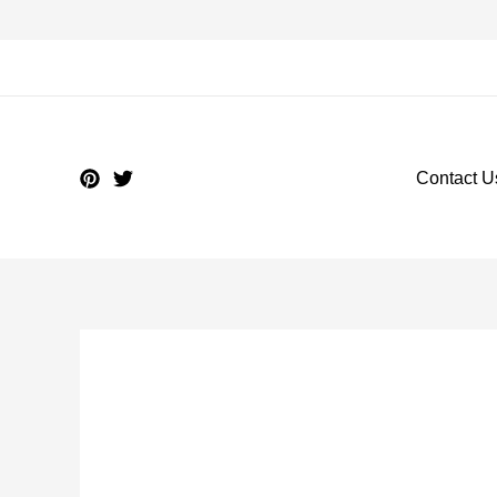
Contact U