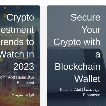
Crypto
Secure
vestment
Your
rends to
Crypto with
Watch in
a
2023
Blockchain
Wallet
coin
|
Abd
|
اترك تعليقاً
Elhameed
Bitcoin
|
Abd
|
اترك تعليقاً
Crypto
قراءة المزيد »
Elhameed
Investment