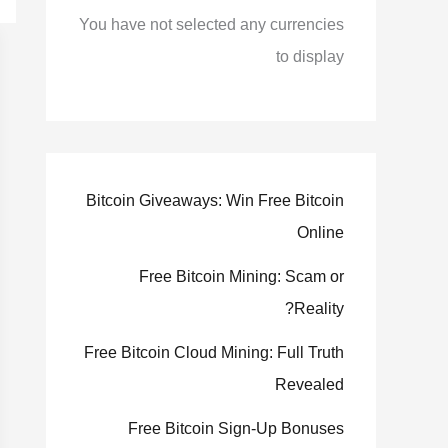
You have not selected any currencies
to display
Bitcoin Giveaways: Win Free Bitcoin
Online
Free Bitcoin Mining: Scam or
Reality?
Free Bitcoin Cloud Mining: Full Truth
Revealed
Free Bitcoin Sign-Up Bonuses