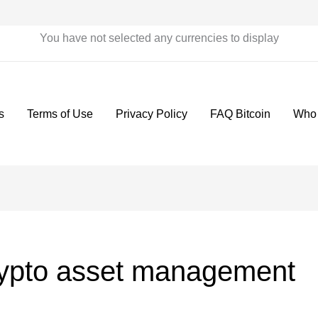
You have not selected any currencies to display
s
Terms of Use
Privacy Policy
FAQ Bitcoin
Who
ypto asset management