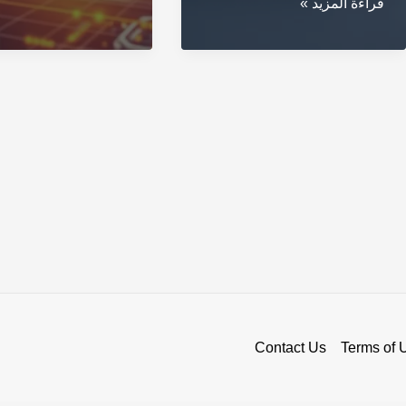
Secure
قراءة المزيد »
Trends
Your
to
Crypto
Watch
with
in
a
2023
Blockchain
Wallet
Contact Us
Terms of 