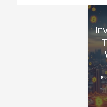
In
T
Bit