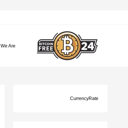
تخط
إل
المحتو
 We Are
CurrencyRate