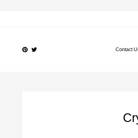
Contact U
Cr