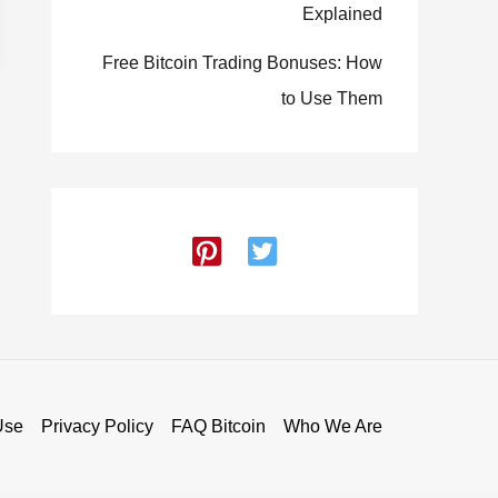
Explained
Free Bitcoin Trading Bonuses: How
to Use Them
Use
Privacy Policy
FAQ Bitcoin
Who We Are