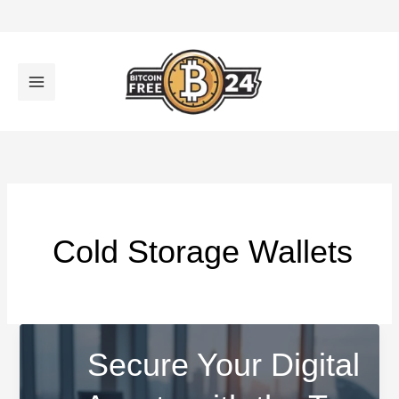
تخط
إل
المحتو
Cold Storage Wallets
Secure Your Digital