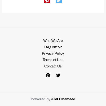
Who We Are
FAQ Bitcoin
Privacy Policy
Terms of Use
Contact Us
Powered by
Abd Elhameed