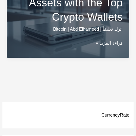
Assets with the Top
Crypto Wallets
Bitcoin
|
Abd Elhameed
|
اترك تعليقاً
Secure
قراءة المزيد »
Your
Digital
Assets
with
the
Top
Crypto
Wallets
CurrencyRate