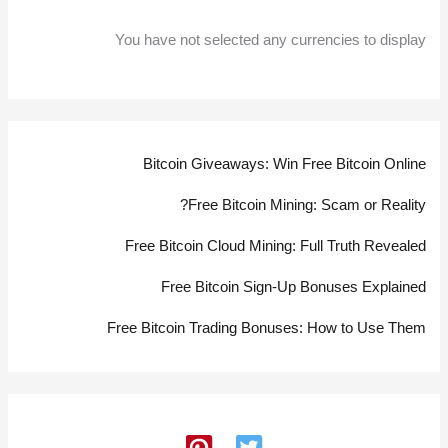
You have not selected any currencies to display
Bitcoin Giveaways: Win Free Bitcoin Online
Free Bitcoin Mining: Scam or Reality?
Free Bitcoin Cloud Mining: Full Truth Revealed
Free Bitcoin Sign-Up Bonuses Explained
Free Bitcoin Trading Bonuses: How to Use Them