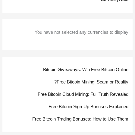
You have not selected any currencies to display
Bitcoin Giveaways: Win Free Bitcoin Online
Free Bitcoin Mining: Scam or Reality?
Free Bitcoin Cloud Mining: Full Truth Revealed
Free Bitcoin Sign-Up Bonuses Explained
Free Bitcoin Trading Bonuses: How to Use Them