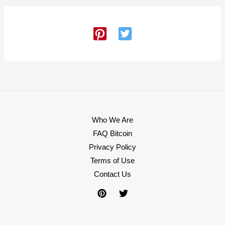
Who We Are
FAQ Bitcoin
Privacy Policy
Terms of Use
Contact Us