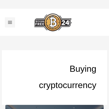
تخط
إل
المحتو
Buying
cryptocurrency