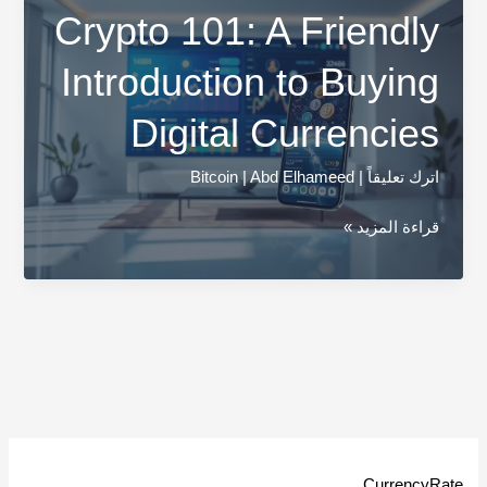
Crypto 101: A Friendly
Introduction to Buying
Digital Currencies
Bitcoin
|
Abd Elhameed
|
اترك تعليقاً
Crypto
قراءة المزيد »
101:
A
Friendly
Introduction
to
Buying
Digital
Currencies
CurrencyRate