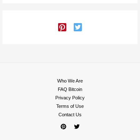
Who We Are
FAQ Bitcoin
Privacy Policy
Terms of Use
Contact Us