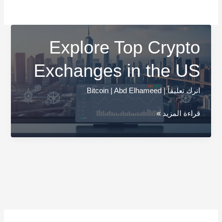
Explore Top Crypto
Exchanges in the US
Bitcoin
|
Abd Elhameed
|
اترك تعليقاً
Explore
قراءة المزيد »
Top
Crypto
Exchanges
in
the
US