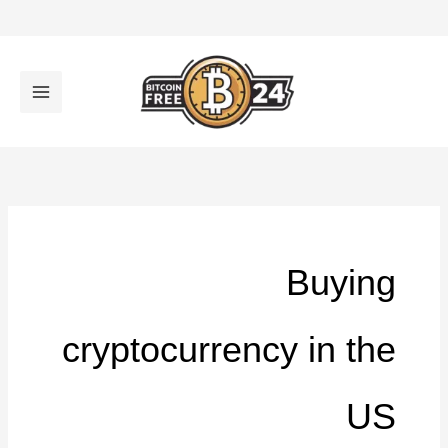
تخط
إل
المحتو
Buying
cryptocurrency in the
US