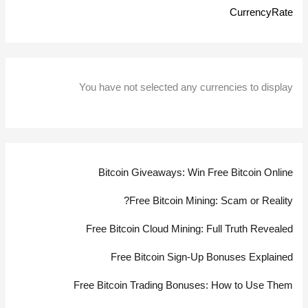
CurrencyRate
You have not selected any currencies to display
Bitcoin Giveaways: Win Free Bitcoin Online
Free Bitcoin Mining: Scam or Reality?
Free Bitcoin Cloud Mining: Full Truth Revealed
Free Bitcoin Sign-Up Bonuses Explained
Free Bitcoin Trading Bonuses: How to Use Them