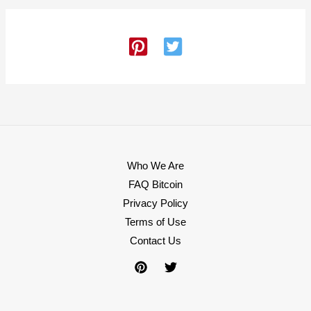
Who We Are
FAQ Bitcoin
Privacy Policy
Terms of Use
Contact Us