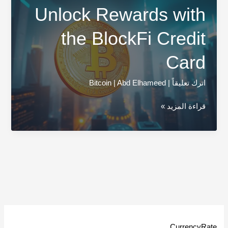
Unlock Rewards with
the BlockFi Credit
Card
Bitcoin
|
Abd Elhameed
|
اترك تعليقاً
Unlock
قراءة المزيد »
Rewards
with
the
BlockFi
Credit
Card
CurrencyRate