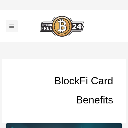
تخط
إل
المحتو
BlockFi Card
Benefits