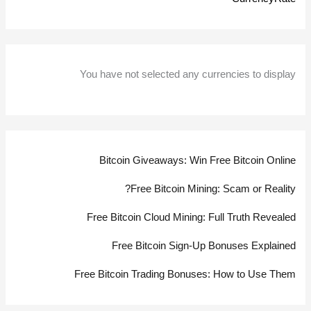
You have not selected any currencies to display
Bitcoin Giveaways: Win Free Bitcoin Online
Free Bitcoin Mining: Scam or Reality?
Free Bitcoin Cloud Mining: Full Truth Revealed
Free Bitcoin Sign-Up Bonuses Explained
Free Bitcoin Trading Bonuses: How to Use Them