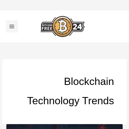
تخط
إل
المحتو
Blockchain
Technology Trends