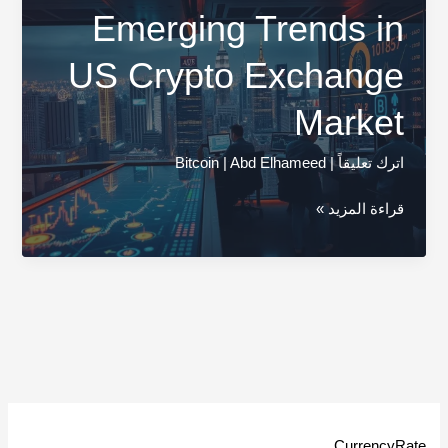
Emerging Trends in
US Crypto Exchange
Market
Bitcoin
|
Abd Elhameed
|
اترك تعليقاً
Emerging
قراءة المزيد »
Trends
in
US
Crypto
Exchange
Market
CurrencyRate