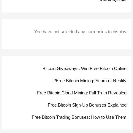
You have not selected any currencies to display
Bitcoin Giveaways: Win Free Bitcoin Online
Free Bitcoin Mining: Scam or Reality?
Free Bitcoin Cloud Mining: Full Truth Revealed
Free Bitcoin Sign-Up Bonuses Explained
Free Bitcoin Trading Bonuses: How to Use Them