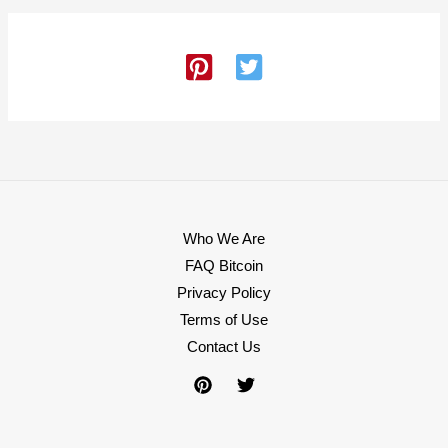
Who We Are
FAQ Bitcoin
Privacy Policy
Terms of Use
Contact Us