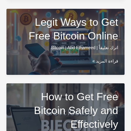
Sites
to
Claim
Legit Ways to Get
Free
Free Bitcoin Online
Bitcoin
Bitcoin
|
Abd Elhameed
|
اترك تعليقاً
Legit
قراءة المزيد »
Ways
to
Get
Free
How to Get Free
Bitcoin
Bitcoin Safely and
Online
Effectively