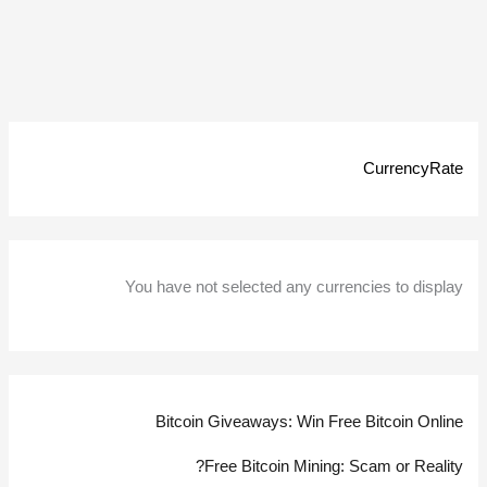
Getting
Free
Bitcoin
Tips
CurrencyRate
You have not selected any currencies to display
Bitcoin Giveaways: Win Free Bitcoin Online
Free Bitcoin Mining: Scam or Reality?