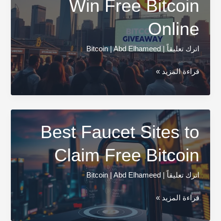
Win Free Bitcoin
Online
Bitcoin
|
Abd Elhameed
|
اترك تعليقاً
Bitcoin
قراءة المزيد »
Giveaways:
Win
Free
Bitcoin
Best Faucet Sites to
Online
Claim Free Bitcoin
Bitcoin
|
Abd Elhameed
|
اترك تعليقاً
Best
قراءة المزيد »
Faucet