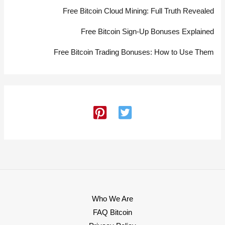
Free Bitcoin Cloud Mining: Full Truth Revealed
Free Bitcoin Sign-Up Bonuses Explained
Free Bitcoin Trading Bonuses: How to Use Them
Who We Are
FAQ Bitcoin