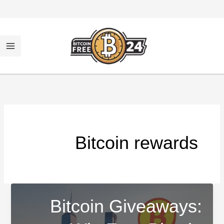
تخط
إل
المحتو
Bitcoin rewards
Bitcoin Giveaways: