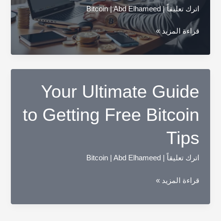
Bitcoin
|
Abd Elhameed
|
اترك تعليقاً
How
قراءة المزيد »
to
Get
Free
Bitcoin
Your Ultimate Guide
Safely
to Getting Free Bitcoin
and
Effectively
Tips
Bitcoin
|
Abd Elhameed
|
اترك تعليقاً
Your
قراءة المزيد »
Ultimate
Guide
to