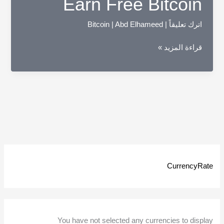
Earn Free Bitcoin
Bitcoin
|
Abd Elhameed
|
اترك تعليقاً
Top
قراءة المزيد »
Rewards
Apps
to
Earn
Free
Bitcoin
CurrencyRate
You have not selected any currencies to display