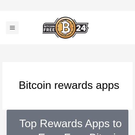
تخط
إل
المحتو
Bitcoin rewards apps
Top Rewards Apps to