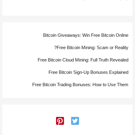
Bitcoin Giveaways: Win Free Bitcoin Online
Free Bitcoin Mining: Scam or Reality?
Free Bitcoin Cloud Mining: Full Truth Revealed
Free Bitcoin Sign-Up Bonuses Explained
Free Bitcoin Trading Bonuses: How to Use Them