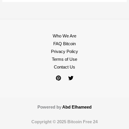
Who We Are
FAQ Bitcoin
Privacy Policy
Terms of Use
Contact Us
Powered by
Abd Elhameed
Copyright © 2025 Bitcoin Free 24