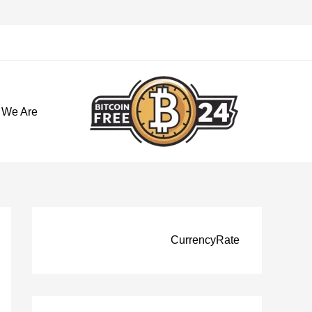
تخط
إل
المحتو
 We Are
CurrencyRate