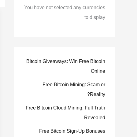
You have not selected any currencies
to display
Bitcoin Giveaways: Win Free Bitcoin
Online
Free Bitcoin Mining: Scam or
Reality?
Free Bitcoin Cloud Mining: Full Truth
Revealed
Free Bitcoin Sign-Up Bonuses