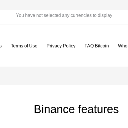
You have not selected any currencies to display
s
Terms of Use
Privacy Policy
FAQ Bitcoin
Who
Binance features