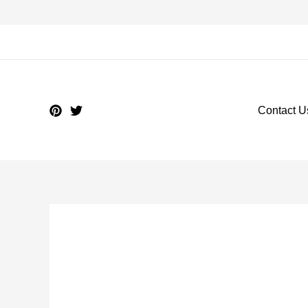
Contact U