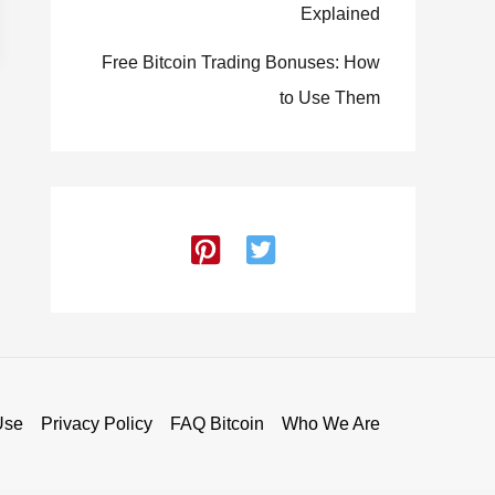
Explained
Free Bitcoin Trading Bonuses: How
to Use Them
Use
Privacy Policy
FAQ Bitcoin
Who We Are