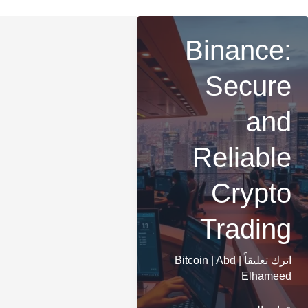
Binance:
Secure
and
Reliable
Crypto
Trading
Bitcoin
|
Abd
|
اترك تعليقاً
Elhameed