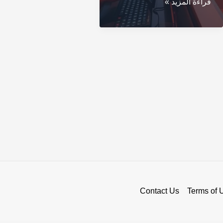
Binance:
قراءة المزيد »
Secure
and
Reliable
Crypto
Trading
Contact Us
Terms of 